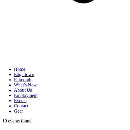
Home
Edgartown
Falmouth
What’s New
About Us
Employment
Events
Contact
Gear
10 events found.