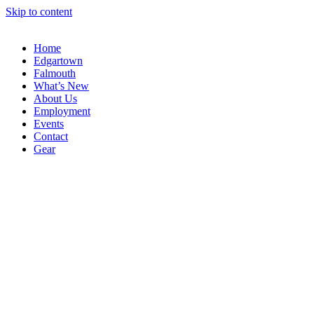
Skip to content
Home
Edgartown
Falmouth
What’s New
About Us
Employment
Events
Contact
Gear