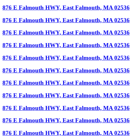
876 E Falmouth HWY, East Falmouth, MA 02536
876 E Falmouth HWY, East Falmouth, MA 02536
876 E Falmouth HWY, East Falmouth, MA 02536
876 E Falmouth HWY, East Falmouth, MA 02536
876 E Falmouth HWY, East Falmouth, MA 02536
876 E Falmouth HWY, East Falmouth, MA 02536
876 E Falmouth HWY, East Falmouth, MA 02536
876 E Falmouth HWY, East Falmouth, MA 02536
876 E Falmouth HWY, East Falmouth, MA 02536
876 E Falmouth HWY, East Falmouth, MA 02536
876 E Falmouth HWY, East Falmouth, MA 02536