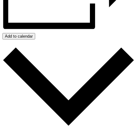
Add to calendar