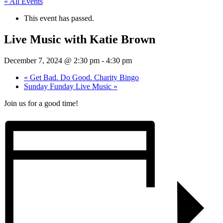
« All Events
This event has passed.
Live Music with Katie Brown
December 7, 2024 @ 2:30 pm
-
4:30 pm
«
Get Bad. Do Good. Charity Bingo
Sunday Funday Live Music
»
Join us for a good time!