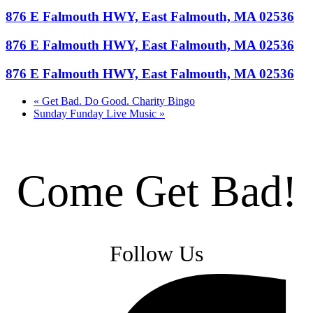
876 E Falmouth HWY, East Falmouth, MA 02536
876 E Falmouth HWY, East Falmouth, MA 02536
876 E Falmouth HWY, East Falmouth, MA 02536
«
Get Bad. Do Good. Charity Bingo
Sunday Funday Live Music
»
Come Get Bad!
Follow Us