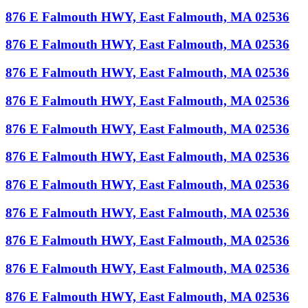
876 E Falmouth HWY, East Falmouth, MA 02536
876 E Falmouth HWY, East Falmouth, MA 02536
876 E Falmouth HWY, East Falmouth, MA 02536
876 E Falmouth HWY, East Falmouth, MA 02536
876 E Falmouth HWY, East Falmouth, MA 02536
876 E Falmouth HWY, East Falmouth, MA 02536
876 E Falmouth HWY, East Falmouth, MA 02536
876 E Falmouth HWY, East Falmouth, MA 02536
876 E Falmouth HWY, East Falmouth, MA 02536
876 E Falmouth HWY, East Falmouth, MA 02536
876 E Falmouth HWY, East Falmouth, MA 02536