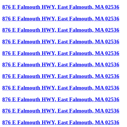
876 E Falmouth HWY, East Falmouth, MA 02536
876 E Falmouth HWY, East Falmouth, MA 02536
876 E Falmouth HWY, East Falmouth, MA 02536
876 E Falmouth HWY, East Falmouth, MA 02536
876 E Falmouth HWY, East Falmouth, MA 02536
876 E Falmouth HWY, East Falmouth, MA 02536
876 E Falmouth HWY, East Falmouth, MA 02536
876 E Falmouth HWY, East Falmouth, MA 02536
876 E Falmouth HWY, East Falmouth, MA 02536
876 E Falmouth HWY, East Falmouth, MA 02536
876 E Falmouth HWY, East Falmouth, MA 02536