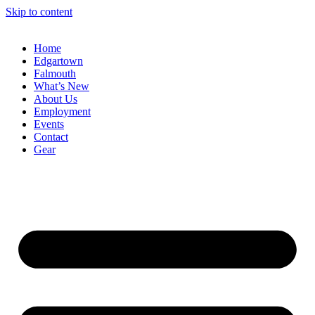
Skip to content
Home
Edgartown
Falmouth
What’s New
About Us
Employment
Events
Contact
Gear