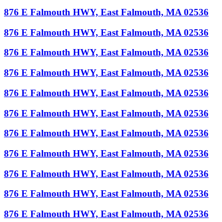
876 E Falmouth HWY, East Falmouth, MA 02536
876 E Falmouth HWY, East Falmouth, MA 02536
876 E Falmouth HWY, East Falmouth, MA 02536
876 E Falmouth HWY, East Falmouth, MA 02536
876 E Falmouth HWY, East Falmouth, MA 02536
876 E Falmouth HWY, East Falmouth, MA 02536
876 E Falmouth HWY, East Falmouth, MA 02536
876 E Falmouth HWY, East Falmouth, MA 02536
876 E Falmouth HWY, East Falmouth, MA 02536
876 E Falmouth HWY, East Falmouth, MA 02536
876 E Falmouth HWY, East Falmouth, MA 02536