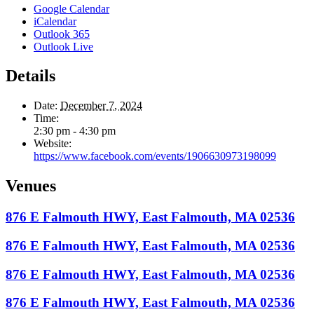
Google Calendar
iCalendar
Outlook 365
Outlook Live
Details
Date:
December 7, 2024
Time:
2:30 pm - 4:30 pm
Website:
https://www.facebook.com/events/1906630973198099
Venues
876 E Falmouth HWY, East Falmouth, MA 02536
876 E Falmouth HWY, East Falmouth, MA 02536
876 E Falmouth HWY, East Falmouth, MA 02536
876 E Falmouth HWY, East Falmouth, MA 02536