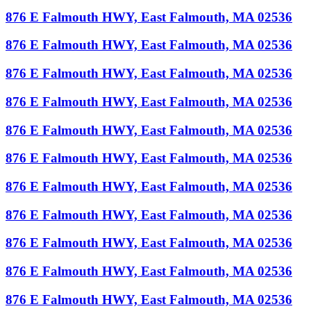
876 E Falmouth HWY, East Falmouth, MA 02536
876 E Falmouth HWY, East Falmouth, MA 02536
876 E Falmouth HWY, East Falmouth, MA 02536
876 E Falmouth HWY, East Falmouth, MA 02536
876 E Falmouth HWY, East Falmouth, MA 02536
876 E Falmouth HWY, East Falmouth, MA 02536
876 E Falmouth HWY, East Falmouth, MA 02536
876 E Falmouth HWY, East Falmouth, MA 02536
876 E Falmouth HWY, East Falmouth, MA 02536
876 E Falmouth HWY, East Falmouth, MA 02536
876 E Falmouth HWY, East Falmouth, MA 02536