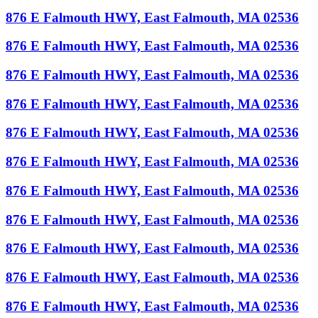
876 E Falmouth HWY, East Falmouth, MA 02536
876 E Falmouth HWY, East Falmouth, MA 02536
876 E Falmouth HWY, East Falmouth, MA 02536
876 E Falmouth HWY, East Falmouth, MA 02536
876 E Falmouth HWY, East Falmouth, MA 02536
876 E Falmouth HWY, East Falmouth, MA 02536
876 E Falmouth HWY, East Falmouth, MA 02536
876 E Falmouth HWY, East Falmouth, MA 02536
876 E Falmouth HWY, East Falmouth, MA 02536
876 E Falmouth HWY, East Falmouth, MA 02536
876 E Falmouth HWY, East Falmouth, MA 02536