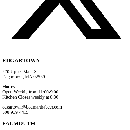
EDGARTOWN
270 Upper Main St
Edgartown, MA 02539
Hours
Open Weekly from 11:00-9:00
Kitchen Closes weekly at 8:30
edgartown@badmarthabeer.com
508-939-4415
FALMOUTH