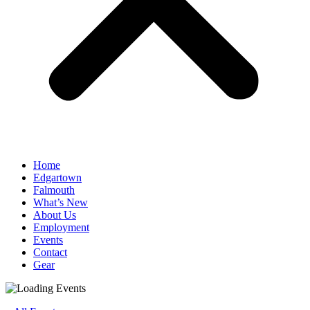
Home
Edgartown
Falmouth
What’s New
About Us
Employment
Events
Contact
Gear