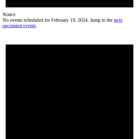
Notice
No events scheduled for February 19, 2024. Jump to the
next
upcoming events
.