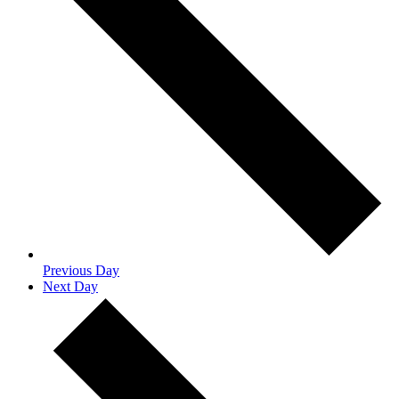
Previous Day
Next Day