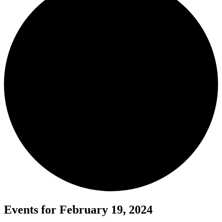
Events for February 19, 2024