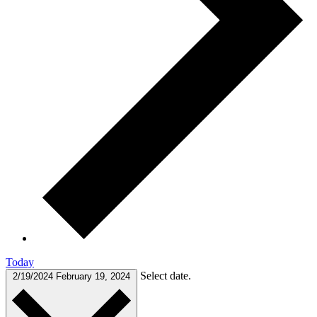
Today
Select date.
2/19/2024
February 19, 2024