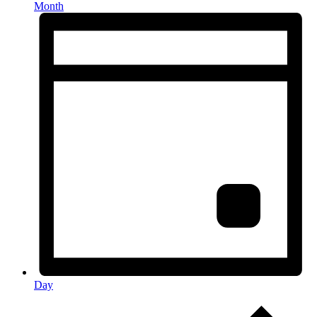
Month
Day