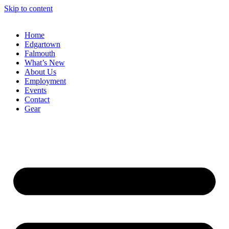
Skip to content
Home
Edgartown
Falmouth
What’s New
About Us
Employment
Events
Contact
Gear