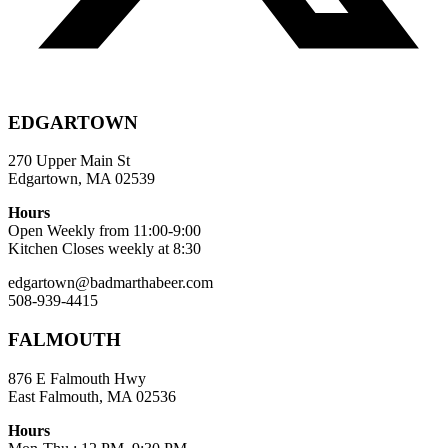
EDGARTOWN
270 Upper Main St
Edgartown, MA 02539
Hours
Open Weekly from 11:00-9:00
Kitchen Closes weekly at 8:30
edgartown@badmarthabeer.com
508-939-4415
FALMOUTH
876 E Falmouth Hwy
East Falmouth, MA 02536
Hours