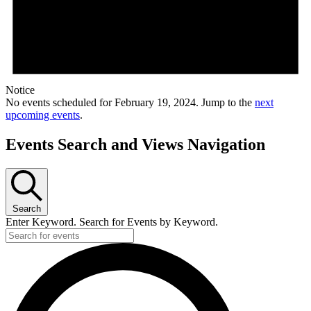
Notice
No events scheduled for February 19, 2024. Jump to the
next
upcoming events
.
Events Search and Views Navigation
Search
Enter Keyword. Search for Events by Keyword.