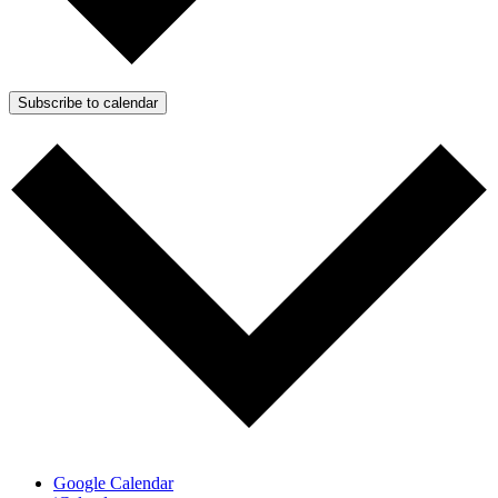
Subscribe to calendar
Google Calendar