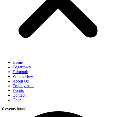
Home
Edgartown
Falmouth
What’s New
About Us
Employment
Events
Contact
Gear
0 events found.