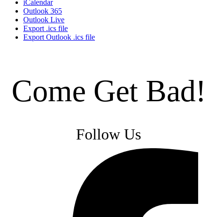
iCalendar
Outlook 365
Outlook Live
Export .ics file
Export Outlook .ics file
Come Get Bad!
Follow Us