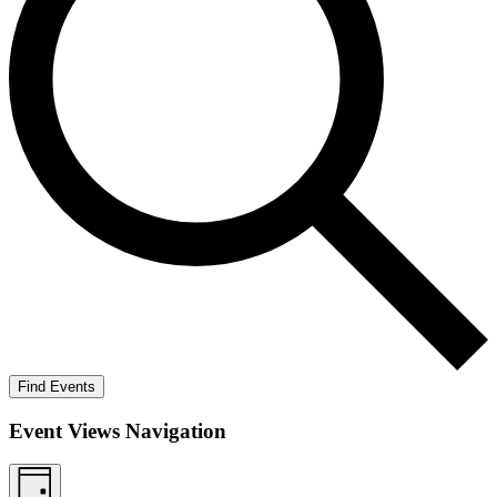
Find Events
Event Views Navigation