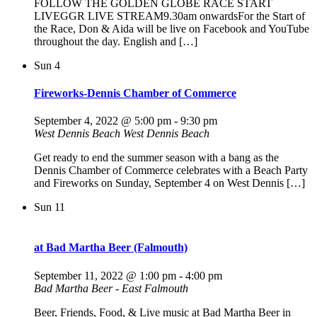
FOLLOW THE GOLDEN GLOBE RACE START
LIVEGGR LIVE STREAM9.30am onwardsFor the Start of
the Race, Don & Aida will be live on Facebook and YouTube
throughout the day. English and […]
Sun
4
Fireworks-Dennis Chamber of Commerce
September 4, 2022 @ 5:00 pm
-
9:30 pm
West Dennis Beach
West Dennis Beach
Get ready to end the summer season with a bang as the
Dennis Chamber of Commerce celebrates with a Beach Party
and Fireworks on Sunday, September 4 on West Dennis […]
Sun
11
at Bad Martha Beer (Falmouth)
September 11, 2022 @ 1:00 pm
-
4:00 pm
Bad Martha Beer - East Falmouth
Beer, Friends, Food, & Live music at Bad Martha Beer in