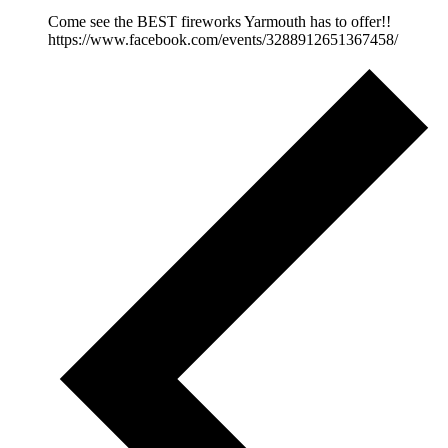
Come see the BEST fireworks Yarmouth has to offer!!
https://www.facebook.com/events/3288912651367458/