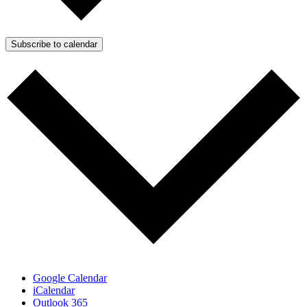
Subscribe to calendar
Google Calendar
iCalendar
Outlook 365