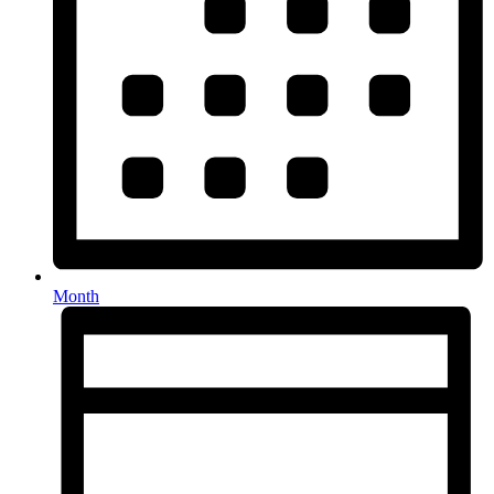
Month