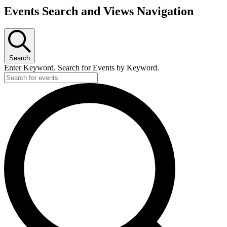
Events Search and Views Navigation
Search
Enter Keyword. Search for Events by Keyword.