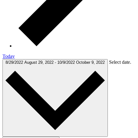
Today
Select date.
8/29/2022
August 29, 2022
-
10/9/2022
October 9, 2022