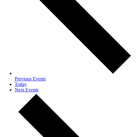
Previous
Events
Today
Next
Events