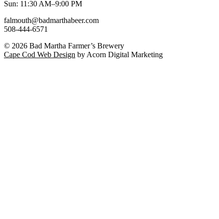
Sun: 11:30 AM–9:00 PM
falmouth@badmarthabeer.com
508-444-6571
© 2026
Bad Martha Farmer’s Brewery
Cape Cod Web Design
by Acorn Digital Marketing