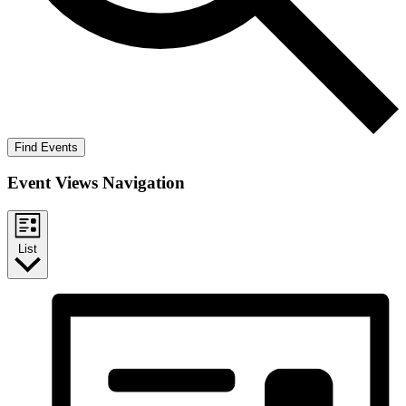
Find Events
Event Views Navigation
List