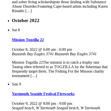
and sober living scholarshipsto those dealing with Substance
Abuse Disorder.Featuring Cape-based artists including Karen
Rinaldo […]
October 2022
Sat
8
Mission Togzilla 22
October 8, 2022 @ 6:00 am
-
6:00 pm
Buzzards Bay Eagles 3741
Buzzards Bay Eagles 3741
Mission Togzilla 22The mission is to catch a trophy size
Tautog often referred to as TOGZILLA by the fisherman that
frequently target them. The Fishing For the Mission charity
tournament […]
Sun
9
Yarmouth Seaside Festival Fireworks
October 9, 2022 @ 8:00 pm
-
9:00 pm
Seagull beach, W Yarmouth
Seagull beach, W Yarmouth