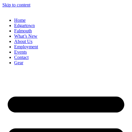
Skip to content
Home
Edgartown
Falmouth
What’s New
About Us
Employment
Events
Contact
Gear