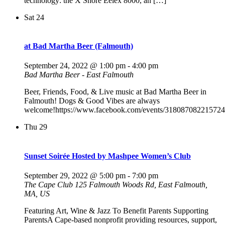
technology: the X Shore Eelex 8000, an […]
Sat
24
at Bad Martha Beer (Falmouth)
September 24, 2022 @ 1:00 pm
-
4:00 pm
Bad Martha Beer - East Falmouth
Beer, Friends, Food, & Live music at Bad Martha Beer in
Falmouth! Dogs & Good Vibes are always
welcome!https://www.facebook.com/events/318087082215724
Thu
29
Sunset Soirée Hosted by Mashpee Women’s Club
September 29, 2022 @ 5:00 pm
-
7:00 pm
The Cape Club
125 Falmouth Woods Rd, East Falmouth,
MA, US
Featuring Art, Wine & Jazz To Benefit Parents Supporting
ParentsA Cape-based nonprofit providing resources, support,