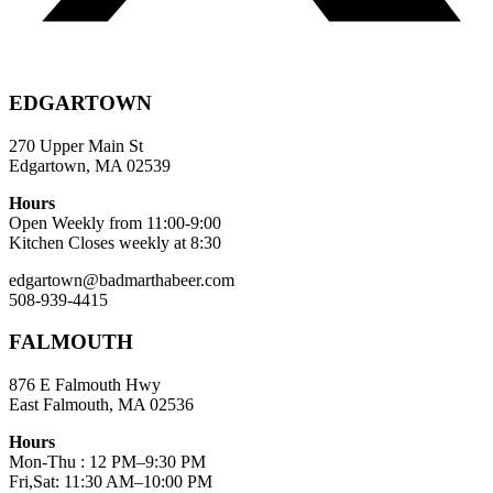
EDGARTOWN
270 Upper Main St
Edgartown, MA 02539
Hours
Open Weekly from 11:00-9:00
Kitchen Closes weekly at 8:30
edgartown@badmarthabeer.com
508-939-4415
FALMOUTH
876 E Falmouth Hwy
East Falmouth, MA 02536
Hours
Mon-Thu : 12 PM–9:30 PM
Fri,Sat: 11:30 AM–10:00 PM