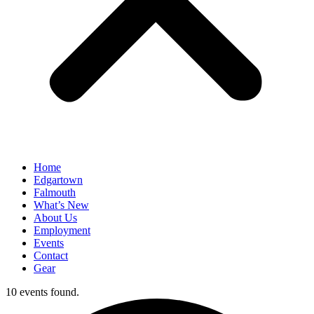
Home
Edgartown
Falmouth
What’s New
About Us
Employment
Events
Contact
Gear
10 events found.