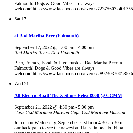
Falmouth! Dogs & Good Vibes are always
welcome!https://www.facebook.com/events/723756072401755
Sat
17
at Bad Martha Beer (Falmouth)
September 17, 2022 @ 1:00 pm
-
4:00 pm
Bad Martha Beer - East Falmouth
Beer, Friends, Food, & Live music at Bad Martha Beer in
Falmouth! Dogs & Good Vibes are always
welcome!https://www.facebook.com/events/289230370058676
Wed
21
All-Electric Boat! The X Shore Eelex 8000 @ CCMM
September 21, 2022 @ 4:30 pm
-
5:30 pm
Cape Cod Maritime Museum
Cape Cod Maritime Museum
Join us on Wednesday, September 21st from 4:30 - 5:30 on
our back patio to see the newest and latest in boat building