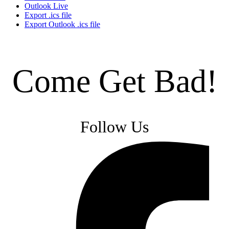
Outlook Live
Export .ics file
Export Outlook .ics file
Come Get Bad!
Follow Us