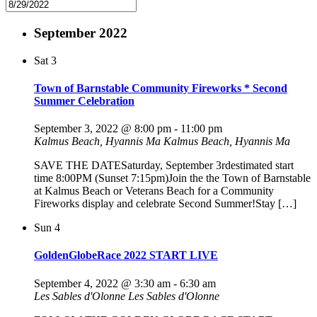
September 2022
Sat
3
Town of Barnstable Community Fireworks * Second
Summer Celebration
September 3, 2022 @ 8:00 pm
-
11:00 pm
Kalmus Beach, Hyannis Ma
Kalmus Beach, Hyannis Ma
SAVE THE DATESaturday, September 3rdestimated start
time 8:00PM (Sunset 7:15pm)Join the the Town of Barnstable
at Kalmus Beach or Veterans Beach for a Community
Fireworks display and celebrate Second Summer!Stay […]
Sun
4
GoldenGlobeRace 2022 START LIVE
September 4, 2022 @ 3:30 am
-
6:30 am
Les Sables d'Olonne
Les Sables d'Olonne