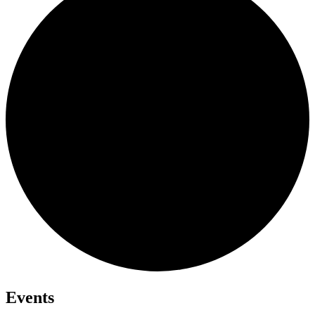
Events