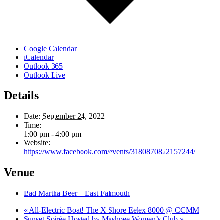
Google Calendar
iCalendar
Outlook 365
Outlook Live
Details
Date:
September 24, 2022
Time:
1:00 pm - 4:00 pm
Website:
https://www.facebook.com/events/3180870822157244/
Venue
Bad Martha Beer – East Falmouth
«
All-Electric Boat! The X Shore Eelex 8000 @ CCMM
Sunset Soirée Hosted by Mashpee Women’s Club
»