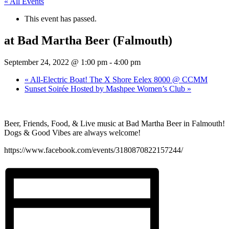
« All Events
This event has passed.
at Bad Martha Beer (Falmouth)
September 24, 2022 @ 1:00 pm
-
4:00 pm
«
All-Electric Boat! The X Shore Eelex 8000 @ CCMM
Sunset Soirée Hosted by Mashpee Women’s Club
»
Beer, Friends, Food, & Live music at Bad Martha Beer in Falmouth!
Dogs & Good Vibes are always welcome!
https://www.facebook.com/events/3180870822157244/