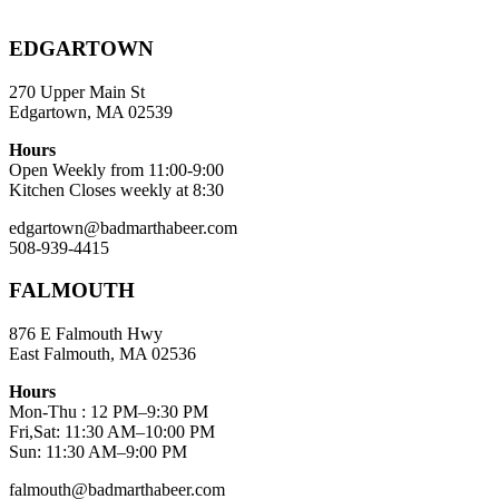
EDGARTOWN
270 Upper Main St
Edgartown, MA 02539
Hours
Open Weekly from 11:00-9:00
Kitchen Closes weekly at 8:30
edgartown@badmarthabeer.com
508-939-4415
FALMOUTH
876 E Falmouth Hwy
East Falmouth, MA 02536
Hours
Mon-Thu : 12 PM–9:30 PM
Fri,Sat: 11:30 AM–10:00 PM
Sun: 11:30 AM–9:00 PM
falmouth@badmarthabeer.com