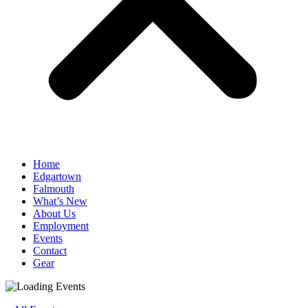
Home
Edgartown
Falmouth
What’s New
About Us
Employment
Events
Contact
Gear