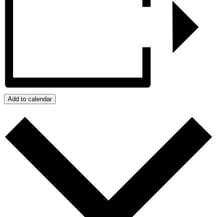
Add to calendar