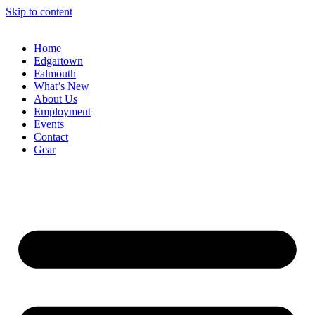
Skip to content
Home
Edgartown
Falmouth
What’s New
About Us
Employment
Events
Contact
Gear