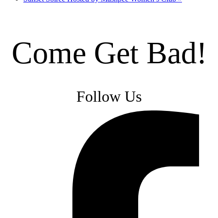
Come Get Bad!
Follow Us