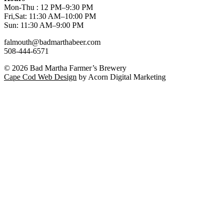
Mon-Thu : 12 PM–9:30 PM
Fri,Sat: 11:30 AM–10:00 PM
Sun: 11:30 AM–9:00 PM
falmouth@badmarthabeer.com
508-444-6571
© 2026
Bad Martha Farmer’s Brewery
Cape Cod Web Design
by Acorn Digital Marketing