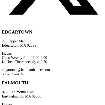
EDGARTOWN
270 Upper Main St
Edgartown, MA 02539
Hours
Open Weekly from 11:00-9:00
Kitchen Closes weekly at 8:30
edgartown@badmarthabeer.com
508-939-4415
FALMOUTH
876 E Falmouth Hwy
East Falmouth, MA 02536
Hours