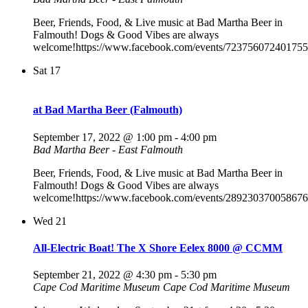
Beer, Friends, Food, & Live music at Bad Martha Beer in
Falmouth! Dogs & Good Vibes are always
welcome!https://www.facebook.com/events/723756072401755
Sat
17
at Bad Martha Beer (Falmouth)
September 17, 2022 @ 1:00 pm
-
4:00 pm
Bad Martha Beer - East Falmouth
Beer, Friends, Food, & Live music at Bad Martha Beer in
Falmouth! Dogs & Good Vibes are always
welcome!https://www.facebook.com/events/289230370058676
Wed
21
All-Electric Boat! The X Shore Eelex 8000 @ CCMM
September 21, 2022 @ 4:30 pm
-
5:30 pm
Cape Cod Maritime Museum
Cape Cod Maritime Museum