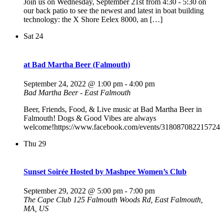
Join us on Wednesday, September 21st from 4:30 - 5:30 on
our back patio to see the newest and latest in boat building
technology: the X Shore Eelex 8000, an […]
Sat
24
at Bad Martha Beer (Falmouth)
September 24, 2022 @ 1:00 pm
-
4:00 pm
Bad Martha Beer - East Falmouth
Beer, Friends, Food, & Live music at Bad Martha Beer in
Falmouth! Dogs & Good Vibes are always
welcome!https://www.facebook.com/events/318087082215724
Thu
29
Sunset Soirée Hosted by Mashpee Women’s Club
September 29, 2022 @ 5:00 pm
-
7:00 pm
The Cape Club
125 Falmouth Woods Rd, East Falmouth,
MA, US