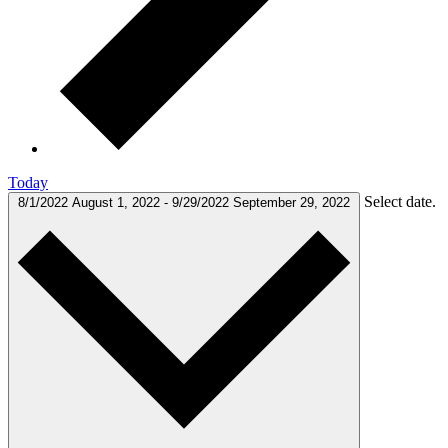
Today
Select date.
8/1/2022
August 1, 2022
-
9/29/2022
September 29, 2022