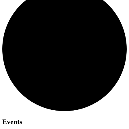
Events