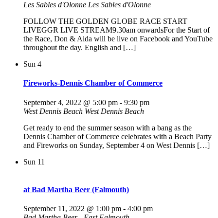
Les Sables d'Olonne
Les Sables d'Olonne
FOLLOW THE GOLDEN GLOBE RACE START
LIVEGGR LIVE STREAM9.30am onwardsFor the Start of
the Race, Don & Aida will be live on Facebook and YouTube
throughout the day. English and […]
Sun
4
Fireworks-Dennis Chamber of Commerce
September 4, 2022 @ 5:00 pm
-
9:30 pm
West Dennis Beach
West Dennis Beach
Get ready to end the summer season with a bang as the
Dennis Chamber of Commerce celebrates with a Beach Party
and Fireworks on Sunday, September 4 on West Dennis […]
Sun
11
at Bad Martha Beer (Falmouth)
September 11, 2022 @ 1:00 pm
-
4:00 pm
Bad Martha Beer - East Falmouth