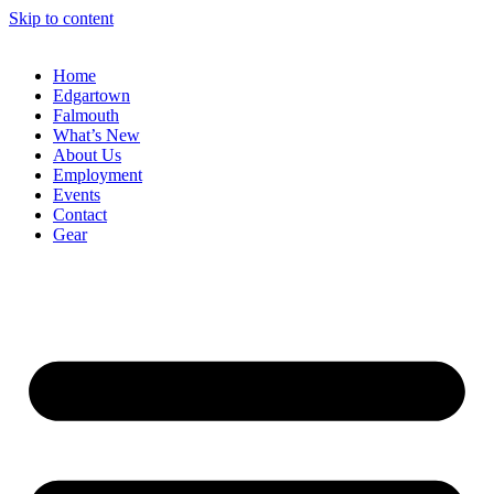
Skip to content
Home
Edgartown
Falmouth
What’s New
About Us
Employment
Events
Contact
Gear