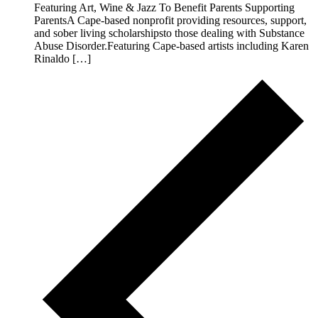
Featuring Art, Wine & Jazz To Benefit Parents Supporting
ParentsA Cape-based nonprofit providing resources, support,
and sober living scholarshipsto those dealing with Substance
Abuse Disorder.Featuring Cape-based artists including Karen
Rinaldo […]