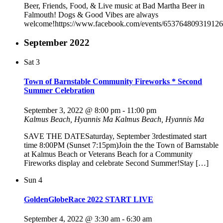
Beer, Friends, Food, & Live music at Bad Martha Beer in
Falmouth! Dogs & Good Vibes are always
welcome!https://www.facebook.com/events/653764809319126
September 2022
Sat
3
Town of Barnstable Community Fireworks * Second
Summer Celebration
September 3, 2022 @ 8:00 pm
-
11:00 pm
Kalmus Beach, Hyannis Ma
Kalmus Beach, Hyannis Ma
SAVE THE DATESaturday, September 3rdestimated start
time 8:00PM (Sunset 7:15pm)Join the the Town of Barnstable
at Kalmus Beach or Veterans Beach for a Community
Fireworks display and celebrate Second Summer!Stay […]
Sun
4
GoldenGlobeRace 2022 START LIVE
September 4, 2022 @ 3:30 am
-
6:30 am