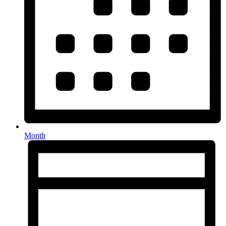
Month