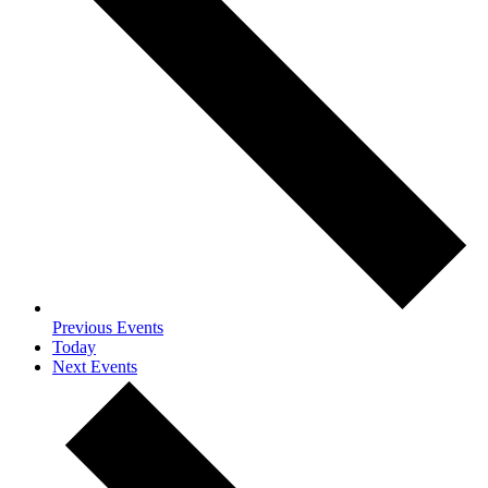
Previous
Events
Today
Next
Events