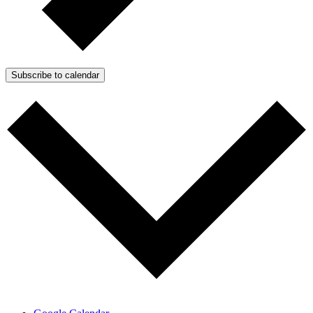
Subscribe to calendar