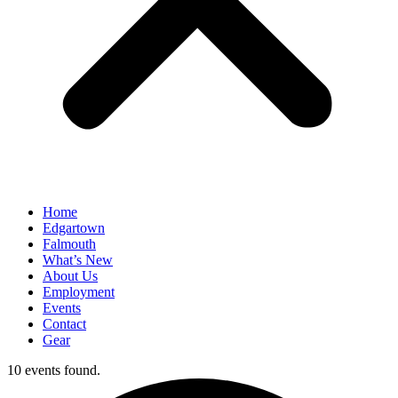
Home
Edgartown
Falmouth
What’s New
About Us
Employment
Events
Contact
Gear
10 events found.