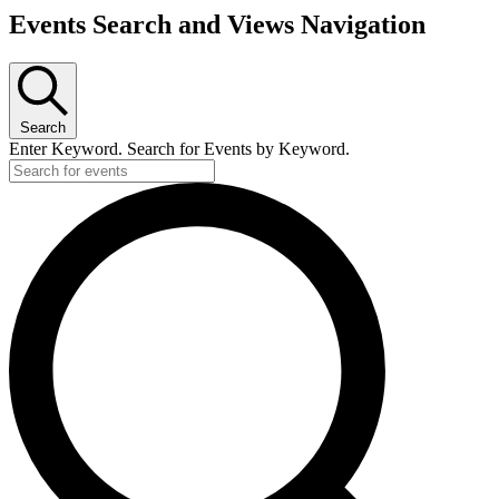
Events Search and Views Navigation
Search
Enter Keyword. Search for Events by Keyword.