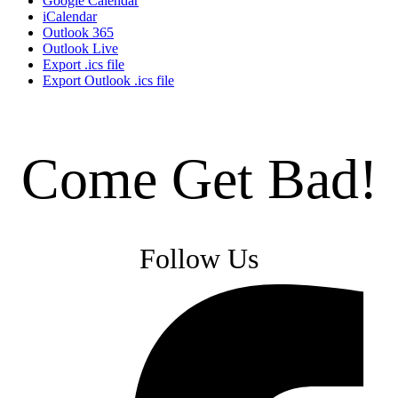
Google Calendar
iCalendar
Outlook 365
Outlook Live
Export .ics file
Export Outlook .ics file
Come Get Bad!
Follow Us