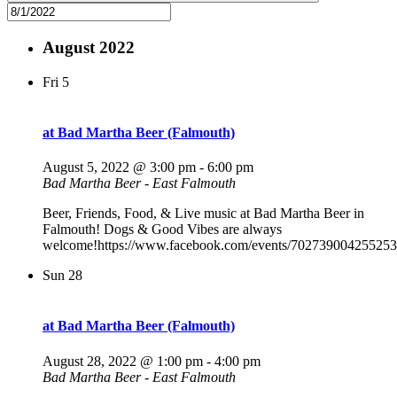
August 2022
Fri
5
at Bad Martha Beer (Falmouth)
August 5, 2022 @ 3:00 pm
-
6:00 pm
Bad Martha Beer - East Falmouth
Beer, Friends, Food, & Live music at Bad Martha Beer in
Falmouth! Dogs & Good Vibes are always
welcome!https://www.facebook.com/events/702739004255253
Sun
28
at Bad Martha Beer (Falmouth)
August 28, 2022 @ 1:00 pm
-
4:00 pm
Bad Martha Beer - East Falmouth