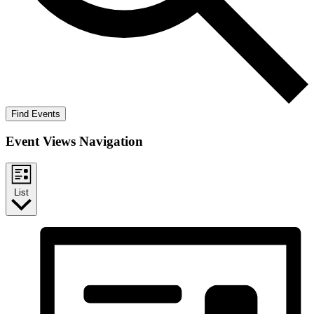
Find Events
Event Views Navigation
List