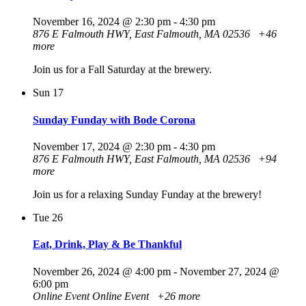
November 16, 2024 @ 2:30 pm
-
4:30 pm
876 E Falmouth HWY, East Falmouth, MA 02536
+46
more
Join us for a Fall Saturday at the brewery.
Sun
17
Sunday Funday with Bode Corona
November 17, 2024 @ 2:30 pm
-
4:30 pm
876 E Falmouth HWY, East Falmouth, MA 02536
+94
more
Join us for a relaxing Sunday Funday at the brewery!
Tue
26
Eat, Drink, Play & Be Thankful
November 26, 2024 @ 4:00 pm
-
November 27, 2024 @
6:00 pm
Online Event
Online Event
+26 more