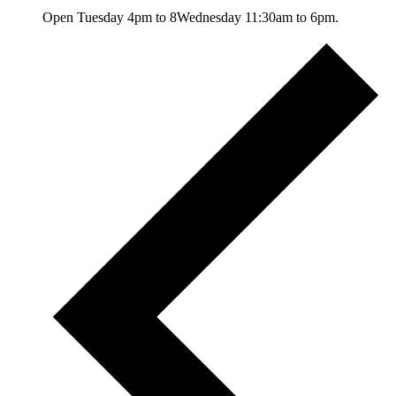
Open Tuesday 4pm to 8Wednesday 11:30am to 6pm.