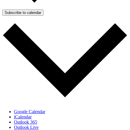
Subscribe to calendar
Google Calendar
iCalendar
Outlook 365
Outlook Live