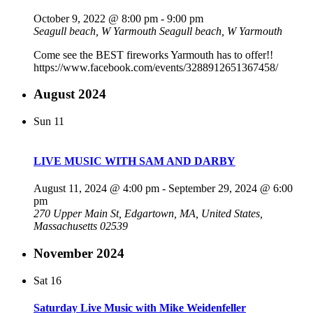
October 9, 2022 @ 8:00 pm
-
9:00 pm
Seagull beach, W Yarmouth
Seagull beach, W Yarmouth
Come see the BEST fireworks Yarmouth has to offer!!
https://www.facebook.com/events/3288912651367458/
August 2024
Sun
11
LIVE MUSIC WITH SAM AND DARBY
August 11, 2024 @ 4:00 pm
-
September 29, 2024 @ 6:00
pm
270 Upper Main St, Edgartown, MA, United States,
Massachusetts 02539
November 2024
Sat
16
Saturday Live Music with Mike Weidenfeller