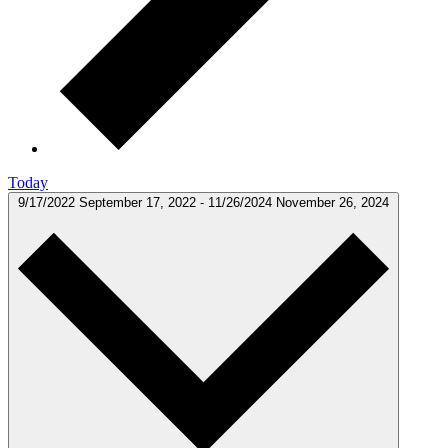
Today
9/17/2022
September 17, 2022
-
11/26/2024
November 26, 2024