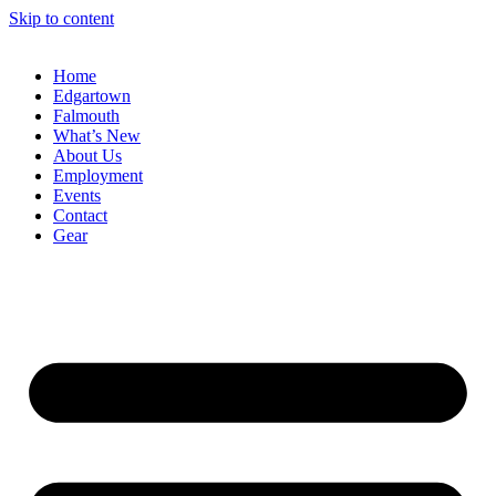
Skip to content
Home
Edgartown
Falmouth
What’s New
About Us
Employment
Events
Contact
Gear