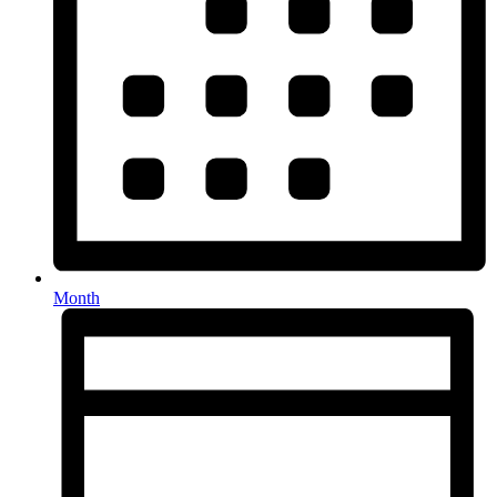
Month