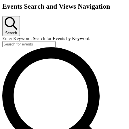
Events Search and Views Navigation
Search
Enter Keyword. Search for Events by Keyword.