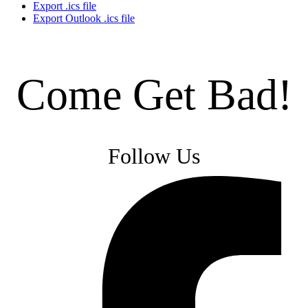
Export .ics file
Export Outlook .ics file
Come Get Bad!
Follow Us