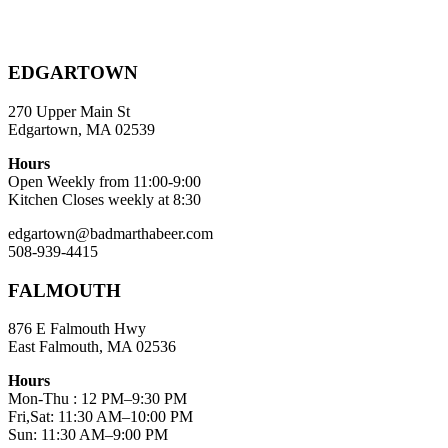
EDGARTOWN
270 Upper Main St
Edgartown, MA 02539
Hours
Open Weekly from 11:00-9:00
Kitchen Closes weekly at 8:30
edgartown@badmarthabeer.com
508-939-4415
FALMOUTH
876 E Falmouth Hwy
East Falmouth, MA 02536
Hours
Mon-Thu : 12 PM–9:30 PM
Fri,Sat: 11:30 AM–10:00 PM
Sun: 11:30 AM–9:00 PM