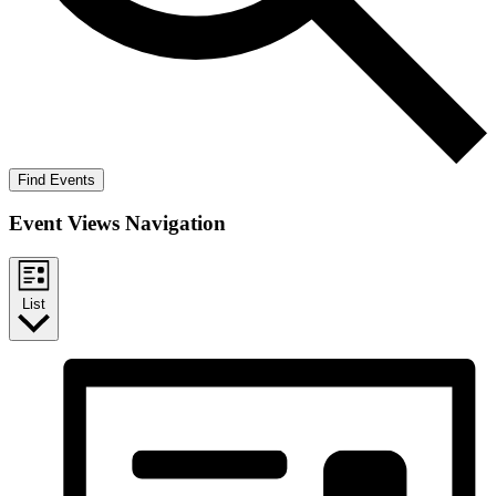
Find Events
Event Views Navigation
List