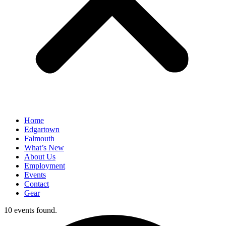
Home
Edgartown
Falmouth
What’s New
About Us
Employment
Events
Contact
Gear
10 events found.