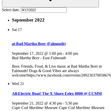
Select date.
September 2022
Sat
17
at Bad Martha Beer (Falmouth)
September 17, 2022 @ 1:00 pm
-
4:00 pm
Bad Martha Beer - East Falmouth
Beer, Friends, Food, & Live music at Bad Martha Beer in
Falmouth! Dogs & Good Vibes are always
welcome!https://www.facebook.com/events/289230370058676
Wed
21
All-Electric Boat! The X Shore Eelex 8000 @ CCMM
September 21, 2022 @ 4:30 pm
-
5:30 pm
Cape Cod Maritime Museum
Cape Cod Maritime Museum