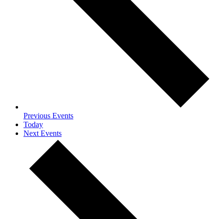
Previous
Events
Today
Next
Events