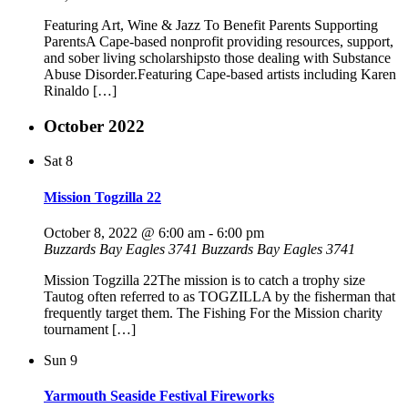
Featuring Art, Wine & Jazz To Benefit Parents Supporting
ParentsA Cape-based nonprofit providing resources, support,
and sober living scholarshipsto those dealing with Substance
Abuse Disorder.Featuring Cape-based artists including Karen
Rinaldo […]
October 2022
Sat
8
Mission Togzilla 22
October 8, 2022 @ 6:00 am
-
6:00 pm
Buzzards Bay Eagles 3741
Buzzards Bay Eagles 3741
Mission Togzilla 22The mission is to catch a trophy size
Tautog often referred to as TOGZILLA by the fisherman that
frequently target them. The Fishing For the Mission charity
tournament […]
Sun
9
Yarmouth Seaside Festival Fireworks