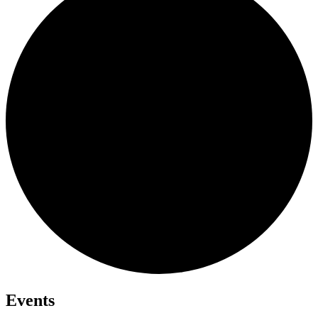
Events