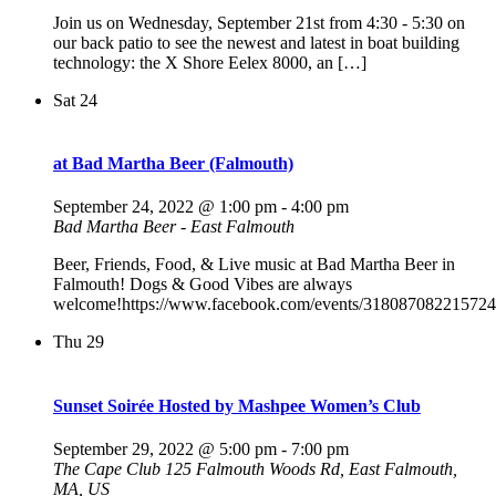
Join us on Wednesday, September 21st from 4:30 - 5:30 on
our back patio to see the newest and latest in boat building
technology: the X Shore Eelex 8000, an […]
Sat
24
at Bad Martha Beer (Falmouth)
September 24, 2022 @ 1:00 pm
-
4:00 pm
Bad Martha Beer - East Falmouth
Beer, Friends, Food, & Live music at Bad Martha Beer in
Falmouth! Dogs & Good Vibes are always
welcome!https://www.facebook.com/events/318087082215724
Thu
29
Sunset Soirée Hosted by Mashpee Women’s Club
September 29, 2022 @ 5:00 pm
-
7:00 pm
The Cape Club
125 Falmouth Woods Rd, East Falmouth,
MA, US