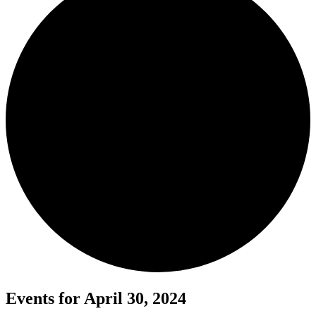
Events for April 30, 2024