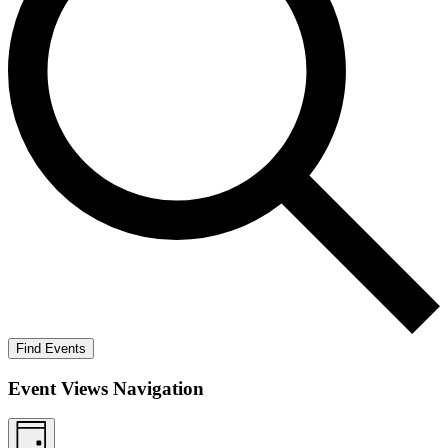
Find Events
Event Views Navigation