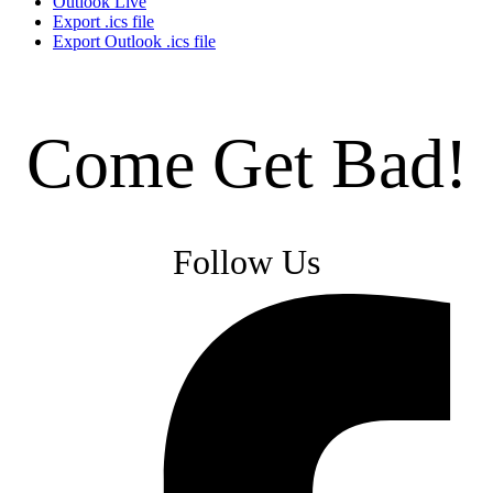
Outlook Live
Export .ics file
Export Outlook .ics file
Come Get Bad!
Follow Us