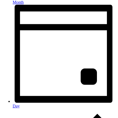
Month
Day