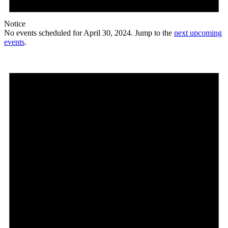
Notice
No events scheduled for April 30, 2024. Jump to the
next upcoming
events
.