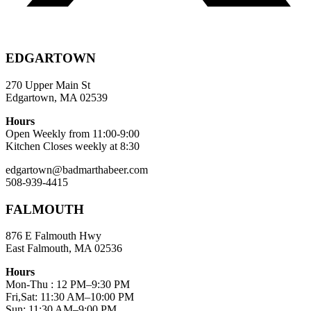
EDGARTOWN
270 Upper Main St
Edgartown, MA 02539
Hours
Open Weekly from 11:00-9:00
Kitchen Closes weekly at 8:30
edgartown@badmarthabeer.com
508-939-4415
FALMOUTH
876 E Falmouth Hwy
East Falmouth, MA 02536
Hours
Mon-Thu : 12 PM–9:30 PM
Fri,Sat: 11:30 AM–10:00 PM
Sun: 11:30 AM–9:00 PM