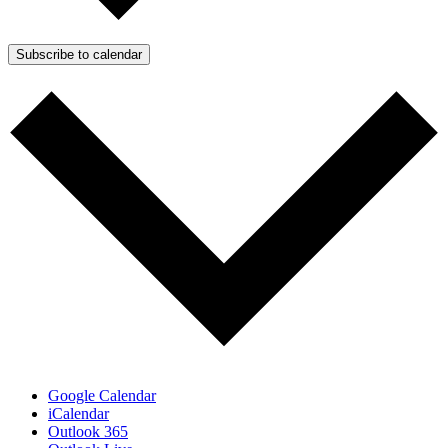
Subscribe to calendar
Google Calendar
iCalendar
Outlook 365