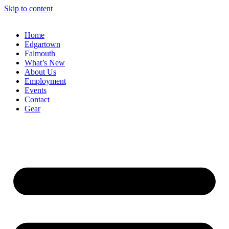
Skip to content
Home
Edgartown
Falmouth
What’s New
About Us
Employment
Events
Contact
Gear