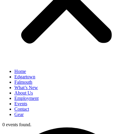
Home
Edgartown
Falmouth
What’s New
About Us
Employment
Events
Contact
Gear
0 events found.