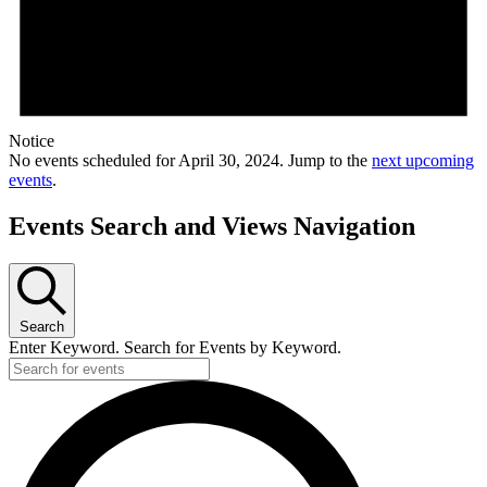
Notice
No events scheduled for April 30, 2024. Jump to the
next upcoming
events
.
Events Search and Views Navigation
Search
Enter Keyword. Search for Events by Keyword.