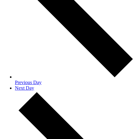
Previous Day
Next Day