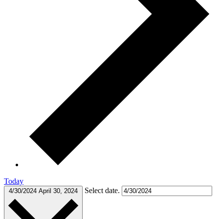
Today
Select date.
4/30/2024
April 30, 2024