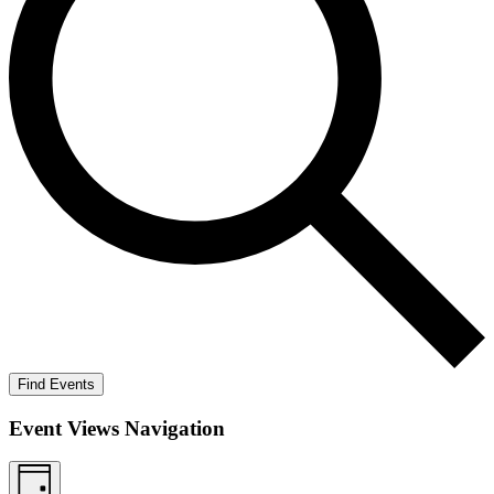
Find Events
Event Views Navigation