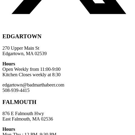
EDGARTOWN
270 Upper Main St
Edgartown, MA 02539
Hours
Open Weekly from 11:00-9:00
Kitchen Closes weekly at 8:30
edgartown@badmarthabeer.com
508-939-4415
FALMOUTH
876 E Falmouth Hwy
East Falmouth, MA 02536
Hours
Mon-Thu : 12 PM–9:30 PM