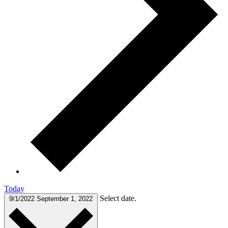
Today
Select date.
9/1/2022
September 1, 2022