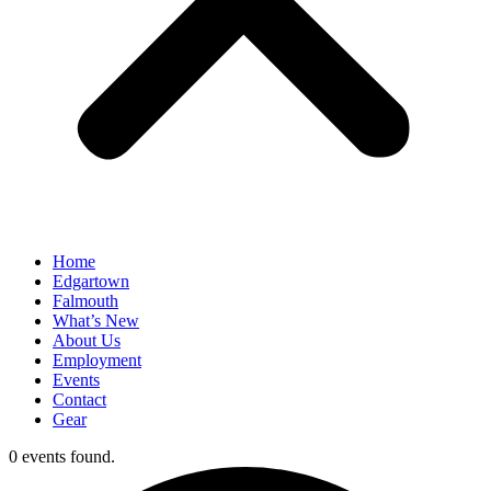
Home
Edgartown
Falmouth
What’s New
About Us
Employment
Events
Contact
Gear
0 events found.