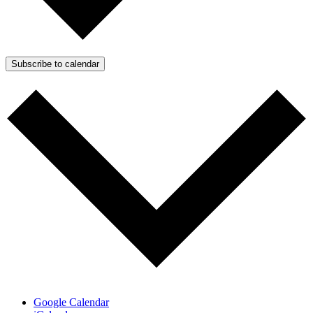
Subscribe to calendar
Google Calendar