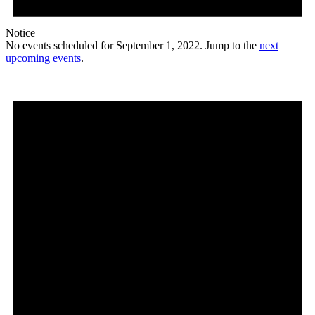
Notice
No events scheduled for September 1, 2022. Jump to the
next
upcoming events
.