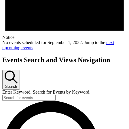
Notice
No events scheduled for September 1, 2022. Jump to the
next
upcoming events
.
Events Search and Views Navigation
Search
Enter Keyword. Search for Events by Keyword.