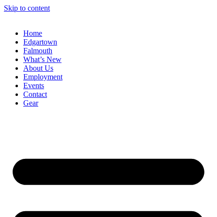
Skip to content
Home
Edgartown
Falmouth
What’s New
About Us
Employment
Events
Contact
Gear