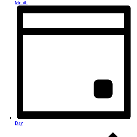
Month
Day