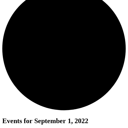
Events for September 1, 2022