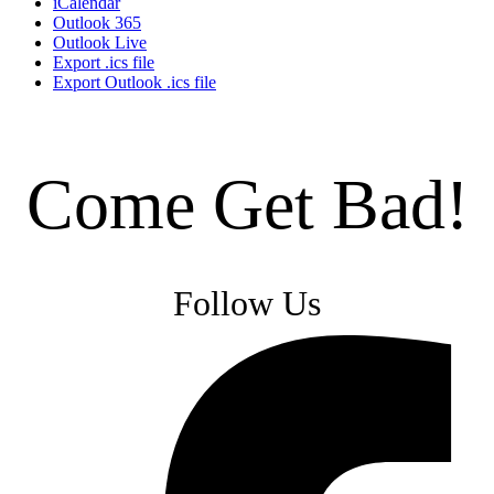
iCalendar
Outlook 365
Outlook Live
Export .ics file
Export Outlook .ics file
Come Get Bad!
Follow Us