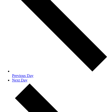
Previous Day
Next Day