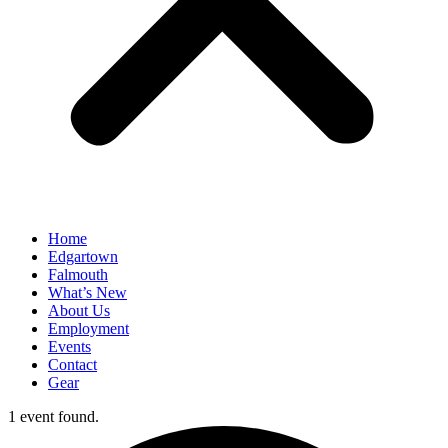
Home
Edgartown
Falmouth
What’s New
About Us
Employment
Events
Contact
Gear
1 event found.