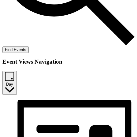
Find Events
Event Views Navigation
Day