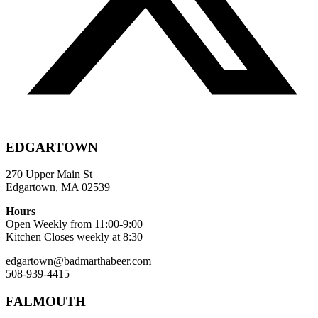
EDGARTOWN
270 Upper Main St
Edgartown, MA 02539
Hours
Open Weekly from 11:00-9:00
Kitchen Closes weekly at 8:30
edgartown@badmarthabeer.com
508-939-4415
FALMOUTH