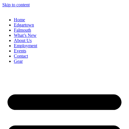
Skip to content
Home
Edgartown
Falmouth
What’s New
About Us
Employment
Events
Contact
Gear