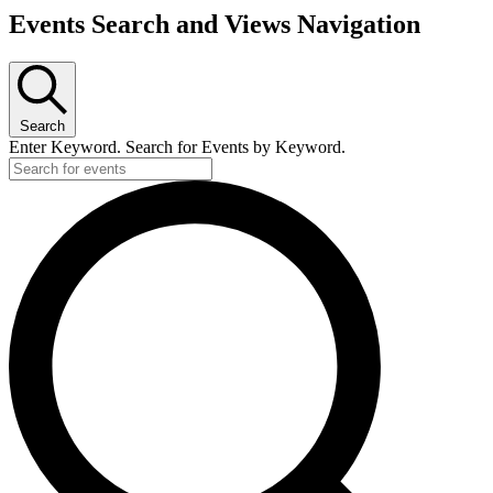
Events Search and Views Navigation
Search
Enter Keyword. Search for Events by Keyword.