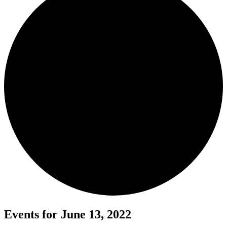
Events for June 13, 2022