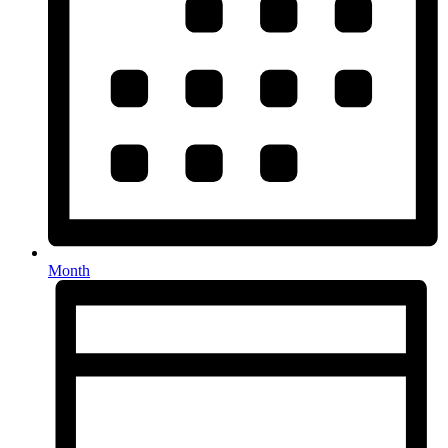
Month