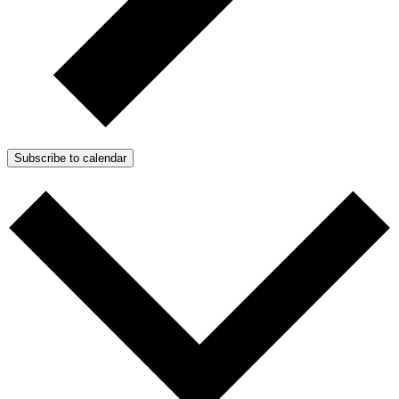
Subscribe to calendar