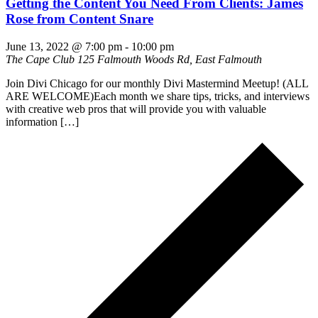
Getting the Content You Need From Clients: James
Rose from Content Snare
June 13, 2022 @ 7:00 pm
-
10:00 pm
The Cape Club
125 Falmouth Woods Rd, East Falmouth
Join Divi Chicago for our monthly Divi Mastermind Meetup! (ALL
ARE WELCOME)Each month we share tips, tricks, and interviews
with creative web pros that will provide you with valuable
information […]