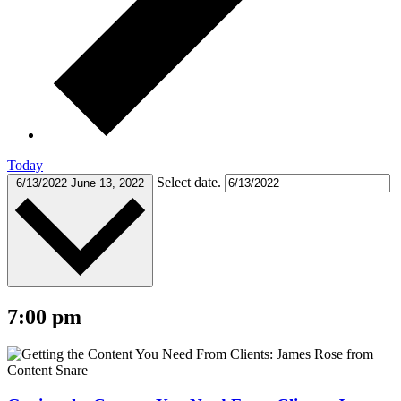
Today
Select date.
6/13/2022
June 13, 2022
7:00 pm