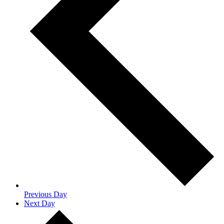
Previous Day
Next Day