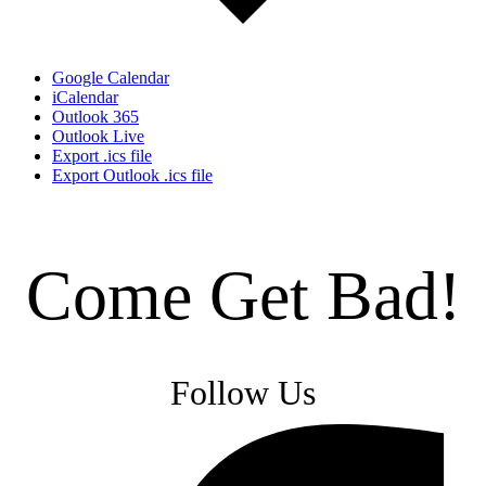
Google Calendar
iCalendar
Outlook 365
Outlook Live
Export .ics file
Export Outlook .ics file
Come Get Bad!
Follow Us