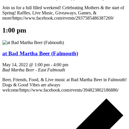
Join us for a full filled weekend! Celebrating Mothers & the start of
Spring! Raffles, Live Music, Giveaways, Games, &
more!https://www.facebook.com/events/2937585486387269/
1:00 pm
at Bad Martha Beer (Falmouth)
May 14, 2022 @ 1:00 pm
-
4:00 pm
Bad Martha Beer - East Falmouth
Beer, Friends, Food, & Live music at Bad Martha Beer in Falmouth!
Dogs & Good Vibes are always
welcome!https://www.facebook.com/events/394823802186886/