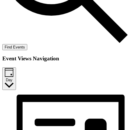
Find Events
Event Views Navigation
Day