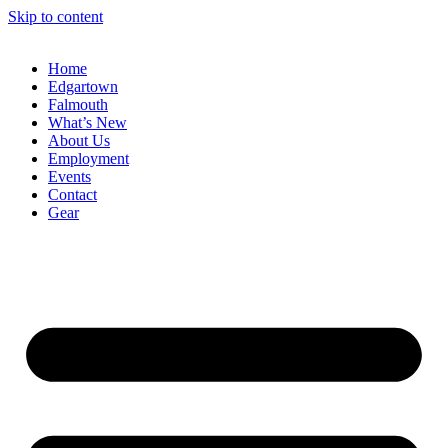
Skip to content
Home
Edgartown
Falmouth
What’s New
About Us
Employment
Events
Contact
Gear