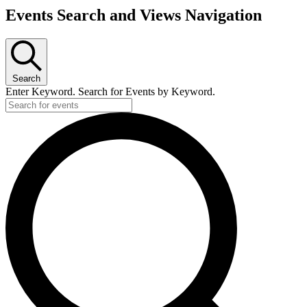
Events Search and Views Navigation
Search
Enter Keyword. Search for Events by Keyword.