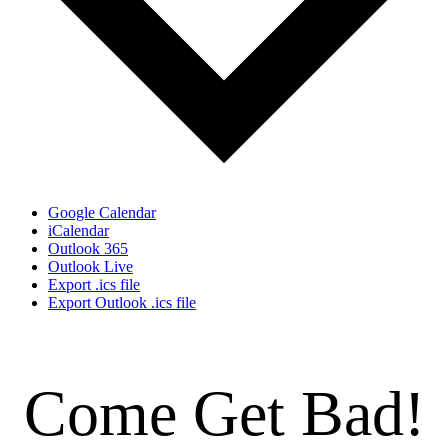
Google Calendar
iCalendar
Outlook 365
Outlook Live
Export .ics file
Export Outlook .ics file
Come Get Bad!