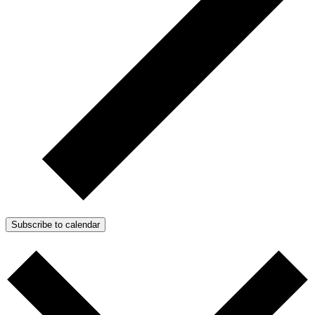
Subscribe to calendar