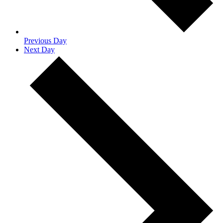
Previous Day
Next Day