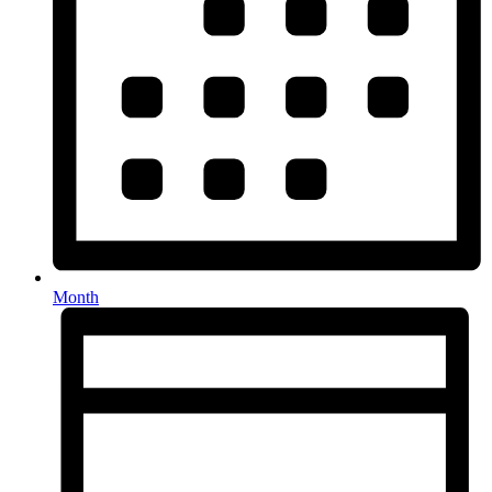
Month