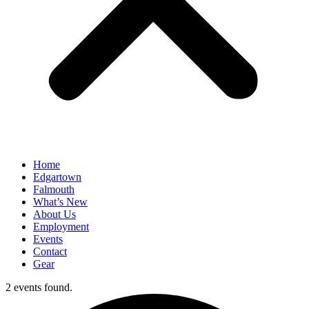
Home
Edgartown
Falmouth
What’s New
About Us
Employment
Events
Contact
Gear
2 events found.