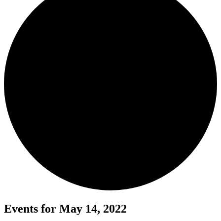
Events for May 14, 2022