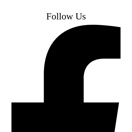
Follow Us