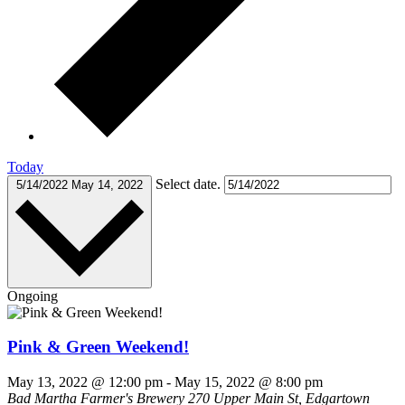
Today
Select date.
5/14/2022
May 14, 2022
Ongoing
Pink & Green Weekend!
May 13, 2022 @ 12:00 pm
-
May 15, 2022 @ 8:00 pm
Bad Martha Farmer's Brewery
270 Upper Main St, Edgartown