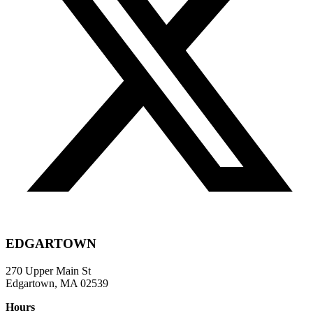
EDGARTOWN
270 Upper Main St
Edgartown, MA 02539
Hours