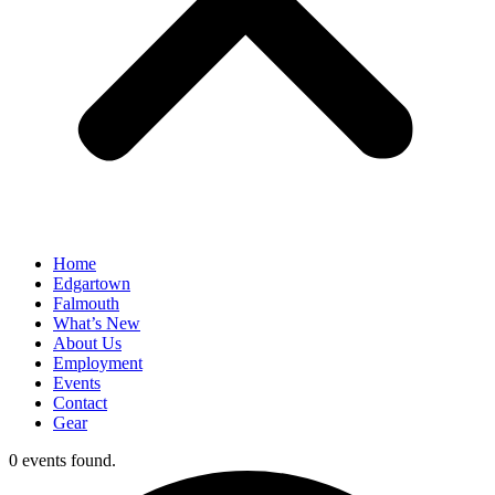
Home
Edgartown
Falmouth
What’s New
About Us
Employment
Events
Contact
Gear
0 events found.