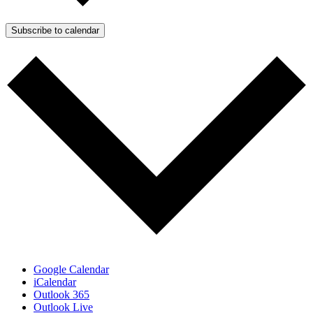
Subscribe to calendar
Google Calendar
iCalendar
Outlook 365
Outlook Live