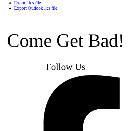
Export .ics file
Export Outlook .ics file
Come Get Bad!
Follow Us