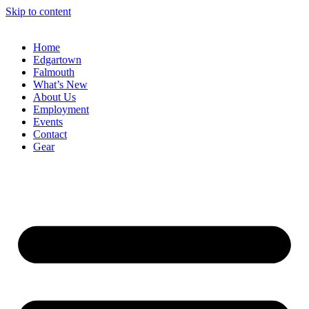
Skip to content
Home
Edgartown
Falmouth
What’s New
About Us
Employment
Events
Contact
Gear