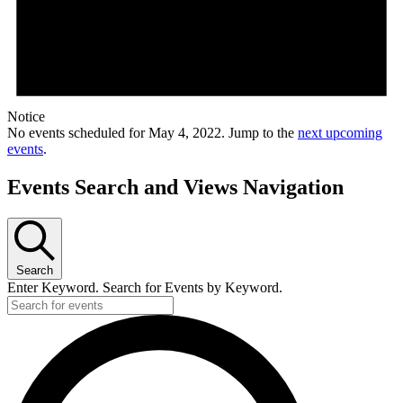
Notice
No events scheduled for May 4, 2022. Jump to the
next upcoming
events
.
Events Search and Views Navigation
Search
Enter Keyword. Search for Events by Keyword.