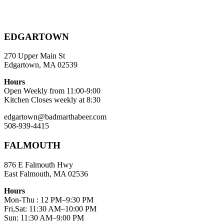
EDGARTOWN
270 Upper Main St
Edgartown, MA 02539
Hours
Open Weekly from 11:00-9:00
Kitchen Closes weekly at 8:30
edgartown@badmarthabeer.com
508-939-4415
FALMOUTH
876 E Falmouth Hwy
East Falmouth, MA 02536
Hours
Mon-Thu : 12 PM–9:30 PM
Fri,Sat: 11:30 AM–10:00 PM
Sun: 11:30 AM–9:00 PM