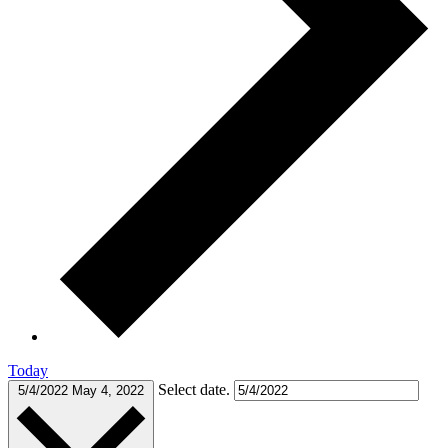
Today
Select date.
5/4/2022
May 4, 2022