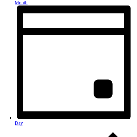
Month
Day