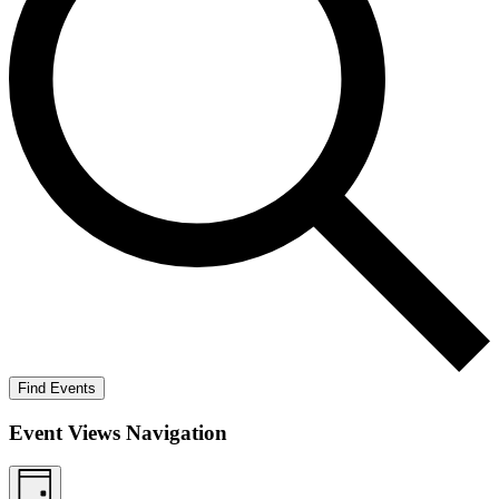
Find Events
Event Views Navigation