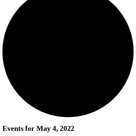
Events for May 4, 2022