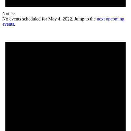
Notice
No events scheduled for May 4, 2022. Jump to the
next upcoming
events
.