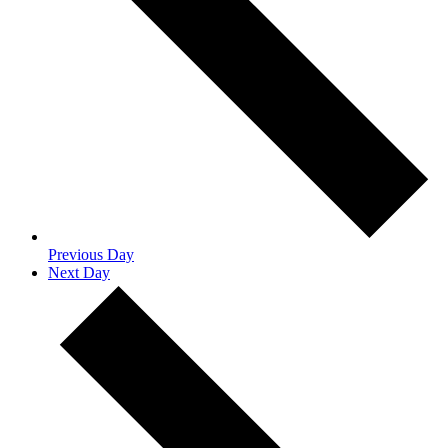
Previous Day
Next Day