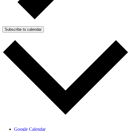
Subscribe to calendar
Google Calendar