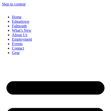
Skip to content
Home
Edgartown
Falmouth
What’s New
About Us
Employment
Events
Contact
Gear