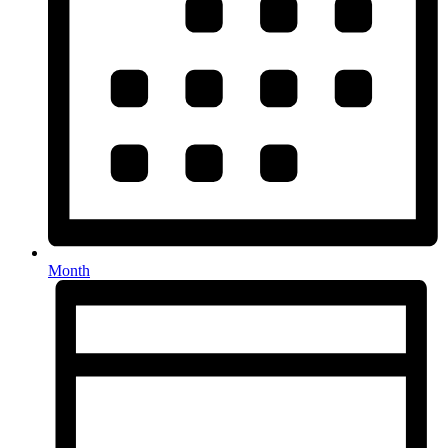
Month