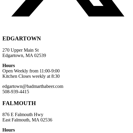
EDGARTOWN
270 Upper Main St
Edgartown, MA 02539
Hours
Open Weekly from 11:00-9:00
Kitchen Closes weekly at 8:30
edgartown@badmarthabeer.com
508-939-4415
FALMOUTH
876 E Falmouth Hwy
East Falmouth, MA 02536
Hours