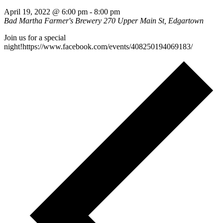
April 19, 2022 @ 6:00 pm
-
8:00 pm
Bad Martha Farmer's Brewery
270 Upper Main St, Edgartown
Join us for a special
night!https://www.facebook.com/events/408250194069183/