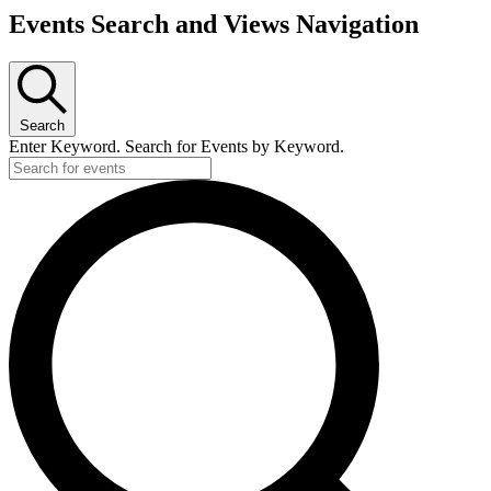
Events Search and Views Navigation
Search
Enter Keyword. Search for Events by Keyword.