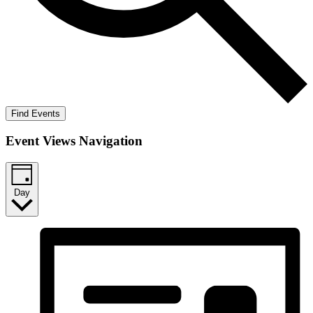
Find Events
Event Views Navigation
Day