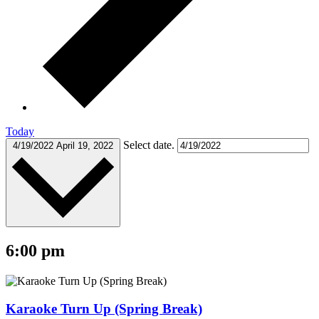
Today
Select date.
4/19/2022
April 19, 2022
6:00 pm
Karaoke Turn Up (Spring Break)