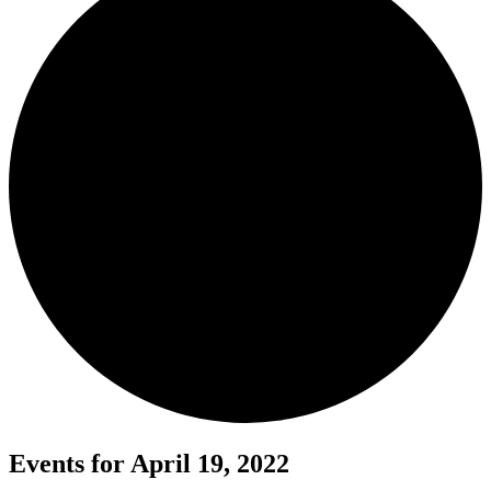
Events for April 19, 2022