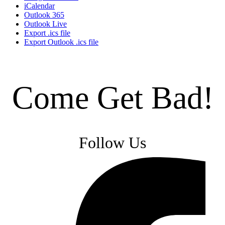
iCalendar
Outlook 365
Outlook Live
Export .ics file
Export Outlook .ics file
Come Get Bad!
Follow Us