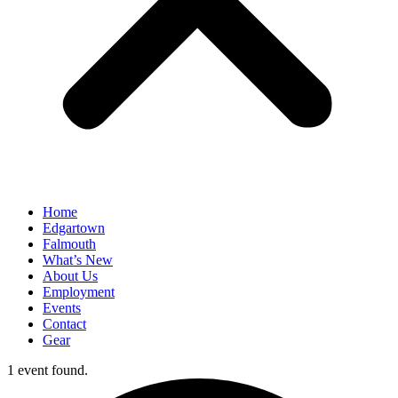
Home
Edgartown
Falmouth
What’s New
About Us
Employment
Events
Contact
Gear
1 event found.