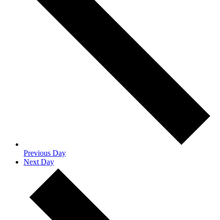
Previous Day
Next Day