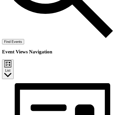
Find Events
Event Views Navigation
List