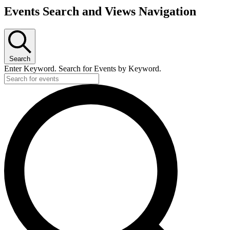
Events Search and Views Navigation
Search
Enter Keyword. Search for Events by Keyword.