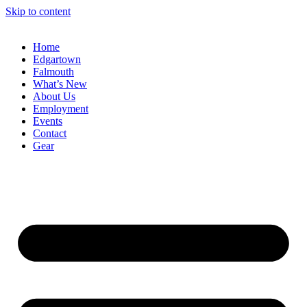
Skip to content
Home
Edgartown
Falmouth
What’s New
About Us
Employment
Events
Contact
Gear