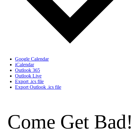
Google Calendar
iCalendar
Outlook 365
Outlook Live
Export .ics file
Export Outlook .ics file
Come Get Bad!