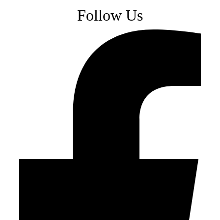
Follow Us