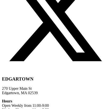
EDGARTOWN
270 Upper Main St
Edgartown, MA 02539
Hours
Open Weekly from 11:00-9:00