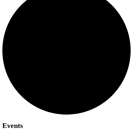
Events