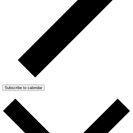
Subscribe to calendar