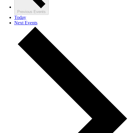
Previous
Events
Today
Next
Events