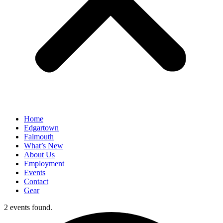
Home
Edgartown
Falmouth
What’s New
About Us
Employment
Events
Contact
Gear
2 events found.