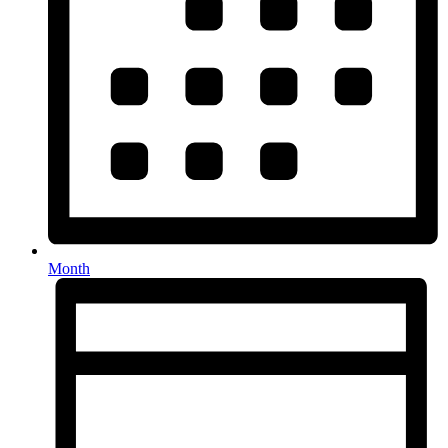
Month