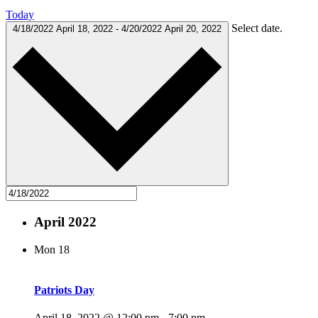
Today
Select date.
4/18/2022
April 18, 2022
-
4/20/2022
April 20, 2022
April 2022
Mon
18
Patriots Day
April 18, 2022 @ 12:00 pm
-
7:00 pm