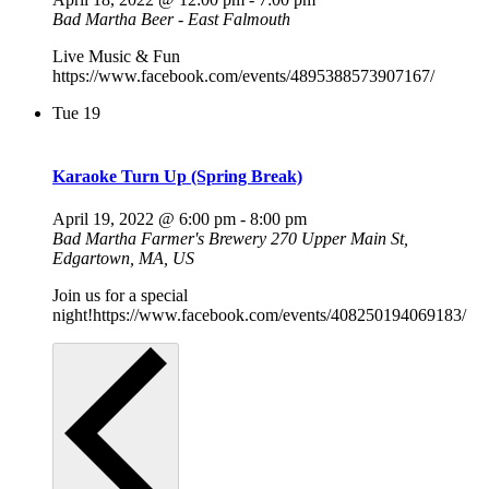
Bad Martha Beer - East Falmouth
Live Music & Fun
https://www.facebook.com/events/4895388573907167/
Tue
19
Karaoke Turn Up (Spring Break)
April 19, 2022 @ 6:00 pm
-
8:00 pm
Bad Martha Farmer's Brewery
270 Upper Main St,
Edgartown, MA, US
Join us for a special
night!https://www.facebook.com/events/408250194069183/