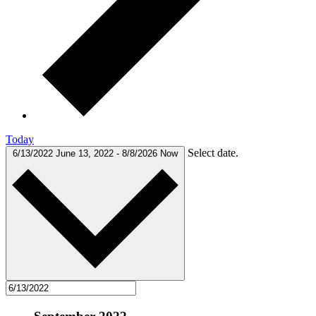
Today
Select date.
6/13/2022
June 13, 2022
-
8/8/2026
Now