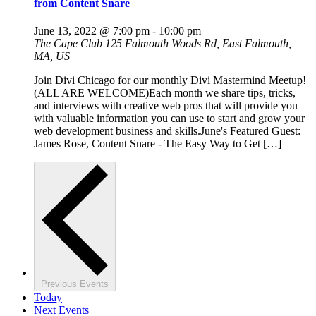
from Content Snare
June 13, 2022 @ 7:00 pm
-
10:00 pm
The Cape Club
125 Falmouth Woods Rd, East Falmouth,
MA, US
Join Divi Chicago for our monthly Divi Mastermind Meetup!
(ALL ARE WELCOME)Each month we share tips, tricks,
and interviews with creative web pros that will provide you
with valuable information you can use to start and grow your
web development business and skills.June's Featured Guest:
James Rose, Content Snare - The Easy Way to Get […]
Previous
Events
Today
Next
Events