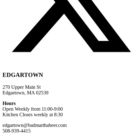
EDGARTOWN
270 Upper Main St
Edgartown, MA 02539
Hours
Open Weekly from 11:00-9:00
Kitchen Closes weekly at 8:30
edgartown@badmarthabeer.com
508-939-4415