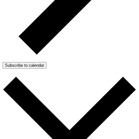
Subscribe to calendar