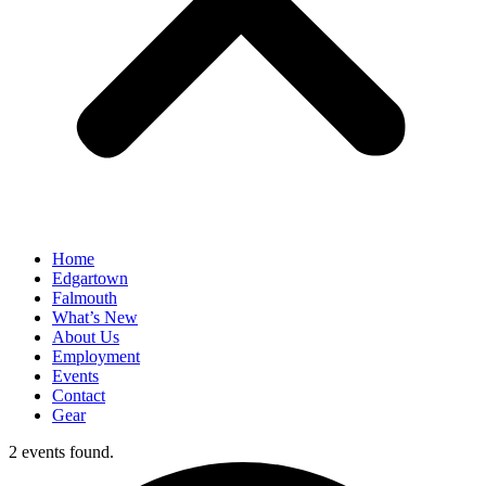
Home
Edgartown
Falmouth
What’s New
About Us
Employment
Events
Contact
Gear
2 events found.