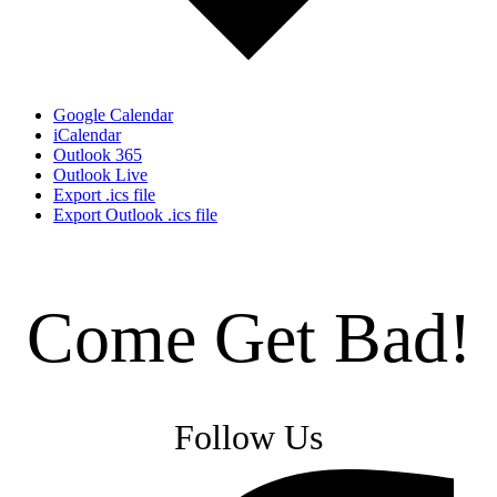
Google Calendar
iCalendar
Outlook 365
Outlook Live
Export .ics file
Export Outlook .ics file
Come Get Bad!
Follow Us