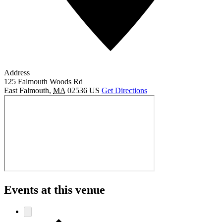
Address
125 Falmouth Woods Rd
East Falmouth
,
MA
02536
US
Get Directions
Events at this venue