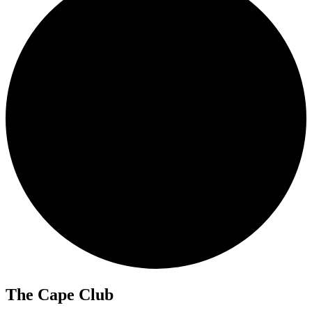
The Cape Club