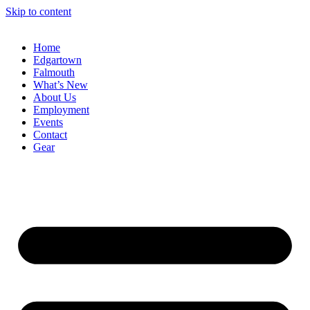
Skip to content
Home
Edgartown
Falmouth
What’s New
About Us
Employment
Events
Contact
Gear