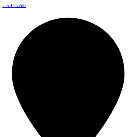
« All Events