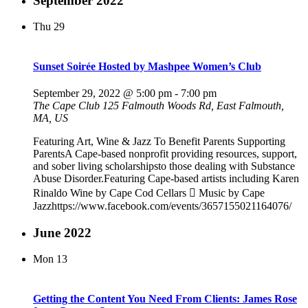
September 2022
Thu
29
Sunset Soirée Hosted by Mashpee Women’s Club
September 29, 2022 @ 5:00 pm
-
7:00 pm
The Cape Club
125 Falmouth Woods Rd, East Falmouth,
MA, US
Featuring Art, Wine & Jazz To Benefit Parents Supporting
ParentsA Cape-based nonprofit providing resources, support,
and sober living scholarshipsto those dealing with Substance
Abuse Disorder.Featuring Cape-based artists including Karen
Rinaldo Wine by Cape Cod Cellars  Music by Cape
Jazzhttps://www.facebook.com/events/3657155021164076/
June 2022
Mon
13
Getting the Content You Need From Clients: James Rose