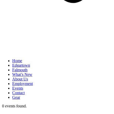
Home
Edgartown
Falmouth
What’s New
About Us
Employment
Events
Contact
Gear
0 events found.