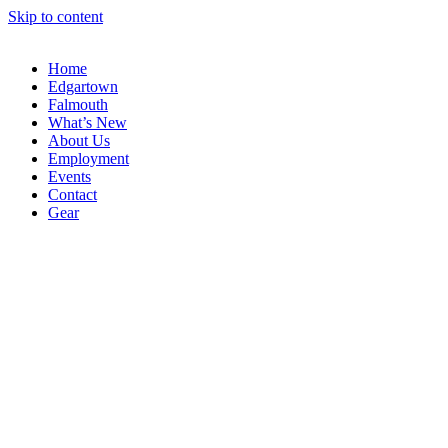
Skip to content
Home
Edgartown
Falmouth
What’s New
About Us
Employment
Events
Contact
Gear