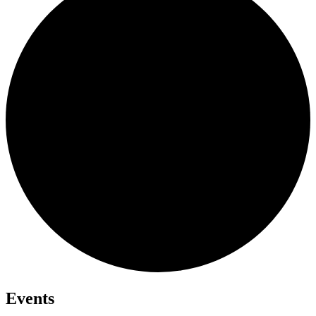
Events