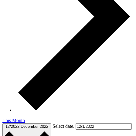
This Month
Select date.
12/2022
December 2022