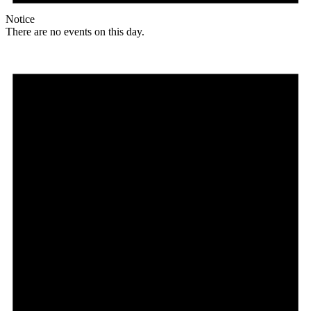
Notice
There are no events on this day.