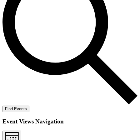
Find Events
Event Views Navigation