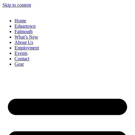
Skip to content
Home
Edgartown
Falmouth
What’s New
About Us
Employment
Events
Contact
Gear