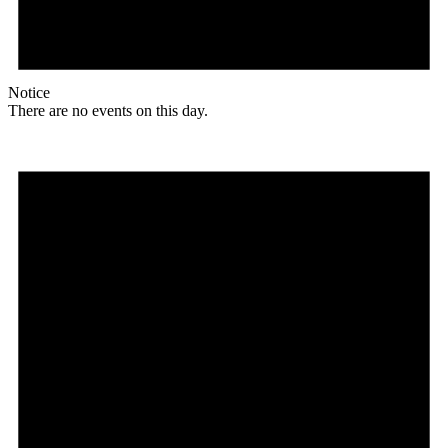
Notice
There are no events on this day.