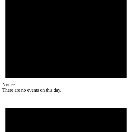
Notice
There are no events on this day.