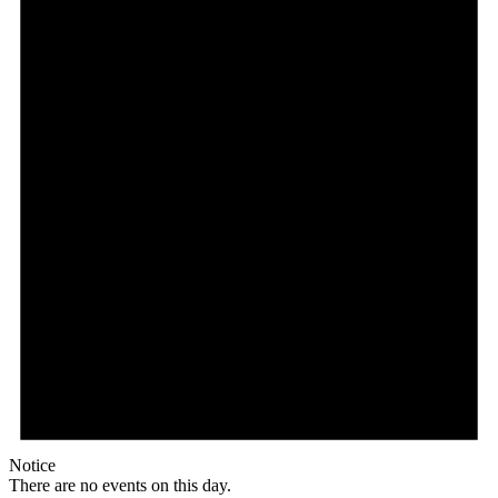
Notice
There are no events on this day.