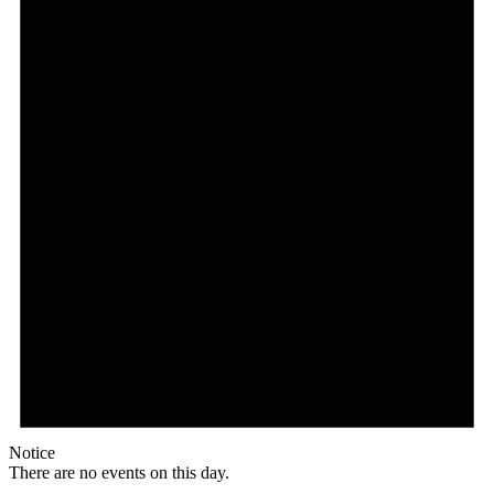
Notice
There are no events on this day.