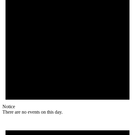
Notice
There are no events on this day.