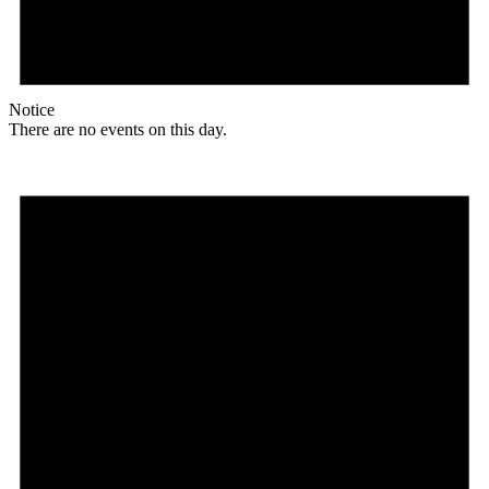
Notice
There are no events on this day.