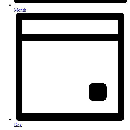
Month
Day