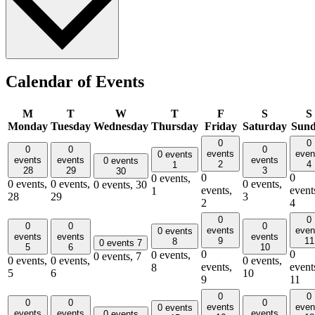
Calendar of Events
M
T
W
T
F
S
S
Monday
Tuesday
Wednesday
Thursday
Friday
Saturday
Sun
0
0
0
0
0
events
even
0 events
events
events
events
0 events
2
4
1
28
29
3
30
0
0
0 events,
0 events,
0 events,
0 events,
0 events,
30
events,
event
1
28
29
3
2
4
0
0
0
0
0
events
even
0 events
events
events
events
9
11
8
0 events
7
5
6
10
0
0
0 events,
0 events,
7
0 events,
0 events,
0 events,
events,
event
8
5
6
10
9
11
0
0
0
0
0
events
even
0 events
events
events
events
0 events