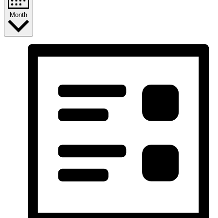
Month