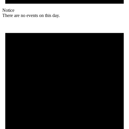
Notice
There are no events on this day.