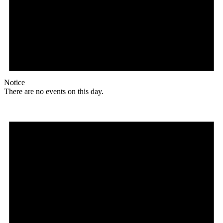
Notice
There are no events on this day.