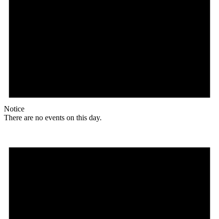
Notice
There are no events on this day.