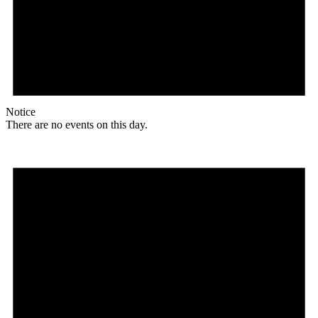
Notice
There are no events on this day.