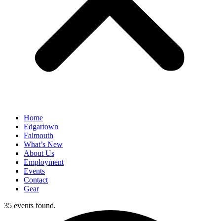
Home
Edgartown
Falmouth
What’s New
About Us
Employment
Events
Contact
Gear
35 events found.