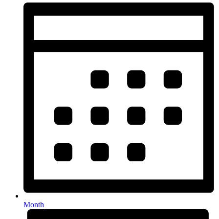
Month