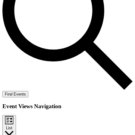
Find Events
Event Views Navigation
List