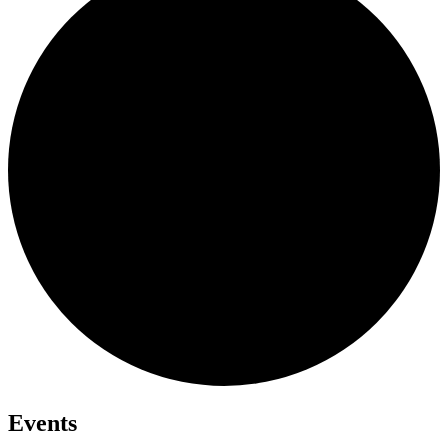
Events