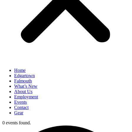
Home
Edgartown
Falmouth
What’s New
About Us
Employment
Events
Contact
Gear
0 events found.