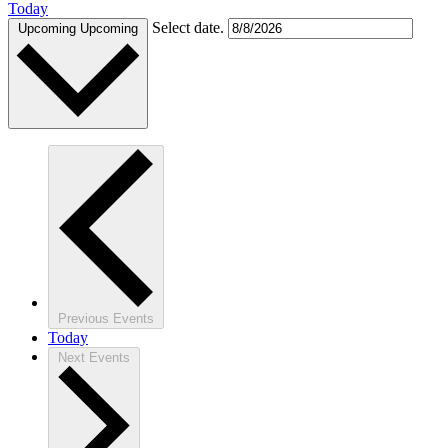
Today
Select date.
Upcoming
Upcoming
Previous
Events
Today
Next
Events