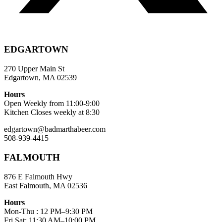
EDGARTOWN
270 Upper Main St
Edgartown, MA 02539
Hours
Open Weekly from 11:00-9:00
Kitchen Closes weekly at 8:30
edgartown@badmarthabeer.com
508-939-4415
FALMOUTH
876 E Falmouth Hwy
East Falmouth, MA 02536
Hours
Mon-Thu : 12 PM–9:30 PM
Fri,Sat: 11:30 AM–10:00 PM