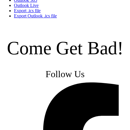
Outlook 365
Outlook Live
Export .ics file
Export Outlook .ics file
Come Get Bad!
Follow Us