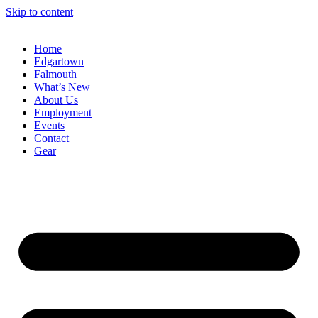
Skip to content
Home
Edgartown
Falmouth
What’s New
About Us
Employment
Events
Contact
Gear