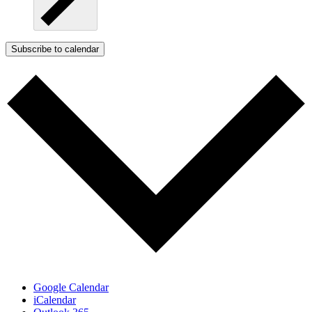
Subscribe to calendar
Google Calendar
iCalendar