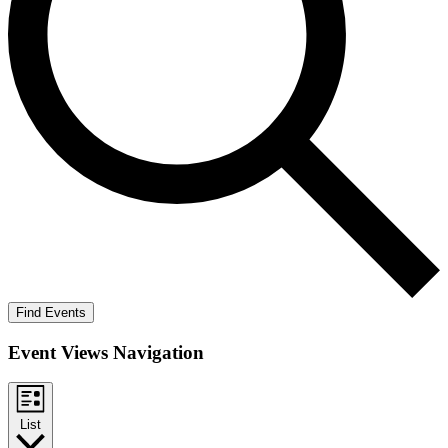
Find Events
Event Views Navigation
List