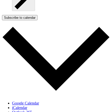
Subscribe to calendar
Google Calendar
iCalendar