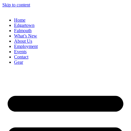
Skip to content
Home
Edgartown
Falmouth
What’s New
About Us
Employment
Events
Contact
Gear