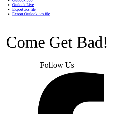
Outlook 365
Outlook Live
Export .ics file
Export Outlook .ics file
Come Get Bad!
Follow Us