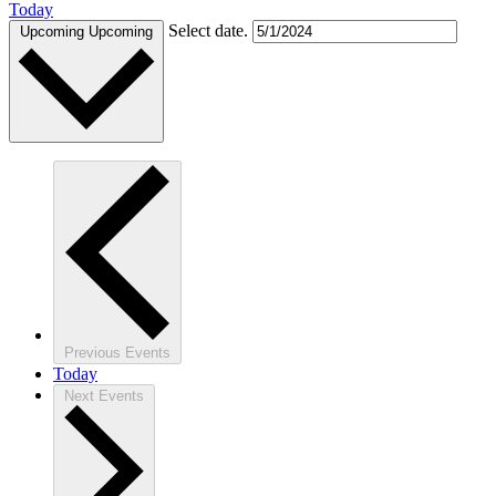
Today
Select date.
Upcoming
Upcoming
Previous
Events
Today
Next
Events