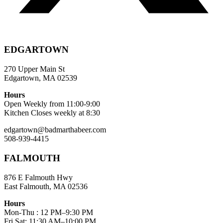
EDGARTOWN
270 Upper Main St
Edgartown, MA 02539
Hours
Open Weekly from 11:00-9:00
Kitchen Closes weekly at 8:30
edgartown@badmarthabeer.com
508-939-4415
FALMOUTH
876 E Falmouth Hwy
East Falmouth, MA 02536
Hours
Mon-Thu : 12 PM–9:30 PM
Fri,Sat: 11:30 AM–10:00 PM