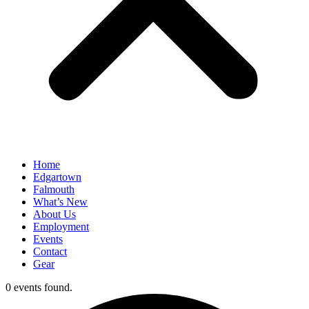
Home
Edgartown
Falmouth
What’s New
About Us
Employment
Events
Contact
Gear
0 events found.