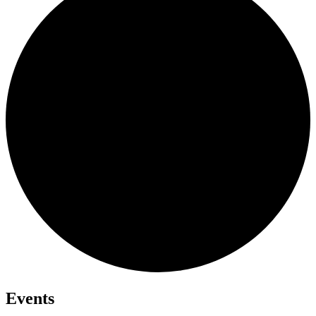
Events