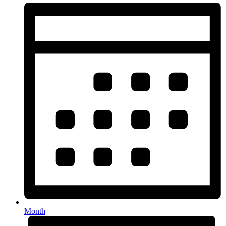
Month