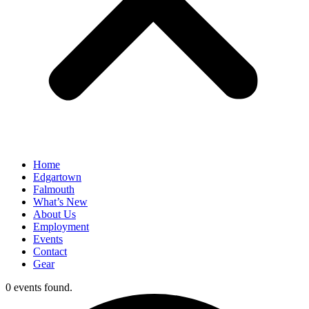
Home
Edgartown
Falmouth
What’s New
About Us
Employment
Events
Contact
Gear
0 events found.