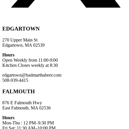
EDGARTOWN
270 Upper Main St
Edgartown, MA 02539
Hours
Open Weekly from 11:00-9:00
Kitchen Closes weekly at 8:30
edgartown@badmarthabeer.com
508-939-4415
FALMOUTH
876 E Falmouth Hwy
East Falmouth, MA 02536
Hours
Mon-Thu : 12 PM–9:30 PM
Fri,Sat: 11:30 AM–10:00 PM