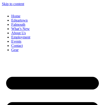
Skip to content
Home
Edgartown
Falmouth
What’s New
About Us
Employment
Events
Contact
Gear