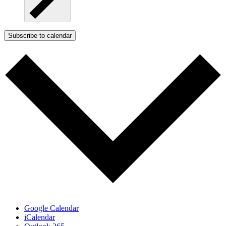
Subscribe to calendar
Google Calendar
iCalendar