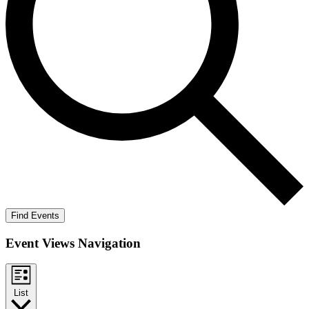
Find Events
Event Views Navigation
List