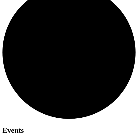
Events