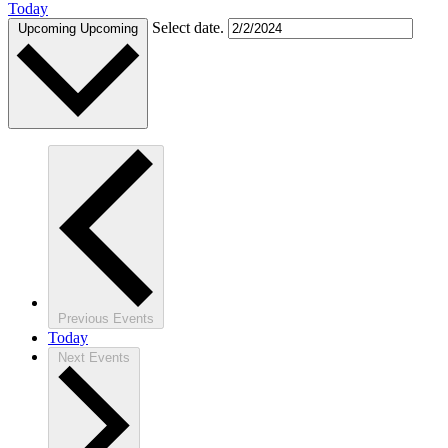
Today
Select date.
Upcoming
Upcoming
Previous
Events
Today
Next
Events