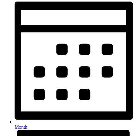
Month