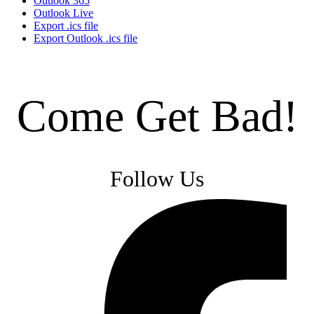
Outlook 365
Outlook Live
Export .ics file
Export Outlook .ics file
Come Get Bad!
Follow Us