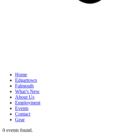
Home
Edgartown
Falmouth
What’s New
About Us
Employment
Events
Contact
Gear
0 events found.