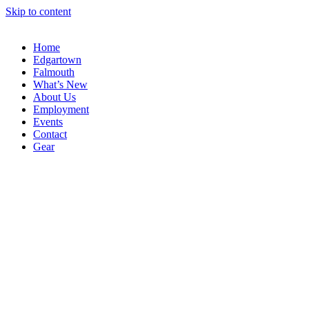
Skip to content
Home
Edgartown
Falmouth
What’s New
About Us
Employment
Events
Contact
Gear