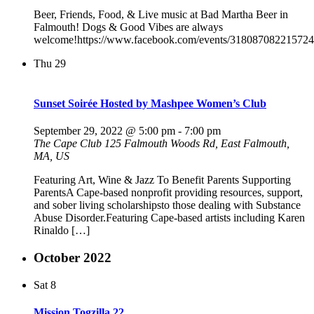
Beer, Friends, Food, & Live music at Bad Martha Beer in
Falmouth! Dogs & Good Vibes are always
welcome!https://www.facebook.com/events/318087082215724
Thu
29
Sunset Soirée Hosted by Mashpee Women’s Club
September 29, 2022 @ 5:00 pm
-
7:00 pm
The Cape Club
125 Falmouth Woods Rd, East Falmouth,
MA, US
Featuring Art, Wine & Jazz To Benefit Parents Supporting
ParentsA Cape-based nonprofit providing resources, support,
and sober living scholarshipsto those dealing with Substance
Abuse Disorder.Featuring Cape-based artists including Karen
Rinaldo […]
October 2022
Sat
8
Mission Togzilla 22