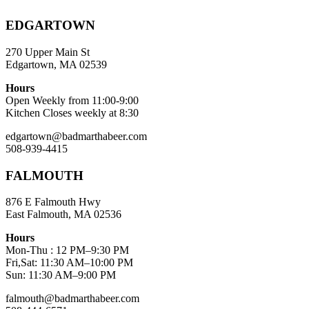
EDGARTOWN
270 Upper Main St
Edgartown, MA 02539
Hours
Open Weekly from 11:00-9:00
Kitchen Closes weekly at 8:30
edgartown@badmarthabeer.com
508-939-4415
FALMOUTH
876 E Falmouth Hwy
East Falmouth, MA 02536
Hours
Mon-Thu : 12 PM–9:30 PM
Fri,Sat: 11:30 AM–10:00 PM
Sun: 11:30 AM–9:00 PM
falmouth@badmarthabeer.com