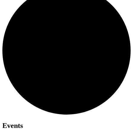
Events