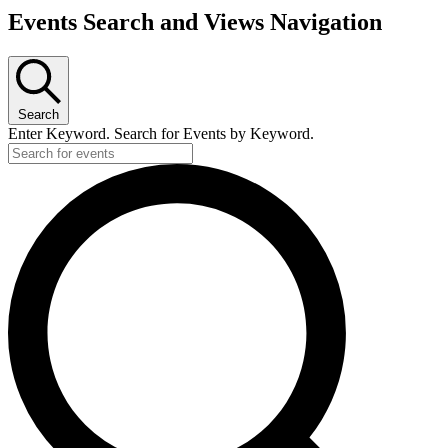
Events Search and Views Navigation
Search
Enter Keyword. Search for Events by Keyword.