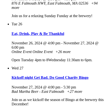
876 E Falmouth HWY, East Falmouth, MA 02536
+94
more
Join us for a relaxing Sunday Funday at the brewery!
Tue
26
Eat, Drink, Play & Be Thankful
November 26, 2024 @ 4:00 pm
-
November 27, 2024 @
6:00 pm
Online Event
Online Event
+26 more
Open Tuesday 4pm to 8Wednesday 11:30am to 6pm.
Wed
27
Kickoff night Get Bad. Do Good Charity Bingo
November 27, 2024 @ 4:00 pm
-
5:30 pm
Bad Martha Beer - East Falmouth
+27 more
Join us as we kickoff the season of Bingo at the brewery this
December!