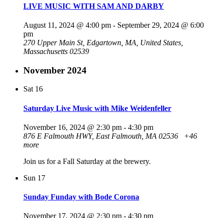
LIVE MUSIC WITH SAM AND DARBY
August 11, 2024 @ 4:00 pm
-
September 29, 2024 @ 6:00
pm
270 Upper Main St, Edgartown, MA, United States,
Massachusetts 02539
November 2024
Sat
16
Saturday Live Music with Mike Weidenfeller
November 16, 2024 @ 2:30 pm
-
4:30 pm
876 E Falmouth HWY, East Falmouth, MA 02536
+46
more
Join us for a Fall Saturday at the brewery.
Sun
17
Sunday Funday with Bode Corona
November 17, 2024 @ 2:30 pm
-
4:30 pm