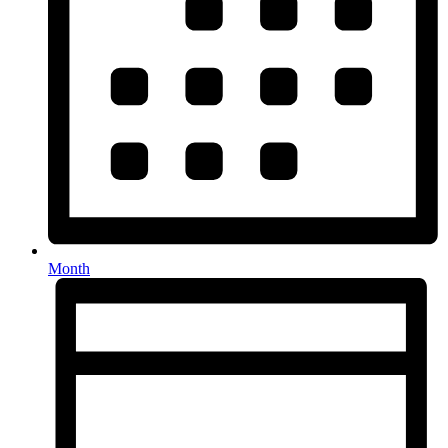
Month