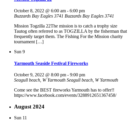
October 8, 2022 @ 6:00 am
-
6:00 pm
Buzzards Bay Eagles 3741
Buzzards Bay Eagles 3741
Mission Togzilla 22The mission is to catch a trophy size
Tautog often referred to as TOGZILLA by the fisherman that
frequently target them. The Fishing For the Mission charity
tournament […]
Sun
9
Yarmouth Seaside Festival Fireworks
October 9, 2022 @ 8:00 pm
-
9:00 pm
Seagull beach, W Yarmouth
Seagull beach, W Yarmouth
Come see the BEST fireworks Yarmouth has to offer!!
https://www.facebook.com/events/3288912651367458/
August 2024
Sun
11