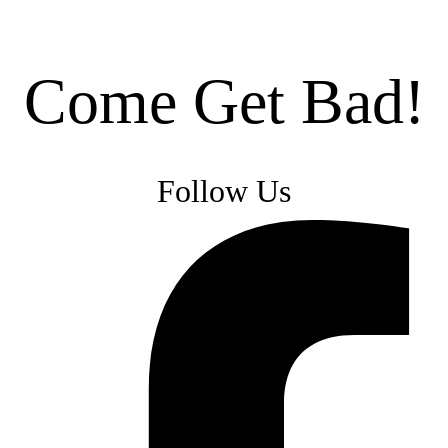
Come Get Bad!
Follow Us