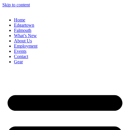
Skip to content
Home
Edgartown
Falmouth
What’s New
About Us
Employment
Events
Contact
Gear