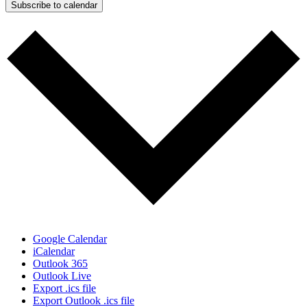
Subscribe to calendar
Google Calendar
iCalendar
Outlook 365
Outlook Live
Export .ics file
Export Outlook .ics file