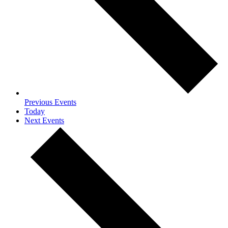
Previous
Events
Today
Next
Events