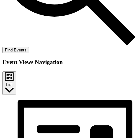
Find Events
Event Views Navigation
List