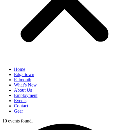
Home
Edgartown
Falmouth
What’s New
About Us
Employment
Events
Contact
Gear
10 events found.