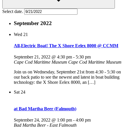
Select date.
September 2022
Wed
21
All-Electric Boat! The X Shore Eelex 8000 @ CCMM
September 21, 2022 @ 4:30 pm
-
5:30 pm
Cape Cod Maritime Museum
Cape Cod Maritime Museum
Join us on Wednesday, September 21st from 4:30 - 5:30 on
our back patio to see the newest and latest in boat building
technology: the X Shore Eelex 8000, an […]
Sat
24
at Bad Martha Beer (Falmouth)
September 24, 2022 @ 1:00 pm
-
4:00 pm
Bad Martha Beer - East Falmouth