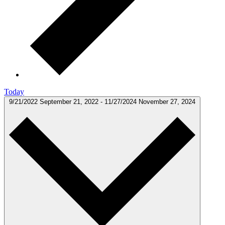
Today
9/21/2022
September 21, 2022
-
11/27/2024
November 27, 2024