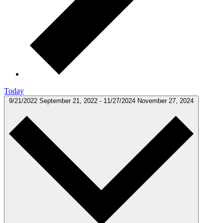
Today
9/21/2022
September 21, 2022
-
11/27/2024
November 27, 2024