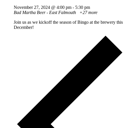
November 27, 2024 @ 4:00 pm
-
5:30 pm
Bad Martha Beer - East Falmouth
+27 more
Join us as we kickoff the season of Bingo at the brewery this
December!