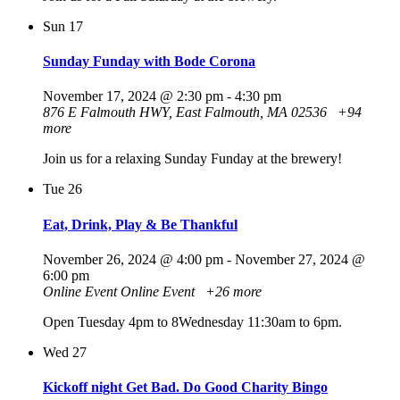
Sun
17
Sunday Funday with Bode Corona
November 17, 2024 @ 2:30 pm
-
4:30 pm
876 E Falmouth HWY, East Falmouth, MA 02536
+94
more
Join us for a relaxing Sunday Funday at the brewery!
Tue
26
Eat, Drink, Play & Be Thankful
November 26, 2024 @ 4:00 pm
-
November 27, 2024 @
6:00 pm
Online Event
Online Event
+26 more
Open Tuesday 4pm to 8Wednesday 11:30am to 6pm.
Wed
27
Kickoff night Get Bad. Do Good Charity Bingo