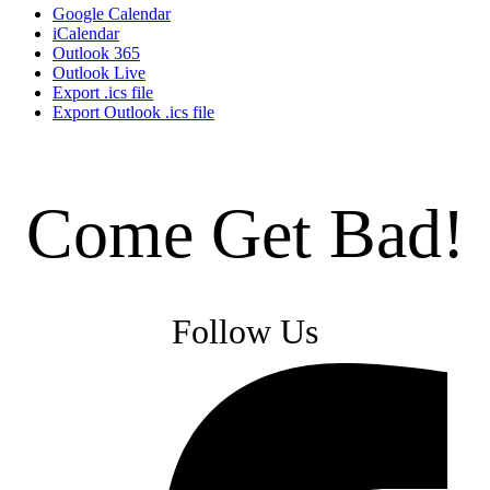
Google Calendar
iCalendar
Outlook 365
Outlook Live
Export .ics file
Export Outlook .ics file
Come Get Bad!
Follow Us