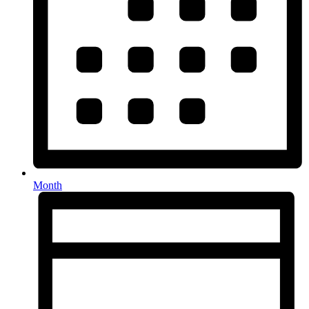
Month