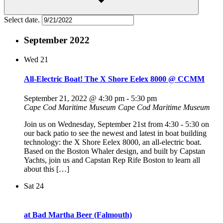
Select date.
September 2022
Wed
21
All-Electric Boat! The X Shore Eelex 8000 @ CCMM
September 21, 2022 @ 4:30 pm
-
5:30 pm
Cape Cod Maritime Museum
Cape Cod Maritime Museum
Join us on Wednesday, September 21st from 4:30 - 5:30 on
our back patio to see the newest and latest in boat building
technology: the X Shore Eelex 8000, an all-electric boat.
Based on the Boston Whaler design, and built by Capstan
Yachts, join us and Capstan Rep Rife Boston to learn all
about this […]
Sat
24
at Bad Martha Beer (Falmouth)