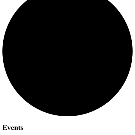
Events