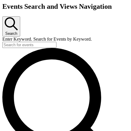
Events Search and Views Navigation
Search
Enter Keyword. Search for Events by Keyword.