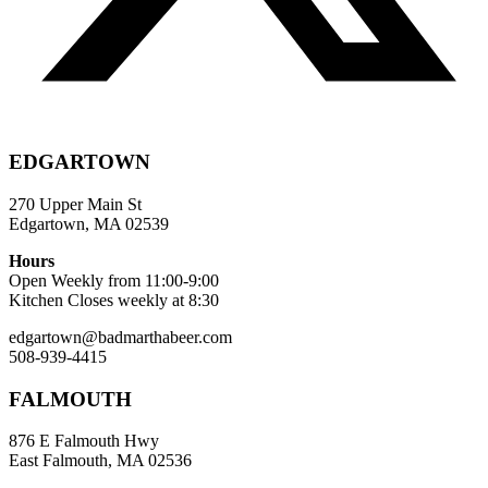
EDGARTOWN
270 Upper Main St
Edgartown, MA 02539
Hours
Open Weekly from 11:00-9:00
Kitchen Closes weekly at 8:30
edgartown@badmarthabeer.com
508-939-4415
FALMOUTH
876 E Falmouth Hwy
East Falmouth, MA 02536