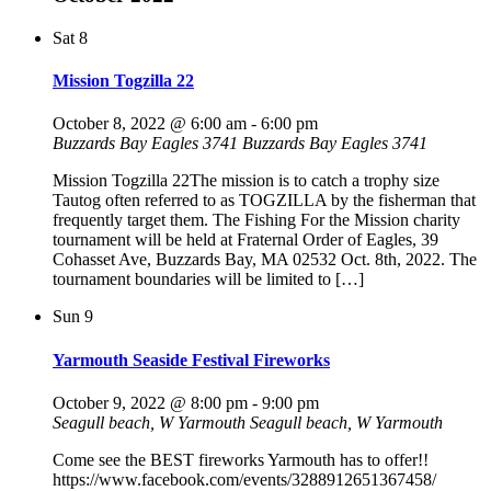
Sat
8
Mission Togzilla 22
October 8, 2022 @ 6:00 am
-
6:00 pm
Buzzards Bay Eagles 3741
Buzzards Bay Eagles 3741
Mission Togzilla 22The mission is to catch a trophy size
Tautog often referred to as TOGZILLA by the fisherman that
frequently target them. The Fishing For the Mission charity
tournament will be held at Fraternal Order of Eagles, 39
Cohasset Ave, Buzzards Bay, MA 02532 Oct. 8th, 2022. The
tournament boundaries will be limited to […]
Sun
9
Yarmouth Seaside Festival Fireworks
October 9, 2022 @ 8:00 pm
-
9:00 pm
Seagull beach, W Yarmouth
Seagull beach, W Yarmouth
Come see the BEST fireworks Yarmouth has to offer!!
https://www.facebook.com/events/3288912651367458/