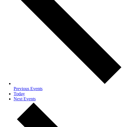
Previous
Events
Today
Next
Events