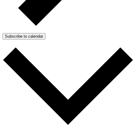
Subscribe to calendar