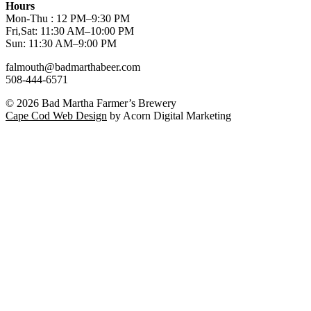
Hours
Mon-Thu : 12 PM–9:30 PM
Fri,Sat: 11:30 AM–10:00 PM
Sun: 11:30 AM–9:00 PM
falmouth@badmarthabeer.com
508-444-6571
© 2026
Bad Martha Farmer’s Brewery
Cape Cod Web Design
by Acorn Digital Marketing