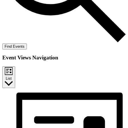
Find Events
Event Views Navigation
List