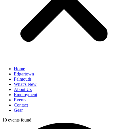
Home
Edgartown
Falmouth
What’s New
About Us
Employment
Events
Contact
Gear
10 events found.