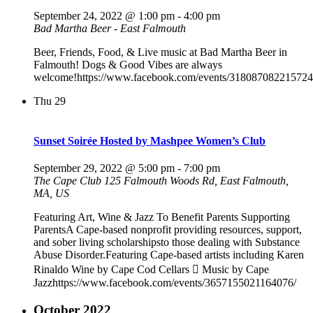
September 24, 2022 @ 1:00 pm
-
4:00 pm
Bad Martha Beer - East Falmouth
Beer, Friends, Food, & Live music at Bad Martha Beer in
Falmouth! Dogs & Good Vibes are always
welcome!https://www.facebook.com/events/318087082215724
Thu
29
Sunset Soirée Hosted by Mashpee Women’s Club
September 29, 2022 @ 5:00 pm
-
7:00 pm
The Cape Club
125 Falmouth Woods Rd, East Falmouth,
MA, US
Featuring Art, Wine & Jazz To Benefit Parents Supporting
ParentsA Cape-based nonprofit providing resources, support,
and sober living scholarshipsto those dealing with Substance
Abuse Disorder.Featuring Cape-based artists including Karen
Rinaldo Wine by Cape Cod Cellars  Music by Cape
Jazzhttps://www.facebook.com/events/3657155021164076/
October 2022