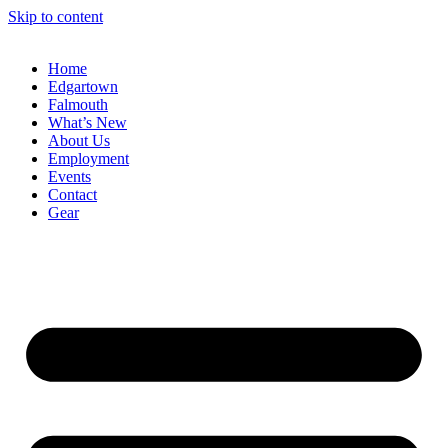
Skip to content
Home
Edgartown
Falmouth
What’s New
About Us
Employment
Events
Contact
Gear