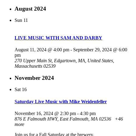
August 2024
Sun
11
LIVE MUSIC WITH SAM AND DARBY
August 11, 2024 @ 4:00 pm
-
September 29, 2024 @ 6:00
pm
270 Upper Main St, Edgartown, MA, United States,
Massachusetts 02539
November 2024
Sat
16
Saturday Live Music with Mike Weidenfeller
November 16, 2024 @ 2:30 pm
-
4:30 pm
876 E Falmouth HWY, East Falmouth, MA 02536
+46
more
Join us for a Fall Saturday at the brewery.