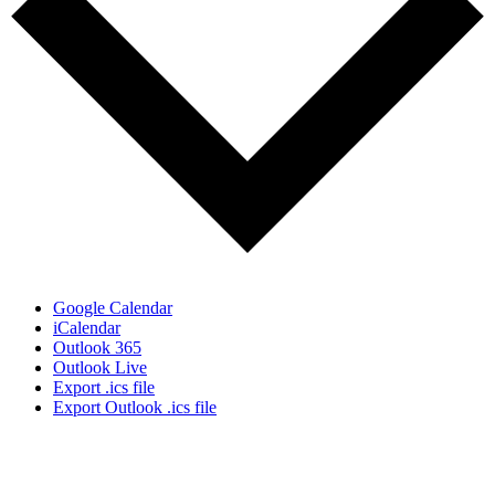
Google Calendar
iCalendar
Outlook 365
Outlook Live
Export .ics file
Export Outlook .ics file