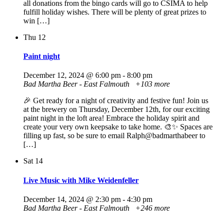
all donations from the bingo cards will go to CSIMA to help
fulfill holiday wishes. There will be plenty of great prizes to
win […]
Thu
12
Paint night
December 12, 2024 @ 6:00 pm
-
8:00 pm
Bad Martha Beer - East Falmouth
+103 more
🎉 Get ready for a night of creativity and festive fun! Join us
at the brewery on Thursday, December 12th, for our exciting
paint night in the loft area! Embrace the holiday spirit and
create your very own keepsake to take home. 🎨✨ Spaces are
filling up fast, so be sure to email Ralph@badmarthabeer to
[…]
Sat
14
Live Music with Mike Weidenfeller
December 14, 2024 @ 2:30 pm
-
4:30 pm
Bad Martha Beer - East Falmouth
+246 more