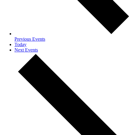
Previous
Events
Today
Next
Events