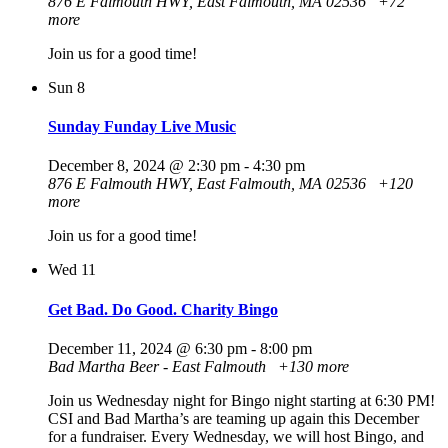
876 E Falmouth HWY, East Falmouth, MA 02536
+72
more
Join us for a good time!
Sun
8
Sunday Funday Live Music
December 8, 2024 @ 2:30 pm
-
4:30 pm
876 E Falmouth HWY, East Falmouth, MA 02536
+120
more
Join us for a good time!
Wed
11
Get Bad. Do Good. Charity Bingo
December 11, 2024 @ 6:30 pm
-
8:00 pm
Bad Martha Beer - East Falmouth
+130 more
Join us Wednesday night for Bingo night starting at 6:30 PM!
CSI and Bad Martha’s are teaming up again this December
for a fundraiser. Every Wednesday, we will host Bingo, and