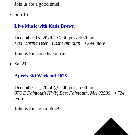
Join us for a good time!
Sun
15
Live Music with Katie Brown
December 15, 2024 @ 2:30 pm
-
4:30 pm
Bad Martha Beer - East Falmouth
+294 more
Join us for some live music!
Sat
21
Apre’s Ski Weekend 2025
December 21, 2024 @ 2:00 pm
-
5:00 pm
876 E Falmouth HWY, East Falmouth, MA 02536
+724
more
Join us for a good time!