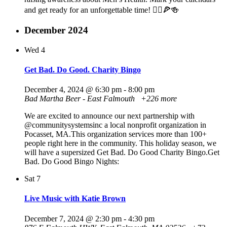
and get ready for an unforgettable time! 🦸‍♂️🍕🍻
December 2024
Wed
4
Get Bad. Do Good. Charity Bingo
December 4, 2024 @ 6:30 pm
-
8:00 pm
Bad Martha Beer - East Falmouth
+226 more
We are excited to announce our next partnership with
@communitysystemsinc a local nonprofit organization in
Pocasset, MA.This organization services more than 100+
people right here in the community. This holiday season, we
will have a supersized Get Bad. Do Good Charity Bingo.Get
Bad. Do Good Bingo Nights:
Sat
7
Live Music with Katie Brown
December 7, 2024 @ 2:30 pm
-
4:30 pm