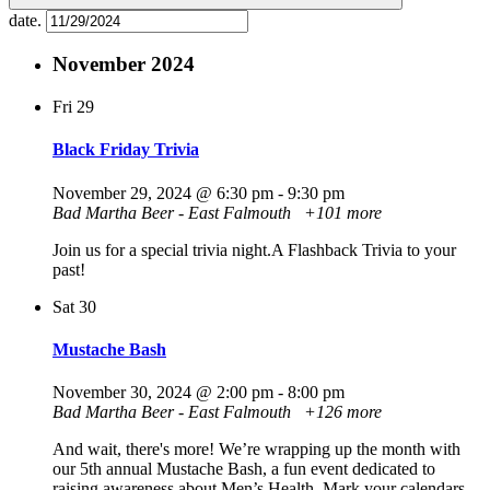
date.
November 2024
Fri
29
Black Friday Trivia
November 29, 2024 @ 6:30 pm
-
9:30 pm
Bad Martha Beer - East Falmouth
+101 more
Join us for a special trivia night.A Flashback Trivia to your
past!
Sat
30
Mustache Bash
November 30, 2024 @ 2:00 pm
-
8:00 pm
Bad Martha Beer - East Falmouth
+126 more
And wait, there's more! We’re wrapping up the month with
our 5th annual Mustache Bash, a fun event dedicated to
raising awareness about Men’s Health. Mark your calendars