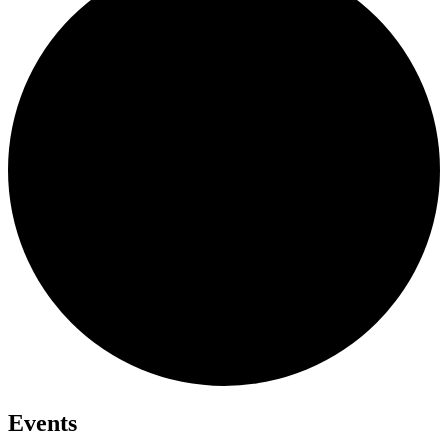
Events