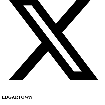
EDGARTOWN