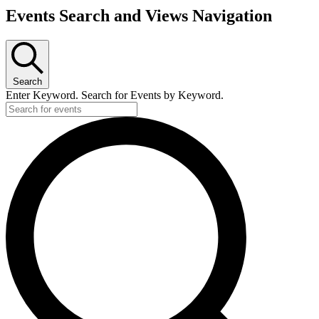
Events Search and Views Navigation
Search
Enter Keyword. Search for Events by Keyword.