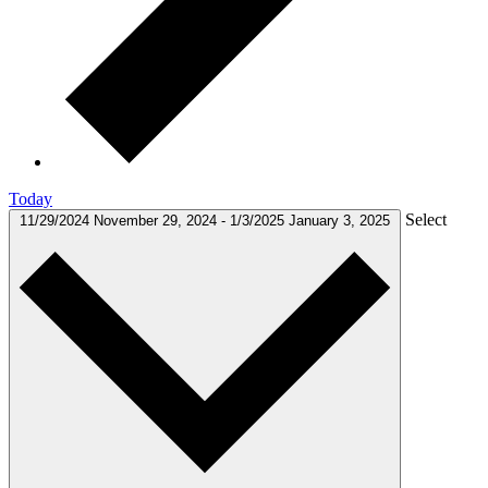
Today
Select
11/29/2024
November 29, 2024
-
1/3/2025
January 3, 2025