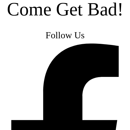
Come Get Bad!
Follow Us