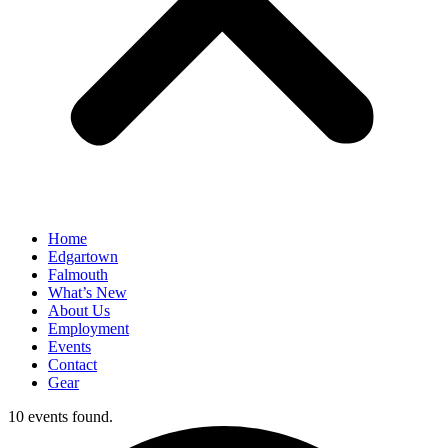
Home
Edgartown
Falmouth
What’s New
About Us
Employment
Events
Contact
Gear
10 events found.