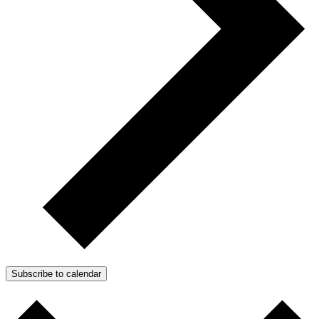
Subscribe to calendar