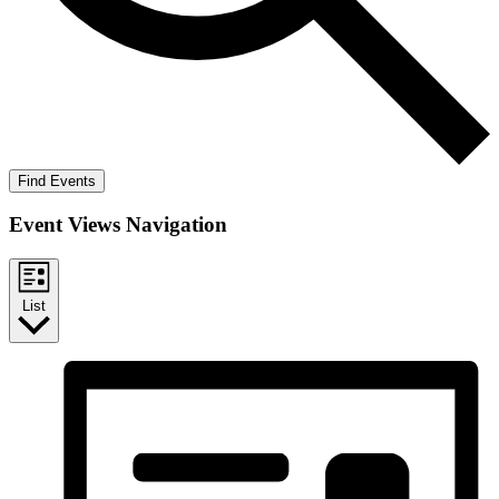
Find Events
Event Views Navigation
List