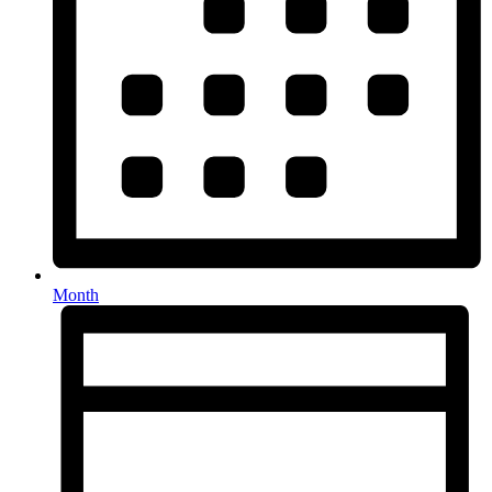
Month