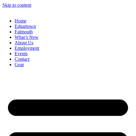
Skip to content
Home
Edgartown
Falmouth
What’s New
About Us
Employment
Events
Contact
Gear