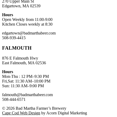
270 Upper Main St
Edgartown, MA 02539
Hours
Open Weekly from 11:00-9:00
Kitchen Closes weekly at 8:30
edgartown@badmarthabeer.com
508-939-4415
FALMOUTH
876 E Falmouth Hwy
East Falmouth, MA 02536
Hours
Mon-Thu : 12 PM–9:30 PM
Fri,Sat: 11:30 AM–10:00 PM
Sun: 11:30 AM–9:00 PM
falmouth@badmarthabeer.com
508-444-6571
© 2026
Bad Martha Farmer’s Brewery
Cape Cod Web Design
by Acorn Digital Marketing