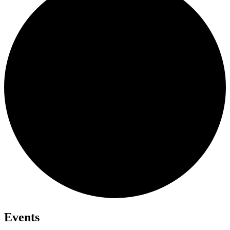
Events