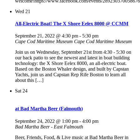
welcome!https://www.facebook.com/events/289230370058676
Wed
21
All-Electric Boat! The X Shore Eelex 8000 @ CCMM
September 21, 2022 @ 4:30 pm
-
5:30 pm
Cape Cod Maritime Museum
Cape Cod Maritime Museum
Join us on Wednesday, September 21st from 4:30 - 5:30 on
our back patio to see the newest and latest in boat building
technology: the X Shore Eelex 8000, an all-electric boat.
Based on the Boston Whaler design, and built by Capstan
Yachts, join us and Capstan Rep Rife Boston to learn all
about this […]
Sat
24
at Bad Martha Beer (Falmouth)
September 24, 2022 @ 1:00 pm
-
4:00 pm
Bad Martha Beer - East Falmouth
Beer, Friends, Food, & Live music at Bad Martha Beer in