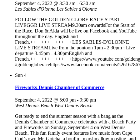
September 4, 2022 @ 3:30 am
-
6:30 am
Les Sables d'Olonne
Les Sables d'Olonne
FOLLOW THE GOLDEN GLOBE RACE START
LIVEGGR LIVE STREAM9.30am onwardsFor the Start of
the Race, Don & Aida will be live on Facebook and YouTube
throughout the day. English and
French.+++++++++++++++LES SABLES-D'OLONNE
LIVE STREAMLive from the pontoon 1pm - 2.30pm · Live
departure 3.45pm - 4.30pmEnglish and
French.+++++++++++++++https://www.youtube.com/goldenglo
#goldengloberacehttps://www.facebook.com/events/52616786
Sun
4
Fireworks-Dennis Chamber of Commerce
September 4, 2022 @ 5:00 pm
-
9:30 pm
West Dennis Beach
West Dennis Beach
Get ready to end the summer season with a bang as the
Dennis Chamber of Commerce celebrates with a Beach Party
and Fireworks on Sunday, September 4 on West Dennis
Beach. This fun family event features live music from Cape
Cod’s own Mr. Gotcha, a bonfire, marshmallow roasting, and