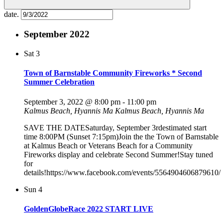
date.
September 2022
Sat
3
Town of Barnstable Community Fireworks * Second
Summer Celebration
September 3, 2022 @ 8:00 pm
-
11:00 pm
Kalmus Beach, Hyannis Ma
Kalmus Beach, Hyannis Ma
SAVE THE DATESaturday, September 3rdestimated start
time 8:00PM (Sunset 7:15pm)Join the the Town of Barnstable
at Kalmus Beach or Veterans Beach for a Community
Fireworks display and celebrate Second Summer!Stay tuned
for
details!https://www.facebook.com/events/5564904606879610/
Sun
4
GoldenGlobeRace 2022 START LIVE