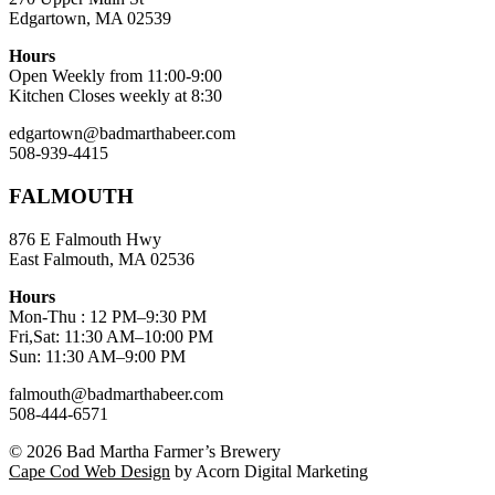
Edgartown, MA 02539
Hours
Open Weekly from 11:00-9:00
Kitchen Closes weekly at 8:30
edgartown@badmarthabeer.com
508-939-4415
FALMOUTH
876 E Falmouth Hwy
East Falmouth, MA 02536
Hours
Mon-Thu : 12 PM–9:30 PM
Fri,Sat: 11:30 AM–10:00 PM
Sun: 11:30 AM–9:00 PM
falmouth@badmarthabeer.com
508-444-6571
© 2026
Bad Martha Farmer’s Brewery
Cape Cod Web Design
by Acorn Digital Marketing