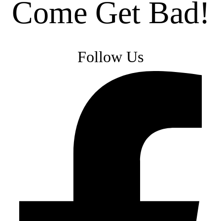
Come Get Bad!
Follow Us