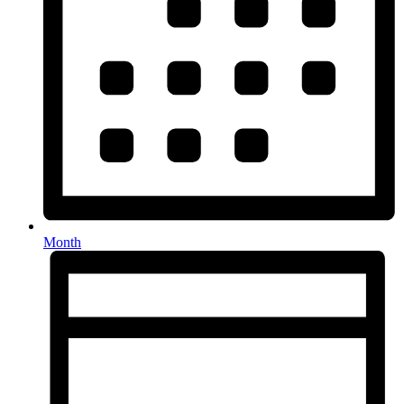
Month