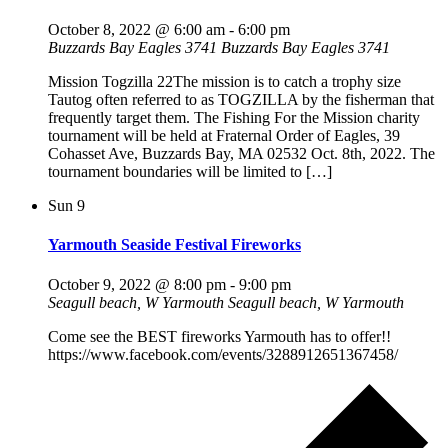
October 8, 2022 @ 6:00 am
-
6:00 pm
Buzzards Bay Eagles 3741
Buzzards Bay Eagles 3741
Mission Togzilla 22The mission is to catch a trophy size
Tautog often referred to as TOGZILLA by the fisherman that
frequently target them. The Fishing For the Mission charity
tournament will be held at Fraternal Order of Eagles, 39
Cohasset Ave, Buzzards Bay, MA 02532 Oct. 8th, 2022. The
tournament boundaries will be limited to […]
Sun
9
Yarmouth Seaside Festival Fireworks
October 9, 2022 @ 8:00 pm
-
9:00 pm
Seagull beach, W Yarmouth
Seagull beach, W Yarmouth
Come see the BEST fireworks Yarmouth has to offer!!
https://www.facebook.com/events/3288912651367458/