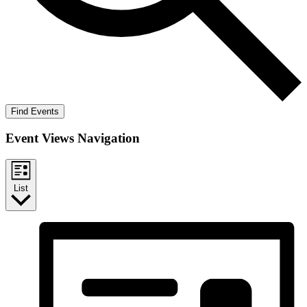
Find Events
Event Views Navigation
List