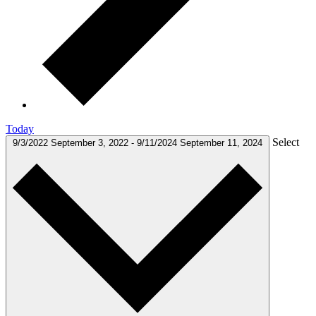
Today
Select
9/3/2022
September 3, 2022
-
9/11/2024
September 11, 2024