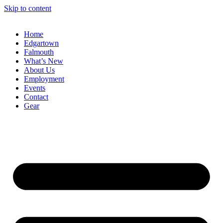
Skip to content
Home
Edgartown
Falmouth
What’s New
About Us
Employment
Events
Contact
Gear