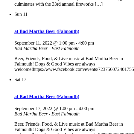
culminates with the 33rd annual fireworks […]
Sun
11
at Bad Martha Beer (Falmouth)
September 11, 2022 @ 1:00 pm
-
4:00 pm
Bad Martha Beer - East Falmouth
Beer, Friends, Food, & Live music at Bad Martha Beer in
Falmouth! Dogs & Good Vibes are always
welcome!https://www.facebook.com/events/723756072401755
Sat
17
at Bad Martha Beer (Falmouth)
September 17, 2022 @ 1:00 pm
-
4:00 pm
Bad Martha Beer - East Falmouth
Beer, Friends, Food, & Live music at Bad Martha Beer in
Falmouth! Dogs & Good Vibes are always