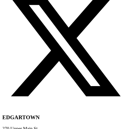
EDGARTOWN
270 Upper Main St