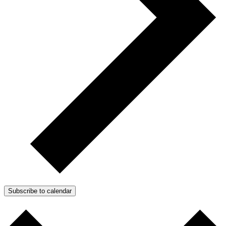
Subscribe to calendar