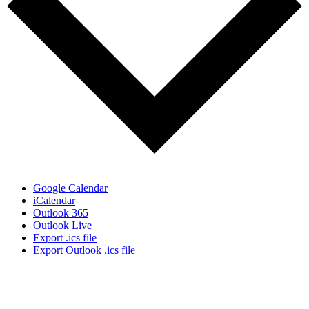
Google Calendar
iCalendar
Outlook 365
Outlook Live
Export .ics file
Export Outlook .ics file