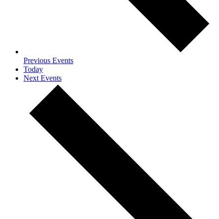
Previous
Events
Today
Next
Events