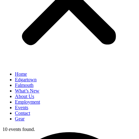
Home
Edgartown
Falmouth
What’s New
About Us
Employment
Events
Contact
Gear
10 events found.