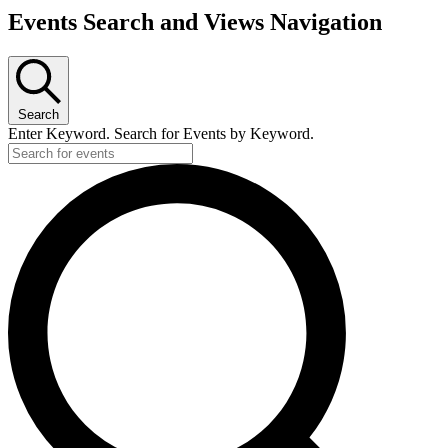
Events Search and Views Navigation
Search
Enter Keyword. Search for Events by Keyword.