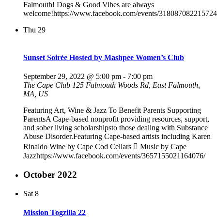
Falmouth! Dogs & Good Vibes are always
welcome!https://www.facebook.com/events/318087082215724
Thu
29
Sunset Soirée Hosted by Mashpee Women’s Club
September 29, 2022 @ 5:00 pm
-
7:00 pm
The Cape Club
125 Falmouth Woods Rd, East Falmouth,
MA, US
Featuring Art, Wine & Jazz To Benefit Parents Supporting
ParentsA Cape-based nonprofit providing resources, support,
and sober living scholarshipsto those dealing with Substance
Abuse Disorder.Featuring Cape-based artists including Karen
Rinaldo Wine by Cape Cod Cellars  Music by Cape
Jazzhttps://www.facebook.com/events/3657155021164076/
October 2022
Sat
8
Mission Togzilla 22