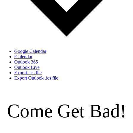
Google Calendar
iCalendar
Outlook 365
Outlook Live
Export .ics file
Export Outlook .ics file
Come Get Bad!