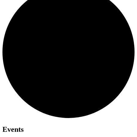
Events