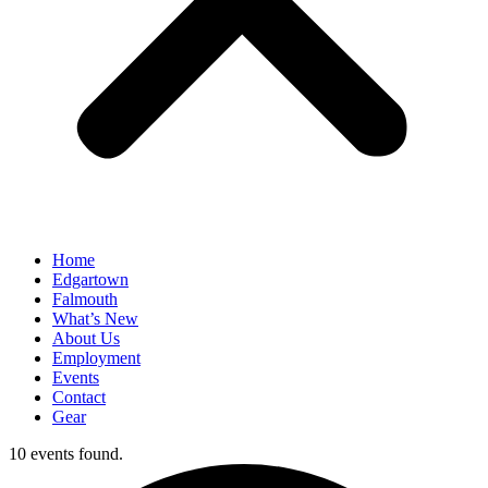
Home
Edgartown
Falmouth
What’s New
About Us
Employment
Events
Contact
Gear
10 events found.