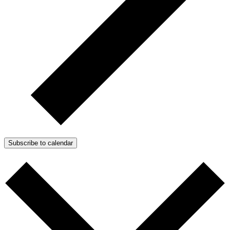
Subscribe to calendar