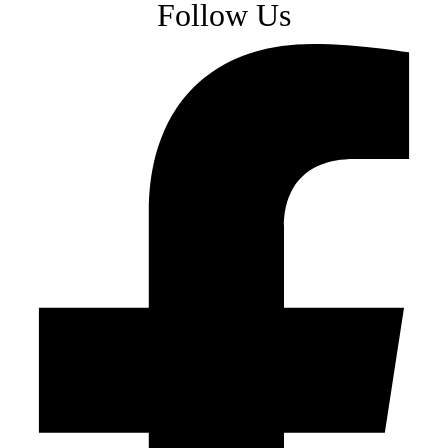
Follow Us