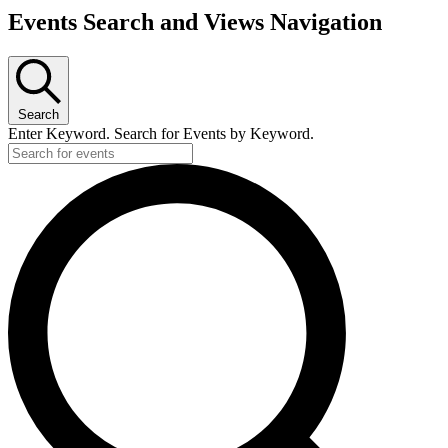
Events Search and Views Navigation
Search
Enter Keyword. Search for Events by Keyword.