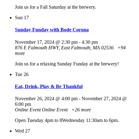
Join us for a Fall Saturday at the brewery.
Sun
17
Sunday Funday with Bode Corona
November 17, 2024 @ 2:30 pm
-
4:30 pm
876 E Falmouth HWY, East Falmouth, MA 02536
+94
more
Join us for a relaxing Sunday Funday at the brewery!
Tue
26
Eat, Drink, Play & Be Thankful
November 26, 2024 @ 4:00 pm
-
November 27, 2024 @
6:00 pm
Online Event
Online Event
+26 more
Open Tuesday 4pm to 8Wednesday 11:30am to 6pm.
Wed
27