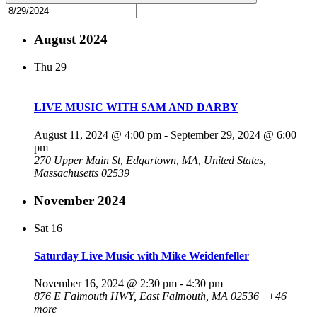
August 2024
Thu
29
LIVE MUSIC WITH SAM AND DARBY
August 11, 2024 @ 4:00 pm
-
September 29, 2024 @ 6:00
pm
270 Upper Main St, Edgartown, MA, United States,
Massachusetts 02539
November 2024
Sat
16
Saturday Live Music with Mike Weidenfeller
November 16, 2024 @ 2:30 pm
-
4:30 pm
876 E Falmouth HWY, East Falmouth, MA 02536
+46
more