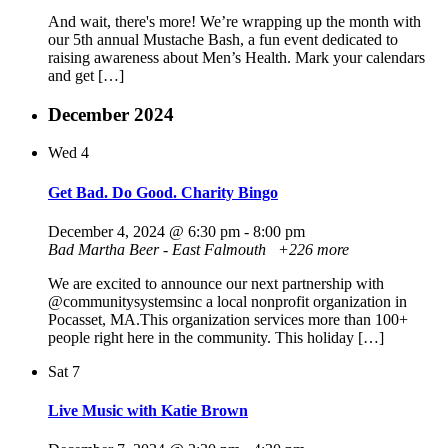
And wait, there's more! We’re wrapping up the month with
our 5th annual Mustache Bash, a fun event dedicated to
raising awareness about Men’s Health. Mark your calendars
and get […]
December 2024
Wed
4
Get Bad. Do Good. Charity Bingo
December 4, 2024 @ 6:30 pm
-
8:00 pm
Bad Martha Beer - East Falmouth
+226 more
We are excited to announce our next partnership with
@communitysystemsinc a local nonprofit organization in
Pocasset, MA.This organization services more than 100+
people right here in the community. This holiday […]
Sat
7
Live Music with Katie Brown