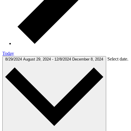
Today
Select date.
8/29/2024
August 29, 2024
-
12/8/2024
December 8, 2024