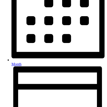
Month