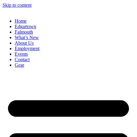
Skip to content
Home
Edgartown
Falmouth
What’s New
About Us
Employment
Events
Contact
Gear