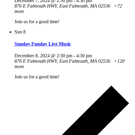
December 7, 2024 @ 2:30 pm
-
4:30 pm
876 E Falmouth HWY, East Falmouth, MA 02536
+72
more
Join us for a good time!
Sun
8
Sunday Funday Live Music
December 8, 2024 @ 2:30 pm
-
4:30 pm
876 E Falmouth HWY, East Falmouth, MA 02536
+120
more
Join us for a good time!