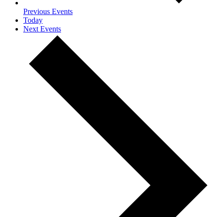
Previous
Events
Today
Next
Events