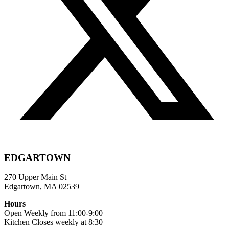
EDGARTOWN
270 Upper Main St
Edgartown, MA 02539
Hours
Open Weekly from 11:00-9:00
Kitchen Closes weekly at 8:30