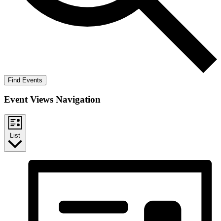
Find Events
Event Views Navigation
List