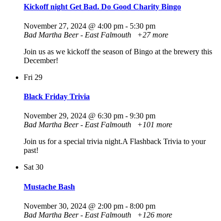
Kickoff night Get Bad. Do Good Charity Bingo
November 27, 2024 @ 4:00 pm
-
5:30 pm
Bad Martha Beer - East Falmouth
+27 more
Join us as we kickoff the season of Bingo at the brewery this
December!
Fri
29
Black Friday Trivia
November 29, 2024 @ 6:30 pm
-
9:30 pm
Bad Martha Beer - East Falmouth
+101 more
Join us for a special trivia night.A Flashback Trivia to your
past!
Sat
30
Mustache Bash
November 30, 2024 @ 2:00 pm
-
8:00 pm
Bad Martha Beer - East Falmouth
+126 more