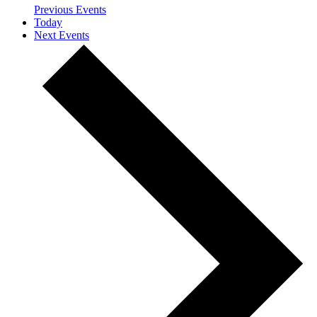
Previous
Events
Today
Next
Events