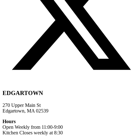
EDGARTOWN
270 Upper Main St
Edgartown, MA 02539
Hours
Open Weekly from 11:00-9:00
Kitchen Closes weekly at 8:30