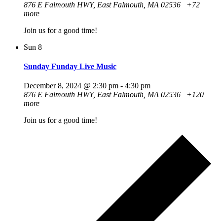
876 E Falmouth HWY, East Falmouth, MA 02536
+72
more
Join us for a good time!
Sun
8
Sunday Funday Live Music
December 8, 2024 @ 2:30 pm
-
4:30 pm
876 E Falmouth HWY, East Falmouth, MA 02536
+120
more
Join us for a good time!