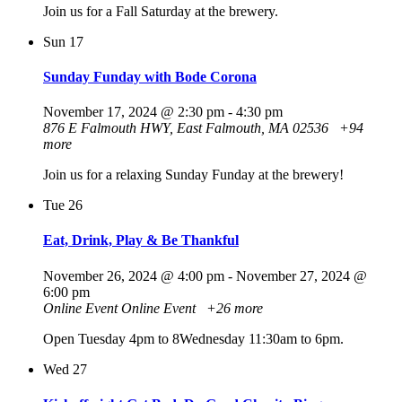
Join us for a Fall Saturday at the brewery.
Sun
17
Sunday Funday with Bode Corona
November 17, 2024 @ 2:30 pm
-
4:30 pm
876 E Falmouth HWY, East Falmouth, MA 02536
+94
more
Join us for a relaxing Sunday Funday at the brewery!
Tue
26
Eat, Drink, Play & Be Thankful
November 26, 2024 @ 4:00 pm
-
November 27, 2024 @
6:00 pm
Online Event
Online Event
+26 more
Open Tuesday 4pm to 8Wednesday 11:30am to 6pm.
Wed
27