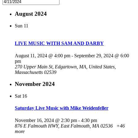
August 2024
Sun
11
LIVE MUSIC WITH SAM AND DARBY
August 11, 2024 @ 4:00 pm
-
September 29, 2024 @ 6:00
pm
270 Upper Main St, Edgartown, MA, United States,
Massachusetts 02539
November 2024
Sat
16
Saturday Live Music with Mike Weidenfeller
November 16, 2024 @ 2:30 pm
-
4:30 pm
876 E Falmouth HWY, East Falmouth, MA 02536
+46
more