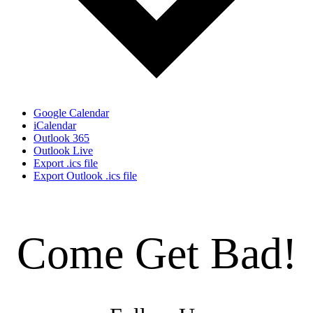
Google Calendar
iCalendar
Outlook 365
Outlook Live
Export .ics file
Export Outlook .ics file
Come Get Bad!