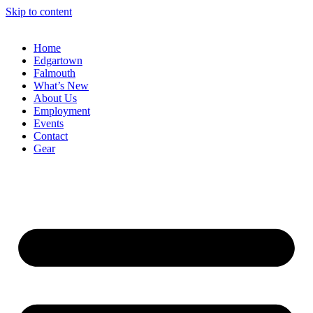
Skip to content
Home
Edgartown
Falmouth
What’s New
About Us
Employment
Events
Contact
Gear