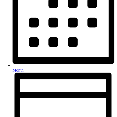
Month