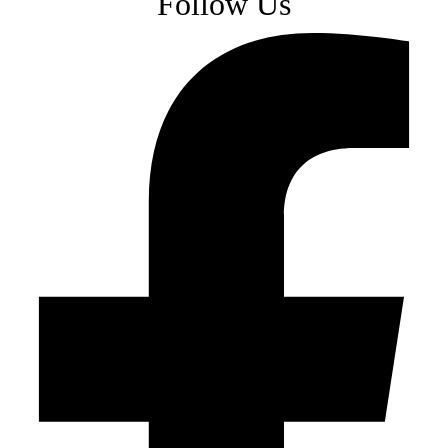
Follow Us