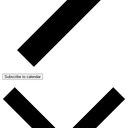
Subscribe to calendar