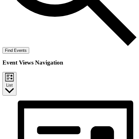
Find Events
Event Views Navigation
List