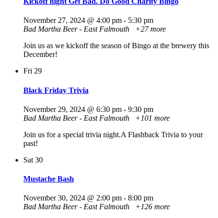
Kickoff night Get Bad. Do Good Charity Bingo
November 27, 2024 @ 4:00 pm
-
5:30 pm
Bad Martha Beer - East Falmouth
+27 more
Join us as we kickoff the season of Bingo at the brewery this
December!
Fri
29
Black Friday Trivia
November 29, 2024 @ 6:30 pm
-
9:30 pm
Bad Martha Beer - East Falmouth
+101 more
Join us for a special trivia night.A Flashback Trivia to your
past!
Sat
30
Mustache Bash
November 30, 2024 @ 2:00 pm
-
8:00 pm
Bad Martha Beer - East Falmouth
+126 more