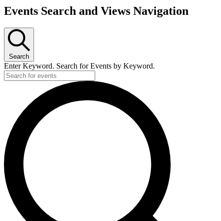
Events Search and Views Navigation
Search
Enter Keyword. Search for Events by Keyword.