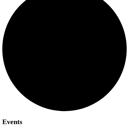
Events