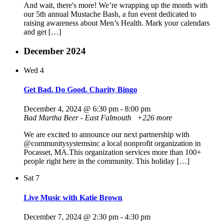
And wait, there's more! We’re wrapping up the month with
our 5th annual Mustache Bash, a fun event dedicated to
raising awareness about Men’s Health. Mark your calendars
and get […]
December 2024
Wed
4
Get Bad. Do Good. Charity Bingo
December 4, 2024 @ 6:30 pm
-
8:00 pm
Bad Martha Beer - East Falmouth
+226 more
We are excited to announce our next partnership with
@communitysystemsinc a local nonprofit organization in
Pocasset, MA.This organization services more than 100+
people right here in the community. This holiday […]
Sat
7
Live Music with Katie Brown
December 7, 2024 @ 2:30 pm
-
4:30 pm