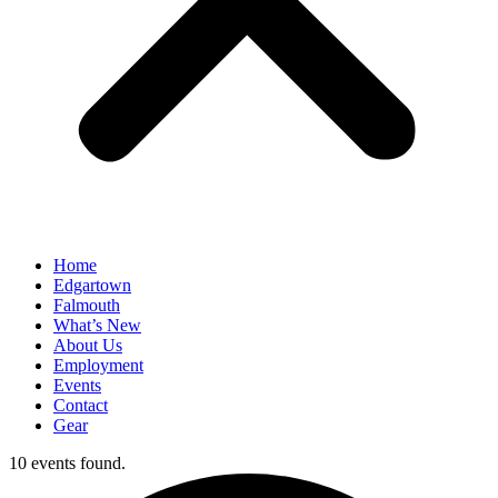
Home
Edgartown
Falmouth
What’s New
About Us
Employment
Events
Contact
Gear
10 events found.