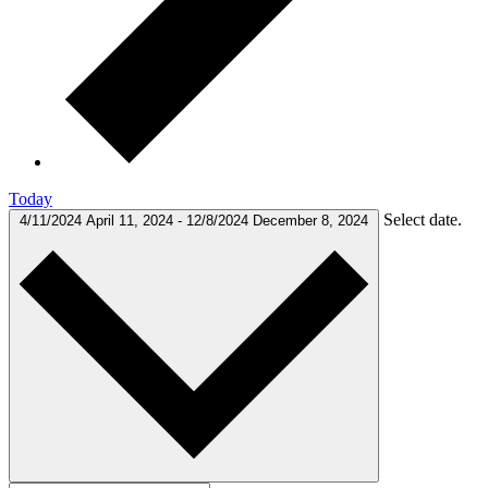
Today
Select date.
4/11/2024
April 11, 2024
-
12/8/2024
December 8, 2024