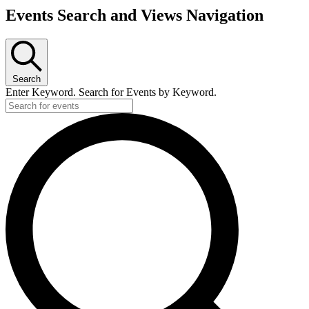
Events Search and Views Navigation
Search
Enter Keyword. Search for Events by Keyword.