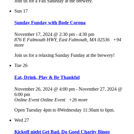
Join us for a Fall Saturday at the brewery.
Sun
17
Sunday Funday with Bode Corona
November 17, 2024 @ 2:30 pm
-
4:30 pm
876 E Falmouth HWY, East Falmouth, MA 02536
+94
more
Join us for a relaxing Sunday Funday at the brewery!
Tue
26
Eat, Drink, Play & Be Thankful
November 26, 2024 @ 4:00 pm
-
November 27, 2024 @
6:00 pm
Online Event
Online Event
+26 more
Open Tuesday 4pm to 8Wednesday 11:30am to 6pm.
Wed
27
Kickoff night Get Bad. Do Good Charity Bingo