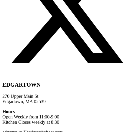
EDGARTOWN
270 Upper Main St
Edgartown, MA 02539
Hours
Open Weekly from 11:00-9:00
Kitchen Closes weekly at 8:30