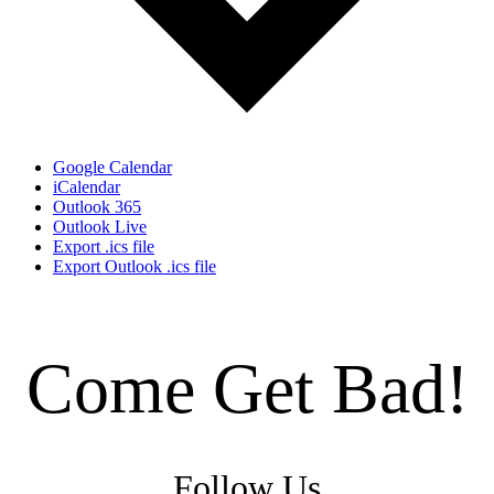
Google Calendar
iCalendar
Outlook 365
Outlook Live
Export .ics file
Export Outlook .ics file
Come Get Bad!
Follow Us