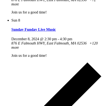
more
Join us for a good time!
Sun
8
Sunday Funday Live Music
December 8, 2024 @ 2:30 pm
-
4:30 pm
876 E Falmouth HWY, East Falmouth, MA 02536
+120
more
Join us for a good time!