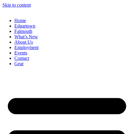
Skip to content
Home
Edgartown
Falmouth
What’s New
About Us
Employment
Events
Contact
Gear