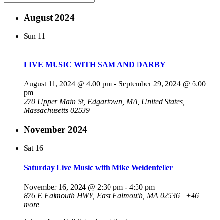
August 2024
Sun
11
LIVE MUSIC WITH SAM AND DARBY
August 11, 2024 @ 4:00 pm
-
September 29, 2024 @ 6:00
pm
270 Upper Main St, Edgartown, MA, United States,
Massachusetts 02539
November 2024
Sat
16
Saturday Live Music with Mike Weidenfeller
November 16, 2024 @ 2:30 pm
-
4:30 pm
876 E Falmouth HWY, East Falmouth, MA 02536
+46
more