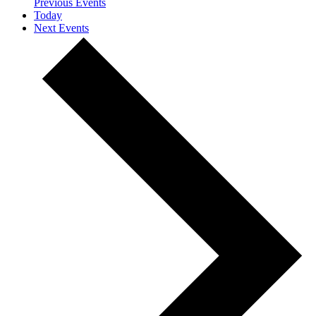
Previous
Events
Today
Next
Events