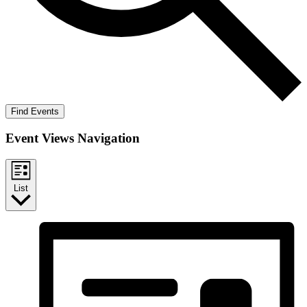
Find Events
Event Views Navigation
List