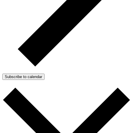
Subscribe to calendar