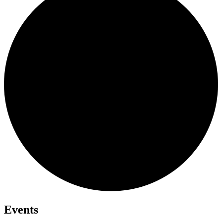
Events