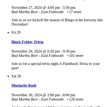
November 27, 2024 @ 4:00 pm
-
5:30 pm
Bad Martha Beer - East Falmouth
+27 more
Join us as we kickoff the season of Bingo at the brewery this
December!
Fri
29
Black Friday Trivia
November 29, 2024 @ 6:30 pm
-
9:30 pm
Bad Martha Beer - East Falmouth
+101 more
Join us for a special trivia night.A Flashback Trivia to your
past!
Sat
30
Mustache Bash
November 30, 2024 @ 2:00 pm
-
8:00 pm
Bad Martha Beer - East Falmouth
+126 more