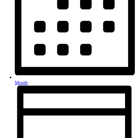
Month