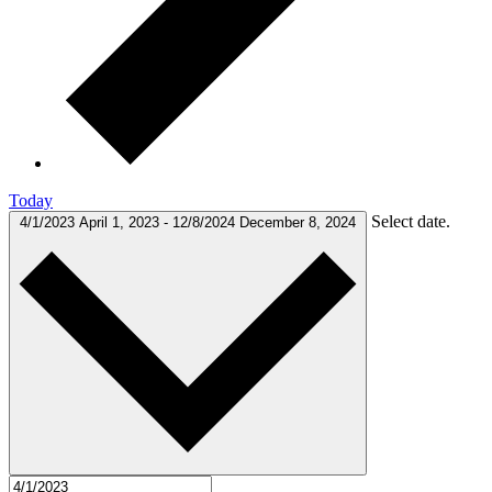
Today
Select date.
4/1/2023
April 1, 2023
-
12/8/2024
December 8, 2024