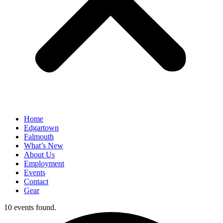
Home
Edgartown
Falmouth
What’s New
About Us
Employment
Events
Contact
Gear
10 events found.