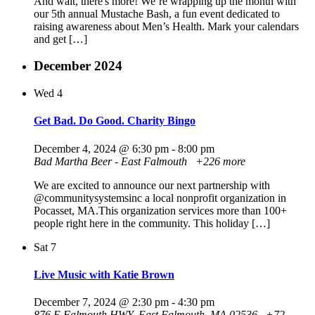
And wait, there's more! We’re wrapping up the month with
our 5th annual Mustache Bash, a fun event dedicated to
raising awareness about Men’s Health. Mark your calendars
and get […]
December 2024
Wed
4
Get Bad. Do Good. Charity Bingo
December 4, 2024 @ 6:30 pm
-
8:00 pm
Bad Martha Beer - East Falmouth
+226 more
We are excited to announce our next partnership with
@communitysystemsinc a local nonprofit organization in
Pocasset, MA.This organization services more than 100+
people right here in the community. This holiday […]
Sat
7
Live Music with Katie Brown
December 7, 2024 @ 2:30 pm
-
4:30 pm
876 E Falmouth HWY, East Falmouth, MA 02536
+72