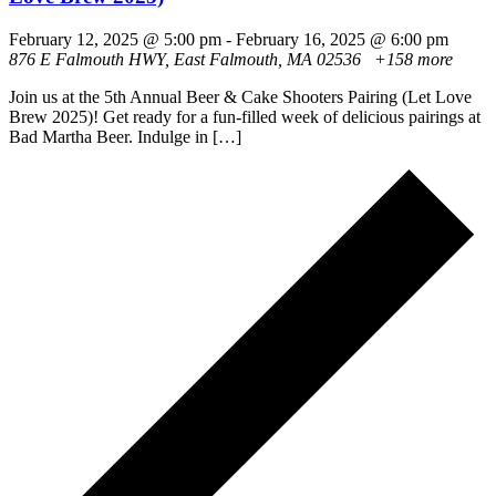
February 12, 2025 @ 5:00 pm
-
February 16, 2025 @ 6:00 pm
876 E Falmouth HWY, East Falmouth, MA 02536
+158 more
Join us at the 5th Annual Beer & Cake Shooters Pairing (Let Love
Brew 2025)! Get ready for a fun-filled week of delicious pairings at
Bad Martha Beer. Indulge in […]