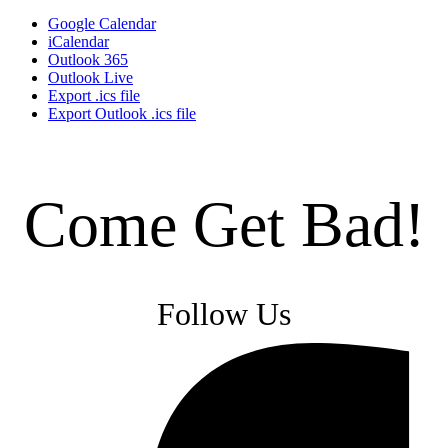
Google Calendar
iCalendar
Outlook 365
Outlook Live
Export .ics file
Export Outlook .ics file
Come Get Bad!
Follow Us