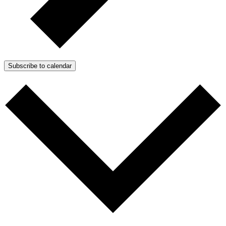
Subscribe to calendar