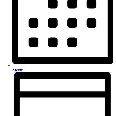
Month