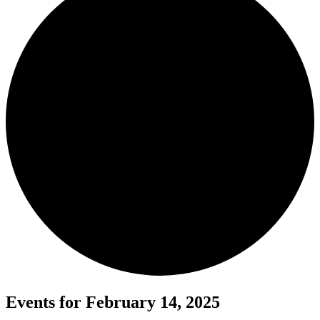
Events for February 14, 2025