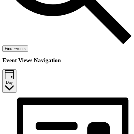
Find Events
Event Views Navigation
Day