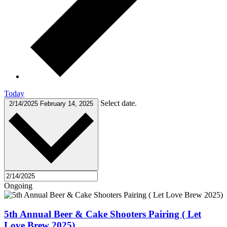
Today
Select date.
2/14/2025
February 14, 2025
Ongoing
5th Annual Beer & Cake Shooters Pairing ( Let
Love Brew 2025)