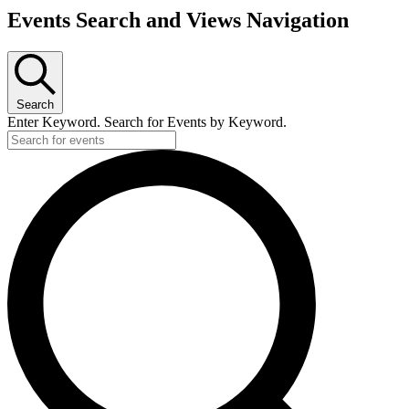
Events Search and Views Navigation
Search
Enter Keyword. Search for Events by Keyword.