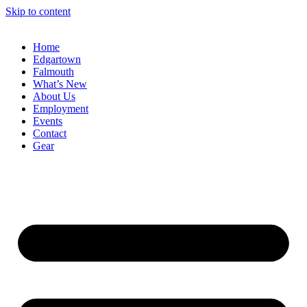
Skip to content
Home
Edgartown
Falmouth
What’s New
About Us
Employment
Events
Contact
Gear