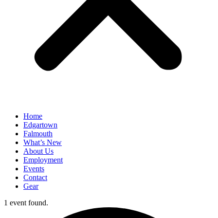
Home
Edgartown
Falmouth
What’s New
About Us
Employment
Events
Contact
Gear
1 event found.