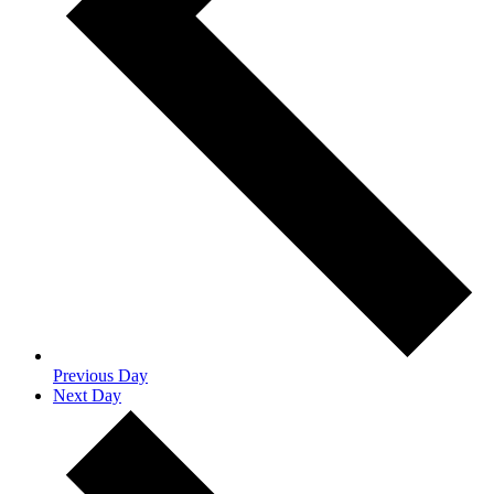
Previous Day
Next Day