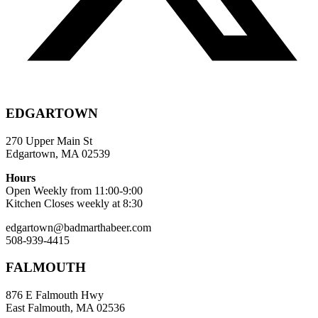
EDGARTOWN
270 Upper Main St
Edgartown, MA 02539
Hours
Open Weekly from 11:00-9:00
Kitchen Closes weekly at 8:30
edgartown@badmarthabeer.com
508-939-4415
FALMOUTH
876 E Falmouth Hwy
East Falmouth, MA 02536