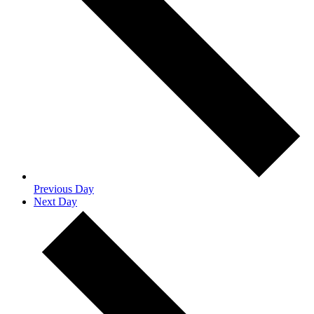
Previous Day
Next Day