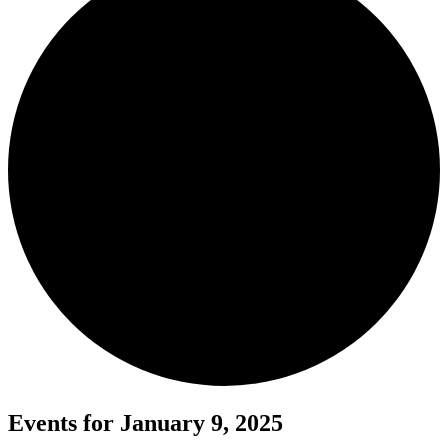
Events for January 9, 2025