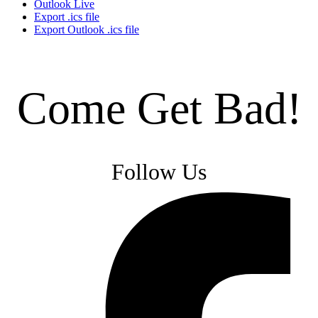
Outlook Live
Export .ics file
Export Outlook .ics file
Come Get Bad!
Follow Us