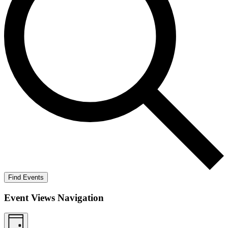
Find Events
Event Views Navigation