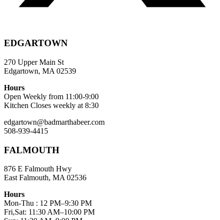
EDGARTOWN
270 Upper Main St
Edgartown, MA 02539
Hours
Open Weekly from 11:00-9:00
Kitchen Closes weekly at 8:30
edgartown@badmarthabeer.com
508-939-4415
FALMOUTH
876 E Falmouth Hwy
East Falmouth, MA 02536
Hours
Mon-Thu : 12 PM–9:30 PM
Fri,Sat: 11:30 AM–10:00 PM