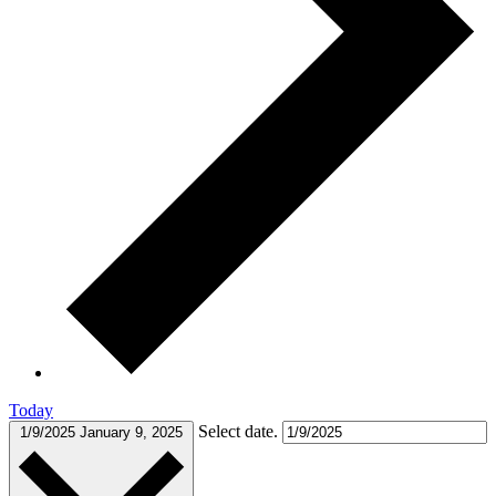
Today
Select date.
1/9/2025
January 9, 2025