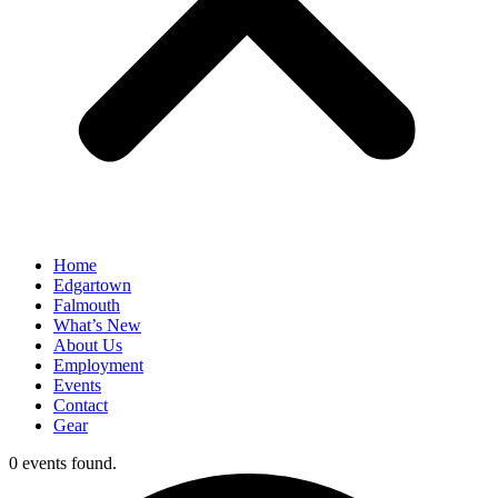
Home
Edgartown
Falmouth
What’s New
About Us
Employment
Events
Contact
Gear
0 events found.