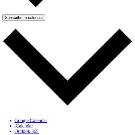
Subscribe to calendar
Google Calendar
iCalendar
Outlook 365