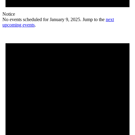
Notice
No events scheduled for January 9, 2025. Jump to the
next
upcoming events
.