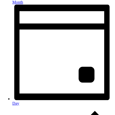
Month
Day