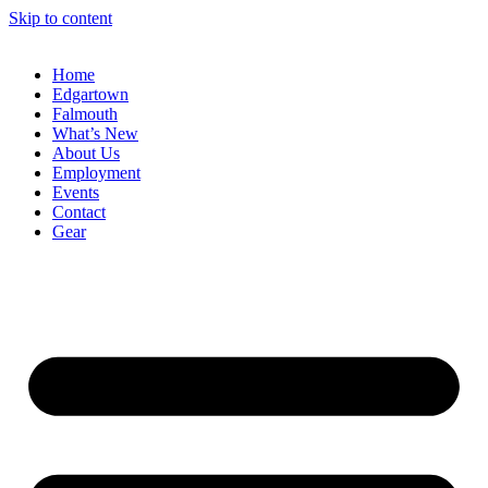
Skip to content
Home
Edgartown
Falmouth
What’s New
About Us
Employment
Events
Contact
Gear