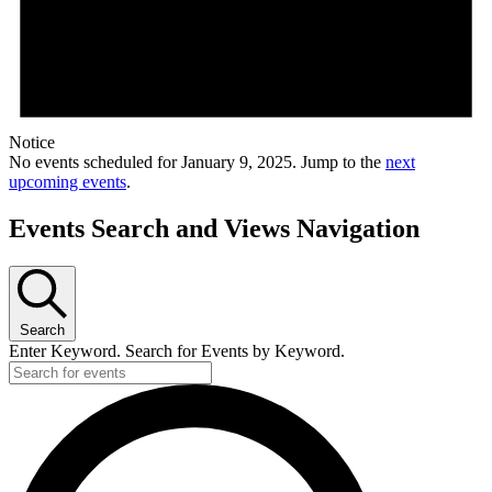
Notice
No events scheduled for January 9, 2025. Jump to the
next
upcoming events
.
Events Search and Views Navigation
Search
Enter Keyword. Search for Events by Keyword.