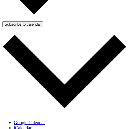
Subscribe to calendar
Google Calendar
iCalendar