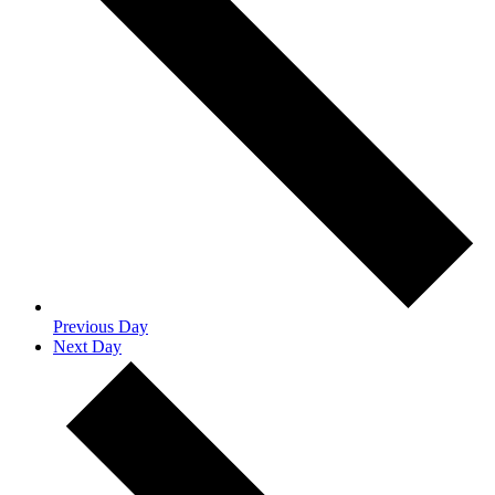
Previous Day
Next Day