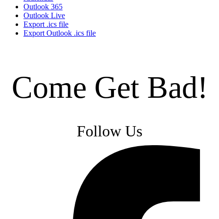
Outlook 365
Outlook Live
Export .ics file
Export Outlook .ics file
Come Get Bad!
Follow Us