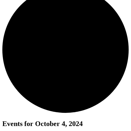
Events for October 4, 2024