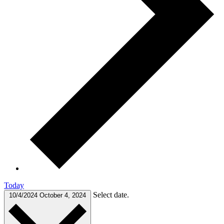
Today
Select date.
10/4/2024
October 4, 2024