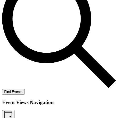
Find Events
Event Views Navigation