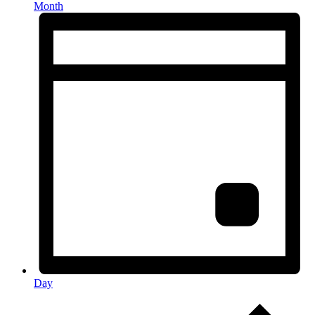
Month
Day