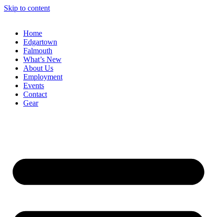
Skip to content
Home
Edgartown
Falmouth
What’s New
About Us
Employment
Events
Contact
Gear