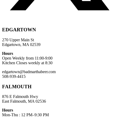
EDGARTOWN
270 Upper Main St
Edgartown, MA 02539
Hours
Open Weekly from 11:00-9:00
Kitchen Closes weekly at 8:30
edgartown@badmarthabeer.com
508-939-4415
FALMOUTH
876 E Falmouth Hwy
East Falmouth, MA 02536
Hours
Mon-Thu : 12 PM–9:30 PM