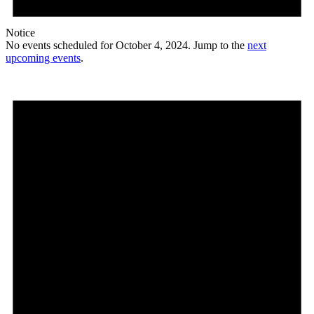
Notice
No events scheduled for October 4, 2024. Jump to the
next
upcoming events
.