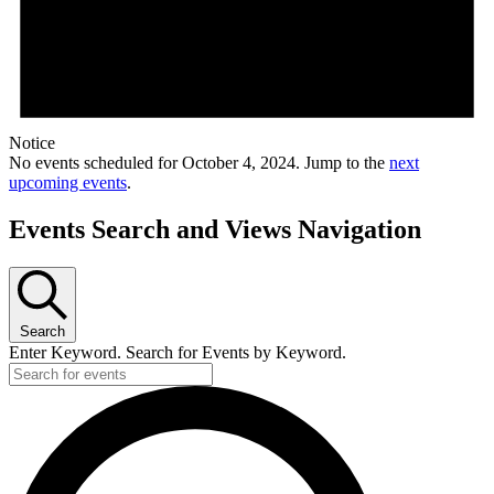
Notice
No events scheduled for October 4, 2024. Jump to the
next
upcoming events
.
Events Search and Views Navigation
Search
Enter Keyword. Search for Events by Keyword.