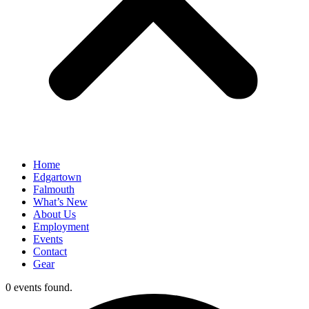
Home
Edgartown
Falmouth
What’s New
About Us
Employment
Events
Contact
Gear
0 events found.