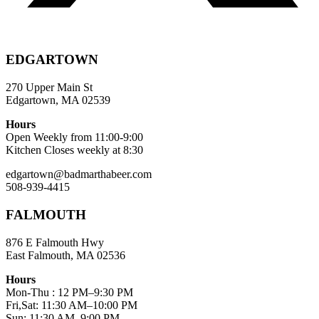
EDGARTOWN
270 Upper Main St
Edgartown, MA 02539
Hours
Open Weekly from 11:00-9:00
Kitchen Closes weekly at 8:30
edgartown@badmarthabeer.com
508-939-4415
FALMOUTH
876 E Falmouth Hwy
East Falmouth, MA 02536
Hours
Mon-Thu : 12 PM–9:30 PM
Fri,Sat: 11:30 AM–10:00 PM
Sun: 11:30 AM–9:00 PM