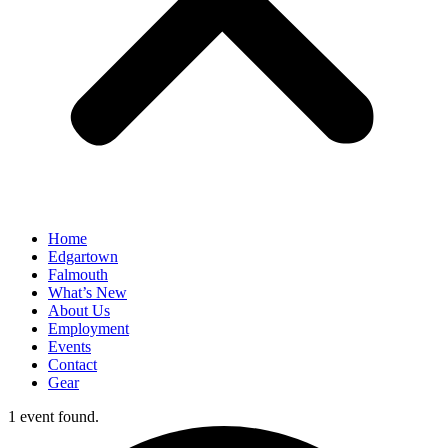
Home
Edgartown
Falmouth
What’s New
About Us
Employment
Events
Contact
Gear
1 event found.