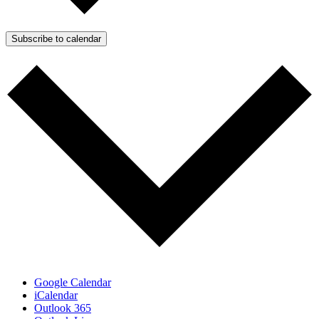
Subscribe to calendar
Google Calendar
iCalendar
Outlook 365