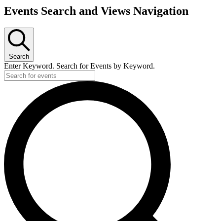
Events Search and Views Navigation
Search
Enter Keyword. Search for Events by Keyword.