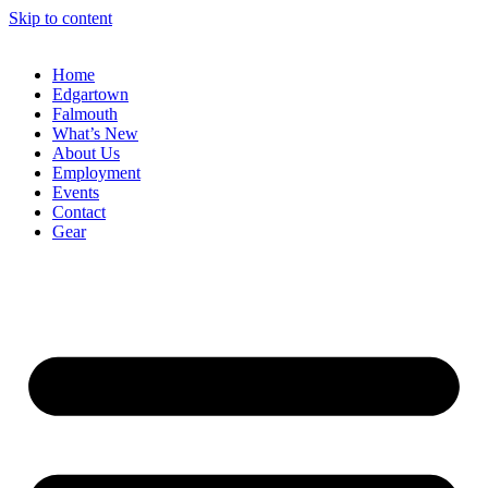
Skip to content
Home
Edgartown
Falmouth
What’s New
About Us
Employment
Events
Contact
Gear