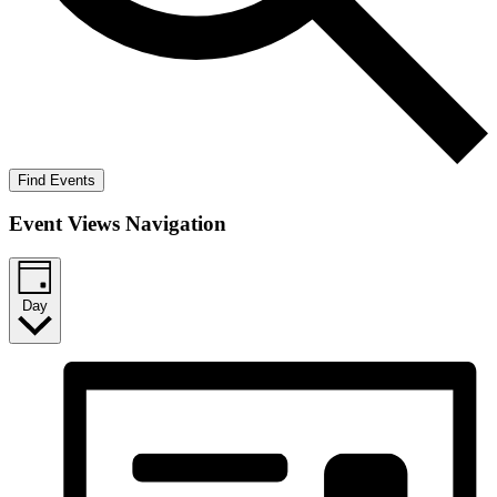
Find Events
Event Views Navigation
Day