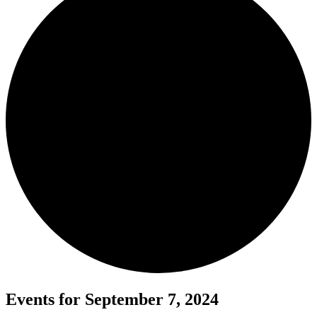
Events for September 7, 2024