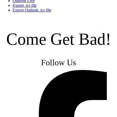
Outlook Live
Export .ics file
Export Outlook .ics file
Come Get Bad!
Follow Us