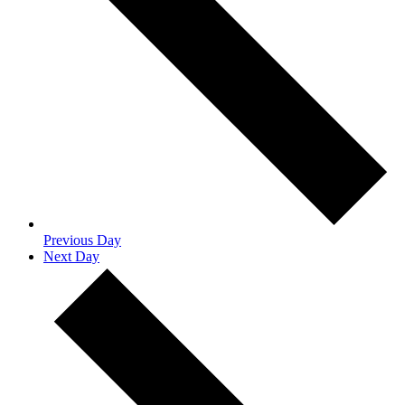
Previous Day
Next Day