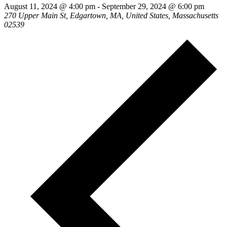
August 11, 2024 @ 4:00 pm
-
September 29, 2024 @ 6:00 pm
270 Upper Main St, Edgartown, MA, United States, Massachusetts
02539