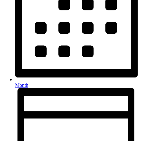
Month