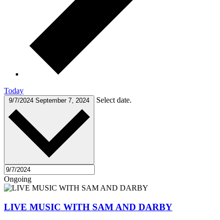
Today
Select date.
9/7/2024
September 7, 2024
Ongoing
LIVE MUSIC WITH SAM AND DARBY