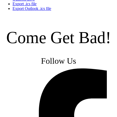
Export .ics file
Export Outlook .ics file
Come Get Bad!
Follow Us