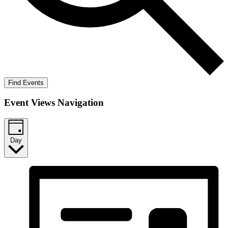
Find Events
Event Views Navigation
Day