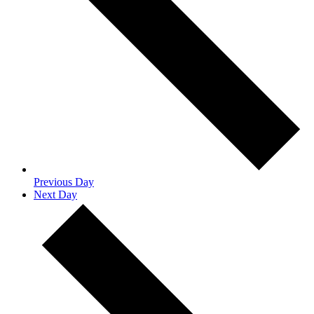
Previous Day
Next Day