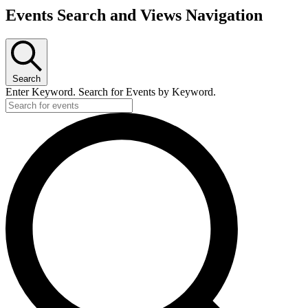
Events Search and Views Navigation
Search
Enter Keyword. Search for Events by Keyword.