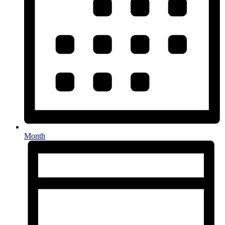
Month