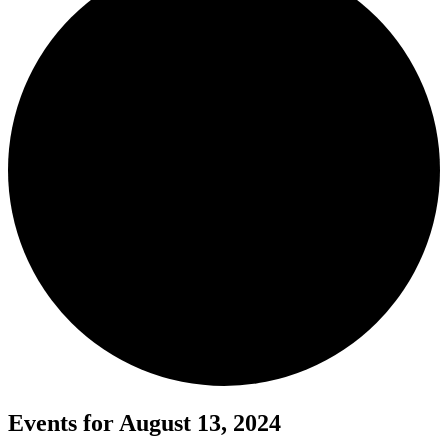
Events for August 13, 2024