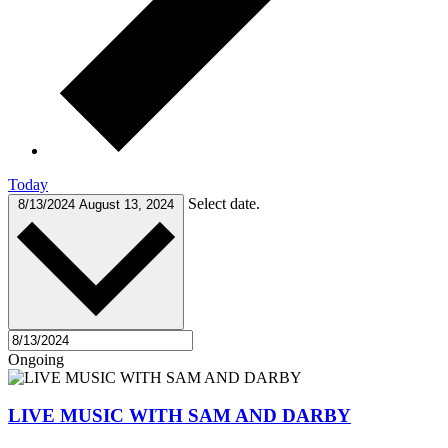
Today
Select date.
8/13/2024
August 13, 2024
Ongoing
LIVE MUSIC WITH SAM AND DARBY