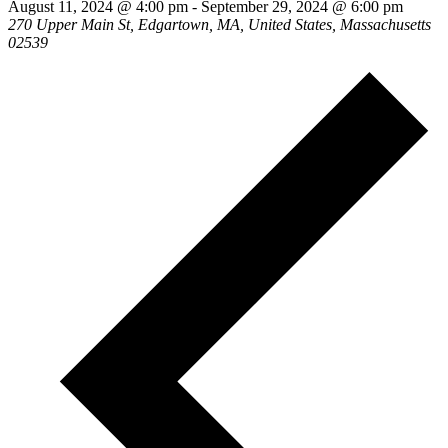
August 11, 2024 @ 4:00 pm
-
September 29, 2024 @ 6:00 pm
270 Upper Main St, Edgartown, MA, United States, Massachusetts
02539