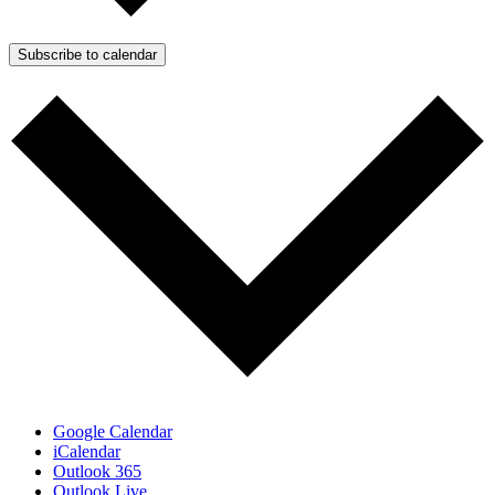
Subscribe to calendar
Google Calendar
iCalendar
Outlook 365
Outlook Live