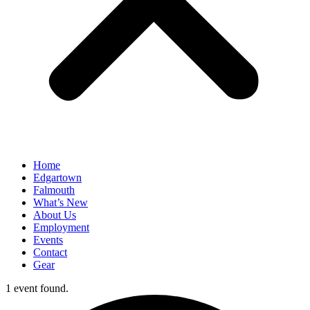
Home
Edgartown
Falmouth
What’s New
About Us
Employment
Events
Contact
Gear
1 event found.