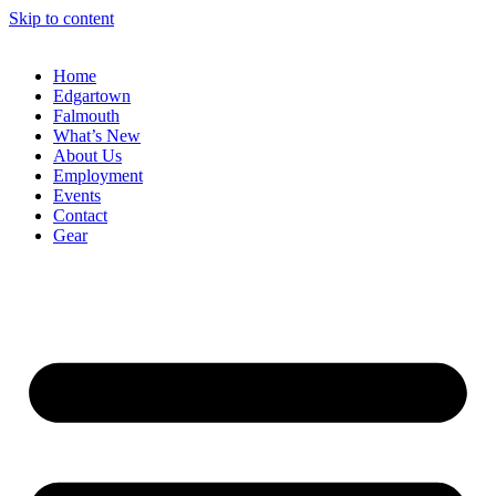
Skip to content
Home
Edgartown
Falmouth
What’s New
About Us
Employment
Events
Contact
Gear