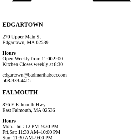
EDGARTOWN
270 Upper Main St
Edgartown, MA 02539
Hours
Open Weekly from 11:00-9:00
Kitchen Closes weekly at 8:30
edgartown@badmarthabeer.com
508-939-4415
FALMOUTH
876 E Falmouth Hwy
East Falmouth, MA 02536
Hours
Mon-Thu : 12 PM–9:30 PM
Fri,Sat: 11:30 AM–10:00 PM
Sun: 11:30 AM–9:00 PM