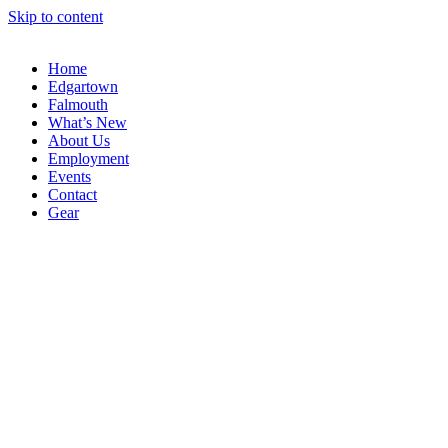
Skip to content
Home
Edgartown
Falmouth
What’s New
About Us
Employment
Events
Contact
Gear