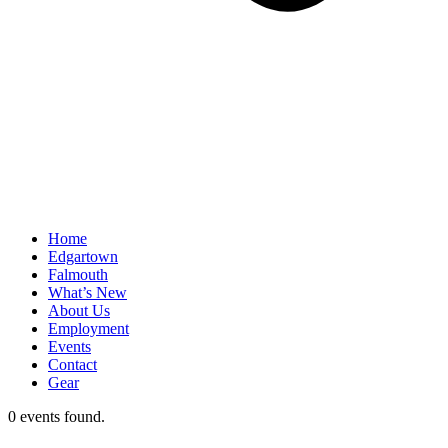
Home
Edgartown
Falmouth
What’s New
About Us
Employment
Events
Contact
Gear
0 events found.