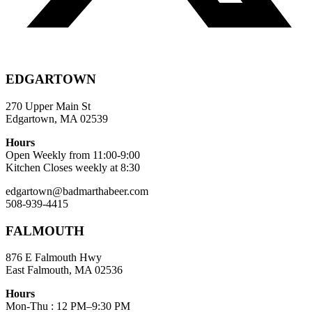
EDGARTOWN
270 Upper Main St
Edgartown, MA 02539
Hours
Open Weekly from 11:00-9:00
Kitchen Closes weekly at 8:30
edgartown@badmarthabeer.com
508-939-4415
FALMOUTH
876 E Falmouth Hwy
East Falmouth, MA 02536
Hours
Mon-Thu : 12 PM–9:30 PM