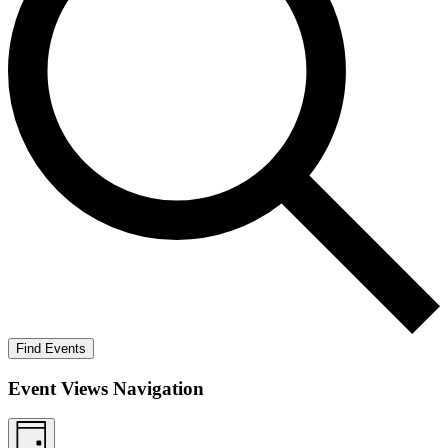
Find Events
Event Views Navigation