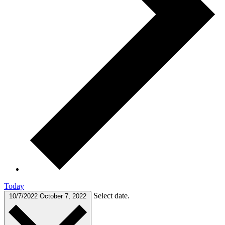
Today
Select date.
10/7/2022
October 7, 2022