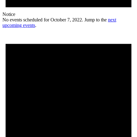
Notice
No events scheduled for October 7, 2022. Jump to the
next
upcoming events
.