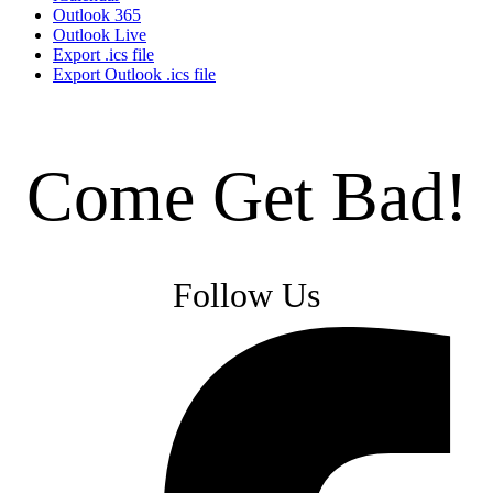
Outlook 365
Outlook Live
Export .ics file
Export Outlook .ics file
Come Get Bad!
Follow Us