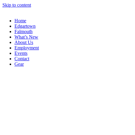
Skip to content
Home
Edgartown
Falmouth
What’s New
About Us
Employment
Events
Contact
Gear