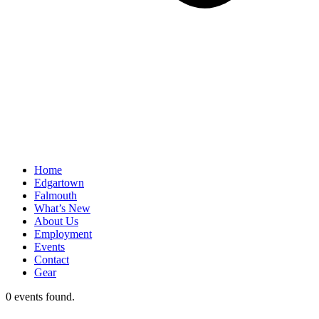
Home
Edgartown
Falmouth
What’s New
About Us
Employment
Events
Contact
Gear
0 events found.