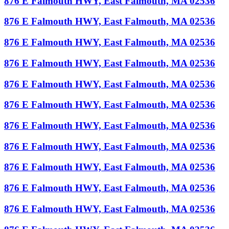
876 E Falmouth HWY, East Falmouth, MA 02536
876 E Falmouth HWY, East Falmouth, MA 02536
876 E Falmouth HWY, East Falmouth, MA 02536
876 E Falmouth HWY, East Falmouth, MA 02536
876 E Falmouth HWY, East Falmouth, MA 02536
876 E Falmouth HWY, East Falmouth, MA 02536
876 E Falmouth HWY, East Falmouth, MA 02536
876 E Falmouth HWY, East Falmouth, MA 02536
876 E Falmouth HWY, East Falmouth, MA 02536
876 E Falmouth HWY, East Falmouth, MA 02536
876 E Falmouth HWY, East Falmouth, MA 02536