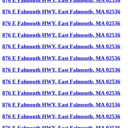
876 E Falmouth HWY, East Falmouth, MA 02536
876 E Falmouth HWY, East Falmouth, MA 02536
876 E Falmouth HWY, East Falmouth, MA 02536
876 E Falmouth HWY, East Falmouth, MA 02536
876 E Falmouth HWY, East Falmouth, MA 02536
876 E Falmouth HWY, East Falmouth, MA 02536
876 E Falmouth HWY, East Falmouth, MA 02536
876 E Falmouth HWY, East Falmouth, MA 02536
876 E Falmouth HWY, East Falmouth, MA 02536
876 E Falmouth HWY, East Falmouth, MA 02536
876 E Falmouth HWY, East Falmouth, MA 02536
876 E Falmouth HWY, East Falmouth, MA 02536