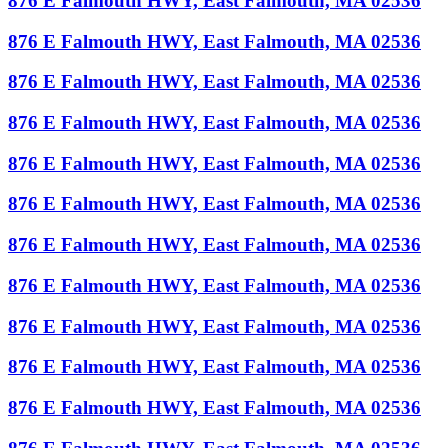
876 E Falmouth HWY, East Falmouth, MA 02536
876 E Falmouth HWY, East Falmouth, MA 02536
876 E Falmouth HWY, East Falmouth, MA 02536
876 E Falmouth HWY, East Falmouth, MA 02536
876 E Falmouth HWY, East Falmouth, MA 02536
876 E Falmouth HWY, East Falmouth, MA 02536
876 E Falmouth HWY, East Falmouth, MA 02536
876 E Falmouth HWY, East Falmouth, MA 02536
876 E Falmouth HWY, East Falmouth, MA 02536
876 E Falmouth HWY, East Falmouth, MA 02536
876 E Falmouth HWY, East Falmouth, MA 02536