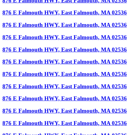
876 E Falmouth HWY, East Falmouth, MA 02536
876 E Falmouth HWY, East Falmouth, MA 02536
876 E Falmouth HWY, East Falmouth, MA 02536
876 E Falmouth HWY, East Falmouth, MA 02536
876 E Falmouth HWY, East Falmouth, MA 02536
876 E Falmouth HWY, East Falmouth, MA 02536
876 E Falmouth HWY, East Falmouth, MA 02536
876 E Falmouth HWY, East Falmouth, MA 02536
876 E Falmouth HWY, East Falmouth, MA 02536
876 E Falmouth HWY, East Falmouth, MA 02536
876 E Falmouth HWY, East Falmouth, MA 02536