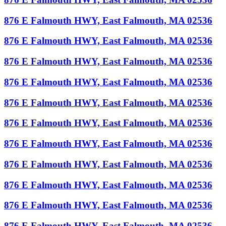
876 E Falmouth HWY, East Falmouth, MA 02536
876 E Falmouth HWY, East Falmouth, MA 02536
876 E Falmouth HWY, East Falmouth, MA 02536
876 E Falmouth HWY, East Falmouth, MA 02536
876 E Falmouth HWY, East Falmouth, MA 02536
876 E Falmouth HWY, East Falmouth, MA 02536
876 E Falmouth HWY, East Falmouth, MA 02536
876 E Falmouth HWY, East Falmouth, MA 02536
876 E Falmouth HWY, East Falmouth, MA 02536
876 E Falmouth HWY, East Falmouth, MA 02536
876 E Falmouth HWY, East Falmouth, MA 02536