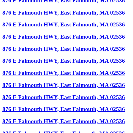
876 E Falmouth HWY, East Falmouth, MA 02536
876 E Falmouth HWY, East Falmouth, MA 02536
876 E Falmouth HWY, East Falmouth, MA 02536
876 E Falmouth HWY, East Falmouth, MA 02536
876 E Falmouth HWY, East Falmouth, MA 02536
876 E Falmouth HWY, East Falmouth, MA 02536
876 E Falmouth HWY, East Falmouth, MA 02536
876 E Falmouth HWY, East Falmouth, MA 02536
876 E Falmouth HWY, East Falmouth, MA 02536
876 E Falmouth HWY, East Falmouth, MA 02536
876 E Falmouth HWY, East Falmouth, MA 02536