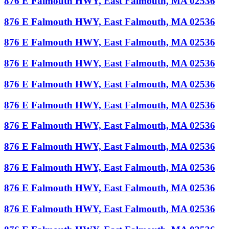
876 E Falmouth HWY, East Falmouth, MA 02536
876 E Falmouth HWY, East Falmouth, MA 02536
876 E Falmouth HWY, East Falmouth, MA 02536
876 E Falmouth HWY, East Falmouth, MA 02536
876 E Falmouth HWY, East Falmouth, MA 02536
876 E Falmouth HWY, East Falmouth, MA 02536
876 E Falmouth HWY, East Falmouth, MA 02536
876 E Falmouth HWY, East Falmouth, MA 02536
876 E Falmouth HWY, East Falmouth, MA 02536
876 E Falmouth HWY, East Falmouth, MA 02536
876 E Falmouth HWY, East Falmouth, MA 02536