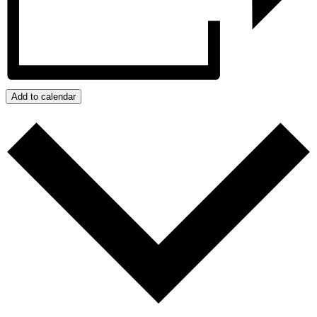
Add to calendar