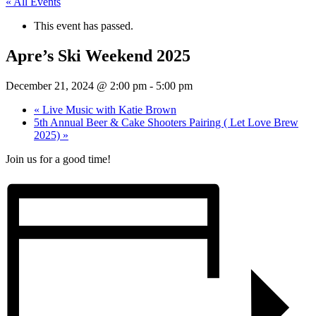
« All Events
This event has passed.
Apre’s Ski Weekend 2025
December 21, 2024 @ 2:00 pm
-
5:00 pm
«
Live Music with Katie Brown
5th Annual Beer & Cake Shooters Pairing ( Let Love Brew
2025)
»
Join us for a good time!