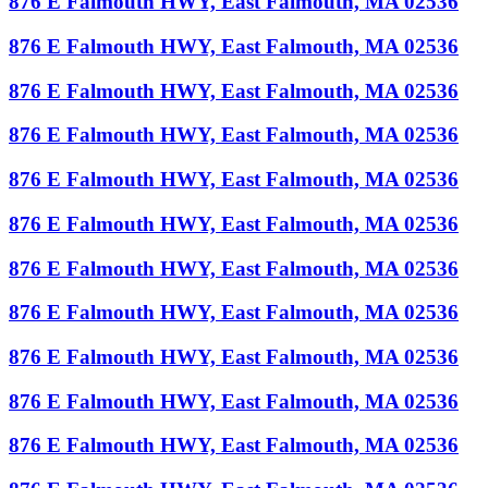
876 E Falmouth HWY, East Falmouth, MA 02536
876 E Falmouth HWY, East Falmouth, MA 02536
876 E Falmouth HWY, East Falmouth, MA 02536
876 E Falmouth HWY, East Falmouth, MA 02536
876 E Falmouth HWY, East Falmouth, MA 02536
876 E Falmouth HWY, East Falmouth, MA 02536
876 E Falmouth HWY, East Falmouth, MA 02536
876 E Falmouth HWY, East Falmouth, MA 02536
876 E Falmouth HWY, East Falmouth, MA 02536
876 E Falmouth HWY, East Falmouth, MA 02536
876 E Falmouth HWY, East Falmouth, MA 02536