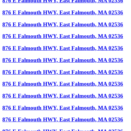
876 E Falmouth HWY, East Falmouth, MA 02536
876 E Falmouth HWY, East Falmouth, MA 02536
876 E Falmouth HWY, East Falmouth, MA 02536
876 E Falmouth HWY, East Falmouth, MA 02536
876 E Falmouth HWY, East Falmouth, MA 02536
876 E Falmouth HWY, East Falmouth, MA 02536
876 E Falmouth HWY, East Falmouth, MA 02536
876 E Falmouth HWY, East Falmouth, MA 02536
876 E Falmouth HWY, East Falmouth, MA 02536
876 E Falmouth HWY, East Falmouth, MA 02536
876 E Falmouth HWY, East Falmouth, MA 02536