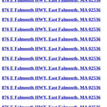
876 E Falmouth HWY, East Falmouth, MA 02536
876 E Falmouth HWY, East Falmouth, MA 02536
876 E Falmouth HWY, East Falmouth, MA 02536
876 E Falmouth HWY, East Falmouth, MA 02536
876 E Falmouth HWY, East Falmouth, MA 02536
876 E Falmouth HWY, East Falmouth, MA 02536
876 E Falmouth HWY, East Falmouth, MA 02536
876 E Falmouth HWY, East Falmouth, MA 02536
876 E Falmouth HWY, East Falmouth, MA 02536
876 E Falmouth HWY, East Falmouth, MA 02536
876 E Falmouth HWY, East Falmouth, MA 02536