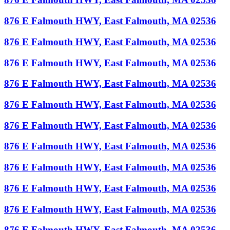
876 E Falmouth HWY, East Falmouth, MA 02536
876 E Falmouth HWY, East Falmouth, MA 02536
876 E Falmouth HWY, East Falmouth, MA 02536
876 E Falmouth HWY, East Falmouth, MA 02536
876 E Falmouth HWY, East Falmouth, MA 02536
876 E Falmouth HWY, East Falmouth, MA 02536
876 E Falmouth HWY, East Falmouth, MA 02536
876 E Falmouth HWY, East Falmouth, MA 02536
876 E Falmouth HWY, East Falmouth, MA 02536
876 E Falmouth HWY, East Falmouth, MA 02536
876 E Falmouth HWY, East Falmouth, MA 02536