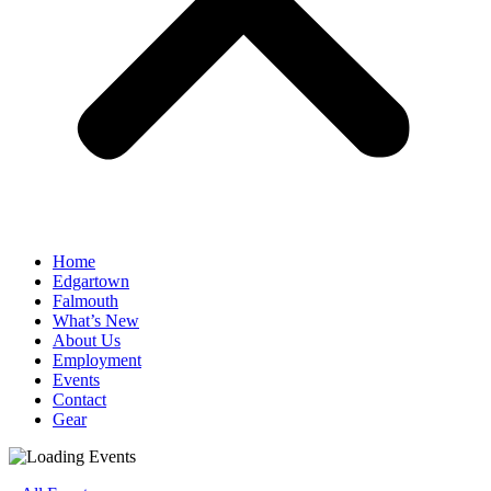
Home
Edgartown
Falmouth
What’s New
About Us
Employment
Events
Contact
Gear