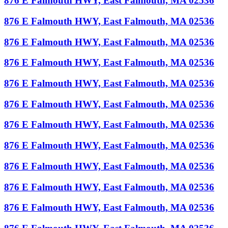
876 E Falmouth HWY, East Falmouth, MA 02536
876 E Falmouth HWY, East Falmouth, MA 02536
876 E Falmouth HWY, East Falmouth, MA 02536
876 E Falmouth HWY, East Falmouth, MA 02536
876 E Falmouth HWY, East Falmouth, MA 02536
876 E Falmouth HWY, East Falmouth, MA 02536
876 E Falmouth HWY, East Falmouth, MA 02536
876 E Falmouth HWY, East Falmouth, MA 02536
876 E Falmouth HWY, East Falmouth, MA 02536
876 E Falmouth HWY, East Falmouth, MA 02536
876 E Falmouth HWY, East Falmouth, MA 02536