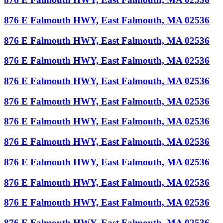
876 E Falmouth HWY, East Falmouth, MA 02536
876 E Falmouth HWY, East Falmouth, MA 02536
876 E Falmouth HWY, East Falmouth, MA 02536
876 E Falmouth HWY, East Falmouth, MA 02536
876 E Falmouth HWY, East Falmouth, MA 02536
876 E Falmouth HWY, East Falmouth, MA 02536
876 E Falmouth HWY, East Falmouth, MA 02536
876 E Falmouth HWY, East Falmouth, MA 02536
876 E Falmouth HWY, East Falmouth, MA 02536
876 E Falmouth HWY, East Falmouth, MA 02536
876 E Falmouth HWY, East Falmouth, MA 02536