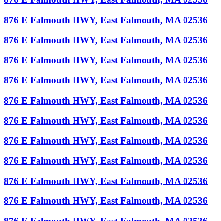
876 E Falmouth HWY, East Falmouth, MA 02536
876 E Falmouth HWY, East Falmouth, MA 02536
876 E Falmouth HWY, East Falmouth, MA 02536
876 E Falmouth HWY, East Falmouth, MA 02536
876 E Falmouth HWY, East Falmouth, MA 02536
876 E Falmouth HWY, East Falmouth, MA 02536
876 E Falmouth HWY, East Falmouth, MA 02536
876 E Falmouth HWY, East Falmouth, MA 02536
876 E Falmouth HWY, East Falmouth, MA 02536
876 E Falmouth HWY, East Falmouth, MA 02536
876 E Falmouth HWY, East Falmouth, MA 02536