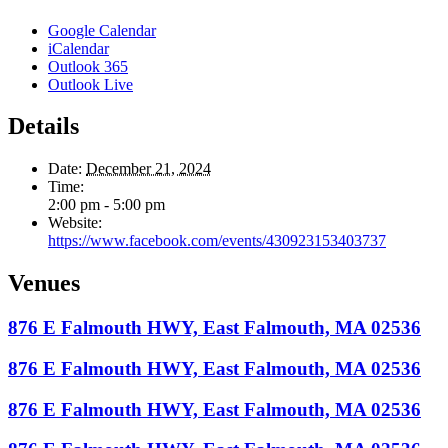
Google Calendar
iCalendar
Outlook 365
Outlook Live
Details
Date:
December 21, 2024
Time:
2:00 pm - 5:00 pm
Website:
https://www.facebook.com/events/430923153403737
Venues
876 E Falmouth HWY, East Falmouth, MA 02536
876 E Falmouth HWY, East Falmouth, MA 02536
876 E Falmouth HWY, East Falmouth, MA 02536