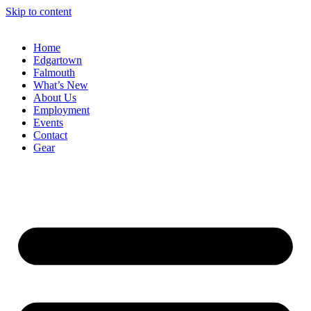
Skip to content
Home
Edgartown
Falmouth
What’s New
About Us
Employment
Events
Contact
Gear