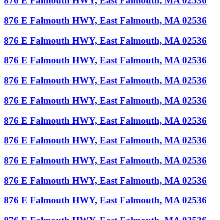
876 E Falmouth HWY, East Falmouth, MA 02536
876 E Falmouth HWY, East Falmouth, MA 02536
876 E Falmouth HWY, East Falmouth, MA 02536
876 E Falmouth HWY, East Falmouth, MA 02536
876 E Falmouth HWY, East Falmouth, MA 02536
876 E Falmouth HWY, East Falmouth, MA 02536
876 E Falmouth HWY, East Falmouth, MA 02536
876 E Falmouth HWY, East Falmouth, MA 02536
876 E Falmouth HWY, East Falmouth, MA 02536
876 E Falmouth HWY, East Falmouth, MA 02536
876 E Falmouth HWY, East Falmouth, MA 02536