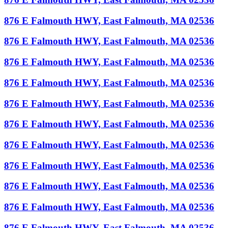
876 E Falmouth HWY, East Falmouth, MA 02536
876 E Falmouth HWY, East Falmouth, MA 02536
876 E Falmouth HWY, East Falmouth, MA 02536
876 E Falmouth HWY, East Falmouth, MA 02536
876 E Falmouth HWY, East Falmouth, MA 02536
876 E Falmouth HWY, East Falmouth, MA 02536
876 E Falmouth HWY, East Falmouth, MA 02536
876 E Falmouth HWY, East Falmouth, MA 02536
876 E Falmouth HWY, East Falmouth, MA 02536
876 E Falmouth HWY, East Falmouth, MA 02536
876 E Falmouth HWY, East Falmouth, MA 02536