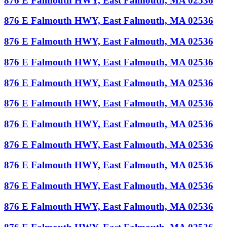
876 E Falmouth HWY, East Falmouth, MA 02536
876 E Falmouth HWY, East Falmouth, MA 02536
876 E Falmouth HWY, East Falmouth, MA 02536
876 E Falmouth HWY, East Falmouth, MA 02536
876 E Falmouth HWY, East Falmouth, MA 02536
876 E Falmouth HWY, East Falmouth, MA 02536
876 E Falmouth HWY, East Falmouth, MA 02536
876 E Falmouth HWY, East Falmouth, MA 02536
876 E Falmouth HWY, East Falmouth, MA 02536
876 E Falmouth HWY, East Falmouth, MA 02536
876 E Falmouth HWY, East Falmouth, MA 02536