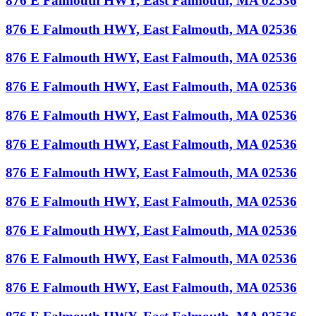
876 E Falmouth HWY, East Falmouth, MA 02536
876 E Falmouth HWY, East Falmouth, MA 02536
876 E Falmouth HWY, East Falmouth, MA 02536
876 E Falmouth HWY, East Falmouth, MA 02536
876 E Falmouth HWY, East Falmouth, MA 02536
876 E Falmouth HWY, East Falmouth, MA 02536
876 E Falmouth HWY, East Falmouth, MA 02536
876 E Falmouth HWY, East Falmouth, MA 02536
876 E Falmouth HWY, East Falmouth, MA 02536
876 E Falmouth HWY, East Falmouth, MA 02536
876 E Falmouth HWY, East Falmouth, MA 02536