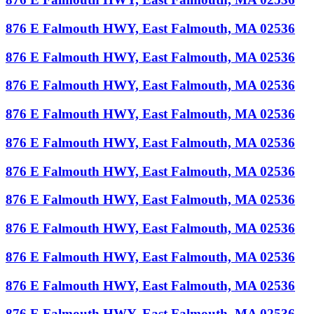
876 E Falmouth HWY, East Falmouth, MA 02536
876 E Falmouth HWY, East Falmouth, MA 02536
876 E Falmouth HWY, East Falmouth, MA 02536
876 E Falmouth HWY, East Falmouth, MA 02536
876 E Falmouth HWY, East Falmouth, MA 02536
876 E Falmouth HWY, East Falmouth, MA 02536
876 E Falmouth HWY, East Falmouth, MA 02536
876 E Falmouth HWY, East Falmouth, MA 02536
876 E Falmouth HWY, East Falmouth, MA 02536
876 E Falmouth HWY, East Falmouth, MA 02536
876 E Falmouth HWY, East Falmouth, MA 02536