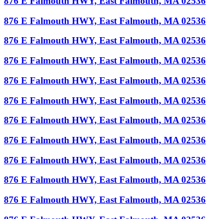
876 E Falmouth HWY, East Falmouth, MA 02536
876 E Falmouth HWY, East Falmouth, MA 02536
876 E Falmouth HWY, East Falmouth, MA 02536
876 E Falmouth HWY, East Falmouth, MA 02536
876 E Falmouth HWY, East Falmouth, MA 02536
876 E Falmouth HWY, East Falmouth, MA 02536
876 E Falmouth HWY, East Falmouth, MA 02536
876 E Falmouth HWY, East Falmouth, MA 02536
876 E Falmouth HWY, East Falmouth, MA 02536
876 E Falmouth HWY, East Falmouth, MA 02536
876 E Falmouth HWY, East Falmouth, MA 02536