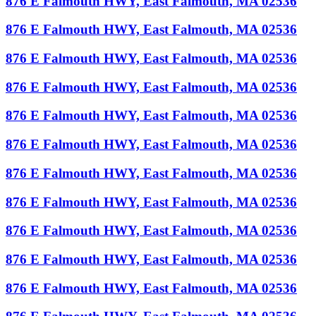
876 E Falmouth HWY, East Falmouth, MA 02536
876 E Falmouth HWY, East Falmouth, MA 02536
876 E Falmouth HWY, East Falmouth, MA 02536
876 E Falmouth HWY, East Falmouth, MA 02536
876 E Falmouth HWY, East Falmouth, MA 02536
876 E Falmouth HWY, East Falmouth, MA 02536
876 E Falmouth HWY, East Falmouth, MA 02536
876 E Falmouth HWY, East Falmouth, MA 02536
876 E Falmouth HWY, East Falmouth, MA 02536
876 E Falmouth HWY, East Falmouth, MA 02536
876 E Falmouth HWY, East Falmouth, MA 02536