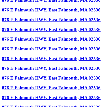
876 E Falmouth HWY, East Falmouth, MA 02536
876 E Falmouth HWY, East Falmouth, MA 02536
876 E Falmouth HWY, East Falmouth, MA 02536
876 E Falmouth HWY, East Falmouth, MA 02536
876 E Falmouth HWY, East Falmouth, MA 02536
876 E Falmouth HWY, East Falmouth, MA 02536
876 E Falmouth HWY, East Falmouth, MA 02536
876 E Falmouth HWY, East Falmouth, MA 02536
876 E Falmouth HWY, East Falmouth, MA 02536
876 E Falmouth HWY, East Falmouth, MA 02536
876 E Falmouth HWY, East Falmouth, MA 02536