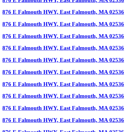
876 E Falmouth HWY, East Falmouth, MA 02536
876 E Falmouth HWY, East Falmouth, MA 02536
876 E Falmouth HWY, East Falmouth, MA 02536
876 E Falmouth HWY, East Falmouth, MA 02536
876 E Falmouth HWY, East Falmouth, MA 02536
876 E Falmouth HWY, East Falmouth, MA 02536
876 E Falmouth HWY, East Falmouth, MA 02536
876 E Falmouth HWY, East Falmouth, MA 02536
876 E Falmouth HWY, East Falmouth, MA 02536
876 E Falmouth HWY, East Falmouth, MA 02536
876 E Falmouth HWY, East Falmouth, MA 02536