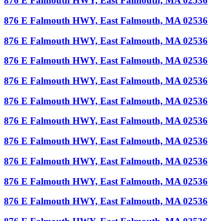
876 E Falmouth HWY, East Falmouth, MA 02536
876 E Falmouth HWY, East Falmouth, MA 02536
876 E Falmouth HWY, East Falmouth, MA 02536
876 E Falmouth HWY, East Falmouth, MA 02536
876 E Falmouth HWY, East Falmouth, MA 02536
876 E Falmouth HWY, East Falmouth, MA 02536
876 E Falmouth HWY, East Falmouth, MA 02536
876 E Falmouth HWY, East Falmouth, MA 02536
876 E Falmouth HWY, East Falmouth, MA 02536
876 E Falmouth HWY, East Falmouth, MA 02536
876 E Falmouth HWY, East Falmouth, MA 02536