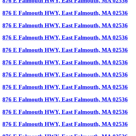
876 E Falmouth HWY, East Falmouth, MA 02536
876 E Falmouth HWY, East Falmouth, MA 02536
876 E Falmouth HWY, East Falmouth, MA 02536
876 E Falmouth HWY, East Falmouth, MA 02536
876 E Falmouth HWY, East Falmouth, MA 02536
876 E Falmouth HWY, East Falmouth, MA 02536
876 E Falmouth HWY, East Falmouth, MA 02536
876 E Falmouth HWY, East Falmouth, MA 02536
876 E Falmouth HWY, East Falmouth, MA 02536
876 E Falmouth HWY, East Falmouth, MA 02536
876 E Falmouth HWY, East Falmouth, MA 02536