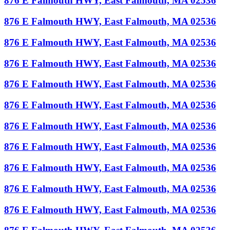
876 E Falmouth HWY, East Falmouth, MA 02536
876 E Falmouth HWY, East Falmouth, MA 02536
876 E Falmouth HWY, East Falmouth, MA 02536
876 E Falmouth HWY, East Falmouth, MA 02536
876 E Falmouth HWY, East Falmouth, MA 02536
876 E Falmouth HWY, East Falmouth, MA 02536
876 E Falmouth HWY, East Falmouth, MA 02536
876 E Falmouth HWY, East Falmouth, MA 02536
876 E Falmouth HWY, East Falmouth, MA 02536
876 E Falmouth HWY, East Falmouth, MA 02536
876 E Falmouth HWY, East Falmouth, MA 02536