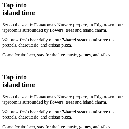
Tap into
island time
Set on the scenic Donaroma’s Nursery property in Edgartown, our
taproom is surrounded by flowers, trees and island charm.
We brew fresh beer daily on our 7-barrel system and serve up
pretzels, charcuterie, and artisan pizza.
Come for the beer, stay for the live music, games, and vibes.
Tap into
island time
Set on the scenic Donaroma’s Nursery property in Edgartown, our
taproom is surrounded by flowers, trees and island charm.
We brew fresh beer daily on our 7-barrel system and serve up
pretzels, charcuterie, and artisan pizza.
Come for the beer, stay for the live music, games, and vibes.