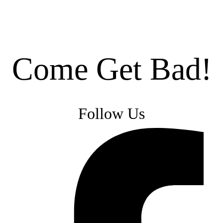
Come Get Bad!
Follow Us