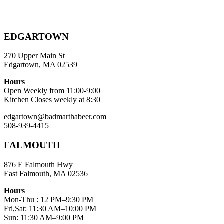
EDGARTOWN
270 Upper Main St
Edgartown, MA 02539
Hours
Open Weekly from 11:00-9:00
Kitchen Closes weekly at 8:30
edgartown@badmarthabeer.com
508-939-4415
FALMOUTH
876 E Falmouth Hwy
East Falmouth, MA 02536
Hours
Mon-Thu : 12 PM–9:30 PM
Fri,Sat: 11:30 AM–10:00 PM
Sun: 11:30 AM–9:00 PM