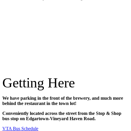
Getting Here
We have parking in the front of the brewery, and much more
behind the restaurant in the town lot!
Conveniently located across the street from the Stop & Shop
bus stop on Edgartown-Vineyard Haven Road.
VTA Bus Schedule