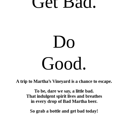
Get Bad.
Do
Good.
A trip to Martha’s Vineyard is a chance to escape.
To be, dare we say, a little bad.
That indulgent spirit lives and breathes
in every drop of Bad Martha beer.
So grab a bottle and get bad today!