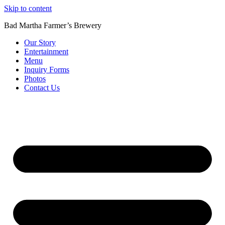
Skip to content
Bad Martha Farmer’s Brewery
Our Story
Entertainment
Menu
Inquiry Forms
Photos
Contact Us