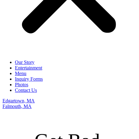
Our Story
Entertainment
Menu
Inquiry Forms
Photos
Contact Us
Edgartown, MA
Falmouth, MA