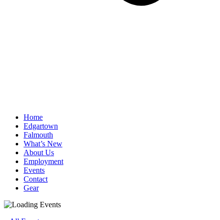
Home
Edgartown
Falmouth
What’s New
About Us
Employment
Events
Contact
Gear