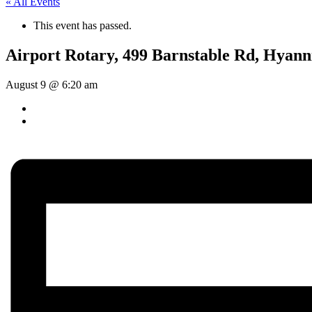
« All Events
This event has passed.
Airport Rotary, 499 Barnstable Rd, Hyann
August 9 @ 6:20 am