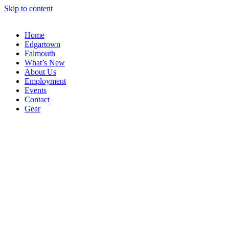
Skip to content
Home
Edgartown
Falmouth
What’s New
About Us
Employment
Events
Contact
Gear