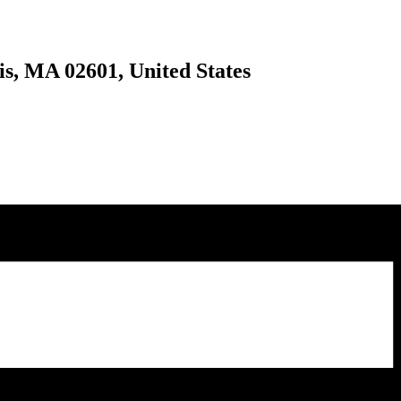
is, MA 02601, United States